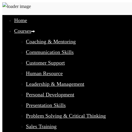
Home
Courses
Coaching & Mentoring
Communication Skills
Customer Support
Human Resource
Leadership & Management
Personal Development
Presentation Skills
Problem Solving & Critical Thinking
Sales Training