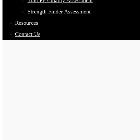
Trait Personality Assessment
Strength Finder Assessment
Resources
Contact Us