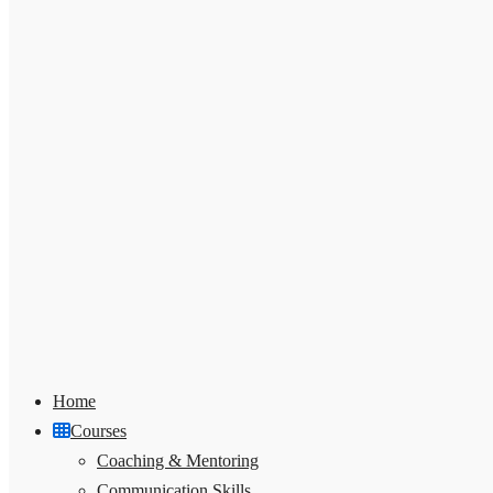
Home
Courses
Coaching & Mentoring
Communication Skills