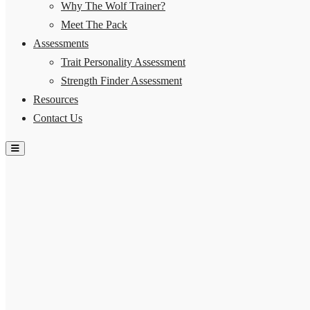
Why The Wolf Trainer?
Meet The Pack
Assessments
Trait Personality Assessment
Strength Finder Assessment
Resources
Contact Us
Hamburger Toggle Menu