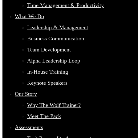
Time Management & Productivity
What We Do
Leadership & Management
Business Communication
Team Development
Alpha Leadership Loop
In-House Training
Keynote Speakers
Our Story
Why The Wolf Trainer?
Meet The Pack
Assessments