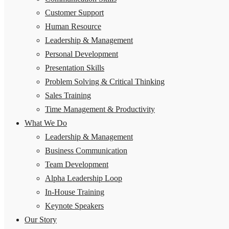
Customer Support
Human Resource
Leadership & Management
Personal Development
Presentation Skills
Problem Solving & Critical Thinking
Sales Training
Time Management & Productivity
What We Do
Leadership & Management
Business Communication
Team Development
Alpha Leadership Loop
In-House Training
Keynote Speakers
Our Story