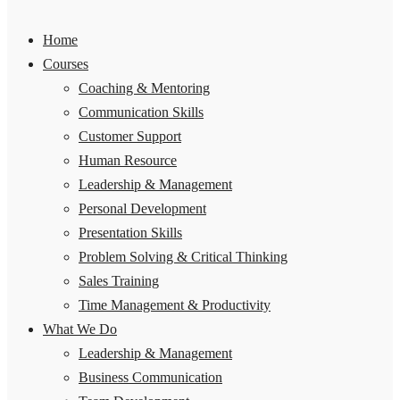
Home
Courses
Coaching & Mentoring
Communication Skills
Customer Support
Human Resource
Leadership & Management
Personal Development
Presentation Skills
Problem Solving & Critical Thinking
Sales Training
Time Management & Productivity
What We Do
Leadership & Management
Business Communication