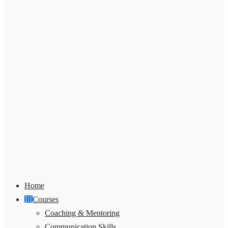
Home
Courses
Coaching & Mentoring
Communication Skills