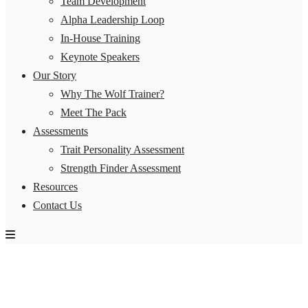
Team Development
Alpha Leadership Loop
In-House Training
Keynote Speakers
Our Story
Why The Wolf Trainer?
Meet The Pack
Assessments
Trait Personality Assessment
Strength Finder Assessment
Resources
Contact Us