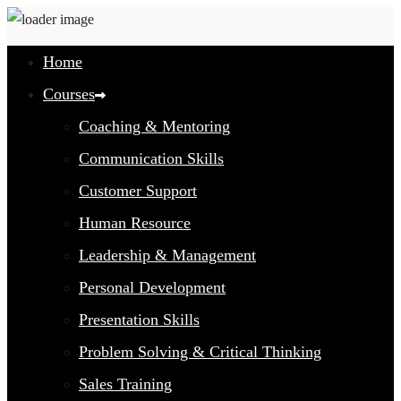
Home
Courses
Coaching & Mentoring
Communication Skills
Customer Support
Human Resource
Leadership & Management
Personal Development
Presentation Skills
Problem Solving & Critical Thinking
Sales Training