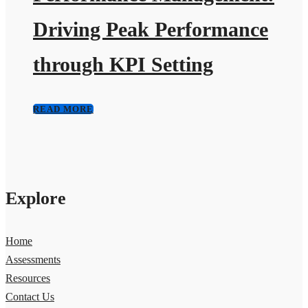
Driving Peak Performance
through KPI Setting
READ MORE
Explore
Home
Assessments
Resources
Contact Us