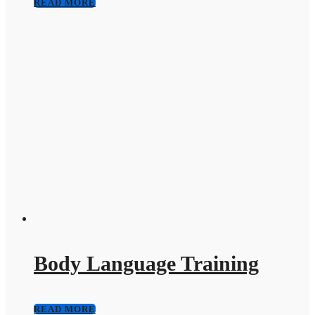
READ MORE
Body Language Training
READ MORE