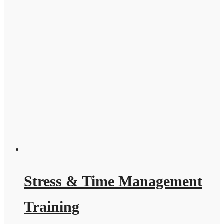
Stress & Time Management
Training