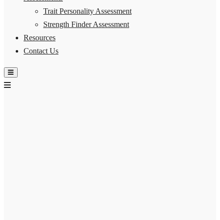
Trait Personality Assessment
Strength Finder Assessment
Resources
Contact Us
Hamburger Toggle Menu