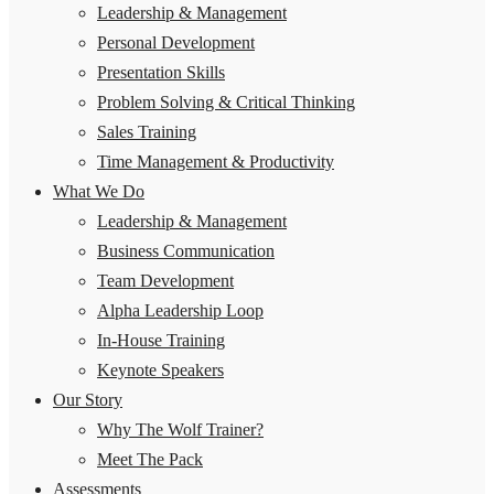
Leadership & Management
Personal Development
Presentation Skills
Problem Solving & Critical Thinking
Sales Training
Time Management & Productivity
What We Do
Leadership & Management
Business Communication
Team Development
Alpha Leadership Loop
In-House Training
Keynote Speakers
Our Story
Why The Wolf Trainer?
Meet The Pack
Assessments