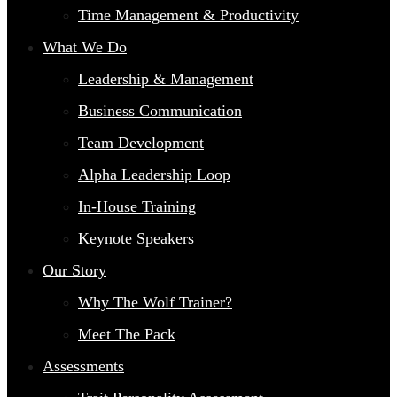
Time Management & Productivity
What We Do
Leadership & Management
Business Communication
Team Development
Alpha Leadership Loop
In-House Training
Keynote Speakers
Our Story
Why The Wolf Trainer?
Meet The Pack
Assessments