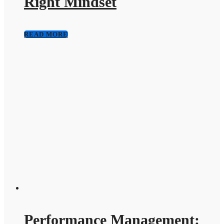
Right Mindset
READ MORE
Performance Management: