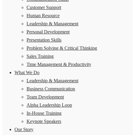
Customer Support
Human Resource
Leadership & Management
Personal Development
Presentation Skills
Problem Solving & Critical Thinking
Sales Training
Time Management & Productivity
What We Do
Leadership & Management
Business Communication
Team Development
Alpha Leadership Loop
In-House Training
Keynote Speakers
Our Story