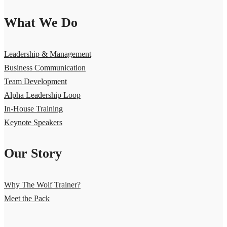
What We Do
Leadership & Management
Business Communication
Team Development
Alpha Leadership Loop
In-House Training
Keynote Speakers
Our Story
Why The Wolf Trainer?
Meet the Pack