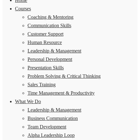
Home
Courses
Coaching & Mentoring
Communication Skills
Customer Support
Human Resource
Leadership & Management
Personal Development
Presentation Skills
Problem Solving & Critical Thinking
Sales Training
Time Management & Productivity
What We Do
Leadership & Management
Business Communication
Team Development
Alpha Leadership Loop