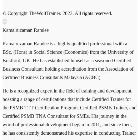
© Copyright TheWolfTrainer. 2023. All rights reserved.
Kamalruzaman Ramlee
Kamalruzaman Ramlee is a highly qualified professional with a
BSc. (Hons) in Social Science (Economics) from the University of
Bradford, UK. He has established himself as a seasoned Certified
Business Consultant, holding accreditation from the Association of
Certified Business Consultants Malaysia (ACBC).
He is a recognized expert in the field of training and development,
boasting a range of certifications that include Certified Trainer for
the PSMB TTT Certification Program, Certified PSMB Trainer, and
Certified PSMB TNA Consultant for SMEs. His journey in the
world of professional development began in 2011, and since then,
he has consistently demonstrated his expertise in conducting Trainer