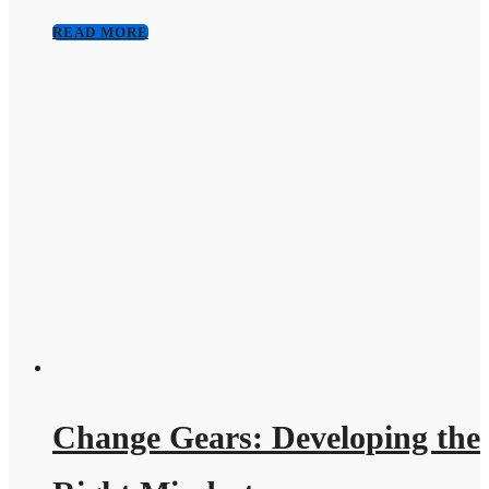
READ MORE
Change Gears: Developing the