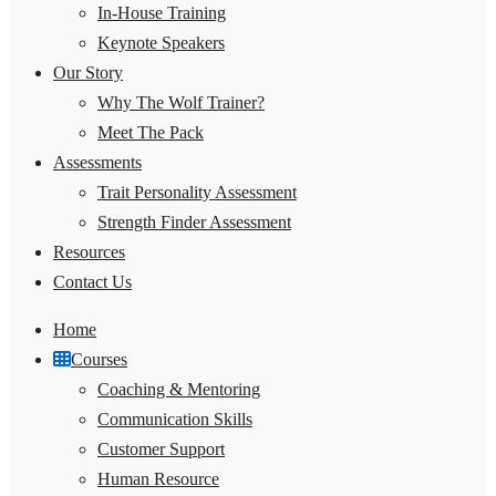
In-House Training
Keynote Speakers
Our Story
Why The Wolf Trainer?
Meet The Pack
Assessments
Trait Personality Assessment
Strength Finder Assessment
Resources
Contact Us
Home
Courses
Coaching & Mentoring
Communication Skills
Customer Support
Human Resource