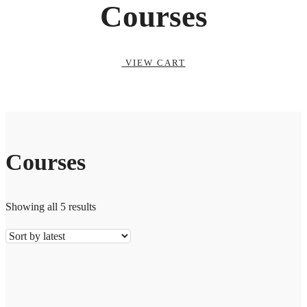
Courses
VIEW CART
Courses
Showing all 5 results