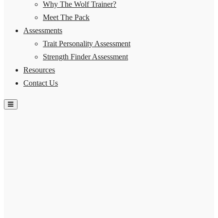
Why The Wolf Trainer?
Meet The Pack
Assessments
Trait Personality Assessment
Strength Finder Assessment
Resources
Contact Us
Hamburger Toggle Menu