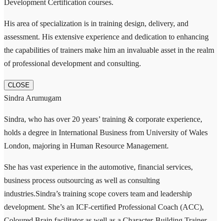
Development Certification courses.
His area of specialization is in training design, delivery, and
assessment. His extensive experience and dedication to enhancing
the capabilities of trainers make him an invaluable asset in the realm
of professional development and consulting.
CLOSE
Sindra Arumugam
Sindra, who has over 20 years’ training & corporate experience,
holds a degree in International Business from University of Wales
London, majoring in Human Resource Management.
She has vast experience in the automotive, financial services,
business process outsourcing as well as consulting
industries.Sindra’s training scope covers team and leadership
development. She’s an ICF-certified Professional Coach (ACC),
Coloured Brain facilitator as well as a Character-Building Trainer