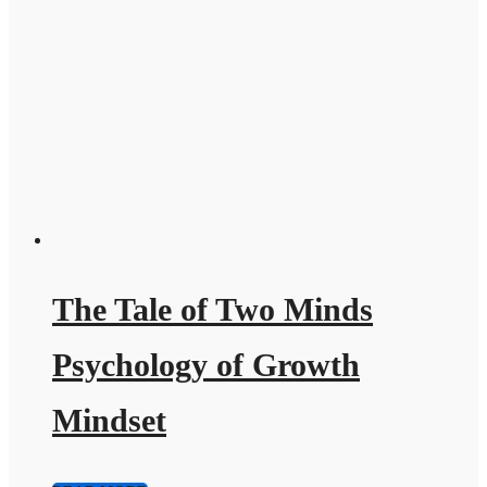
The Tale of Two Minds
Psychology of Growth
Mindset