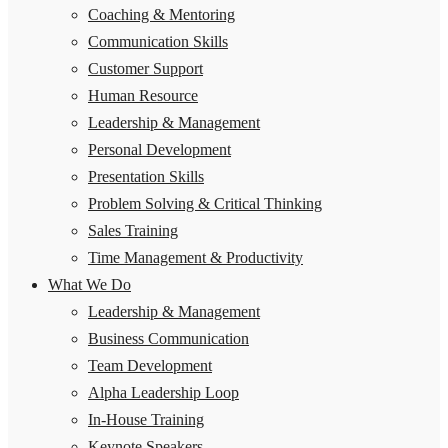
Coaching & Mentoring
Communication Skills
Customer Support
Human Resource
Leadership & Management
Personal Development
Presentation Skills
Problem Solving & Critical Thinking
Sales Training
Time Management & Productivity
What We Do
Leadership & Management
Business Communication
Team Development
Alpha Leadership Loop
In-House Training
Keynote Speakers