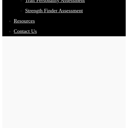
Trait Personality Assessment
Strength Finder Assessment
Resources
Contact Us