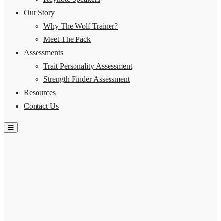
Our Story
Why The Wolf Trainer?
Meet The Pack
Assessments
Trait Personality Assessment
Strength Finder Assessment
Resources
Contact Us
Hamburger Toggle Menu