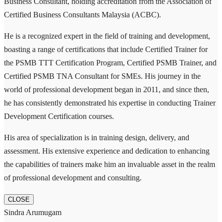
Business Consultant, holding accreditation from the Association of
Certified Business Consultants Malaysia (ACBC).
He is a recognized expert in the field of training and development,
boasting a range of certifications that include Certified Trainer for
the PSMB TTT Certification Program, Certified PSMB Trainer, and
Certified PSMB TNA Consultant for SMEs. His journey in the
world of professional development began in 2011, and since then,
he has consistently demonstrated his expertise in conducting Trainer
Development Certification courses.
His area of specialization is in training design, delivery, and
assessment. His extensive experience and dedication to enhancing
the capabilities of trainers make him an invaluable asset in the realm
of professional development and consulting.
CLOSE
Sindra Arumugam