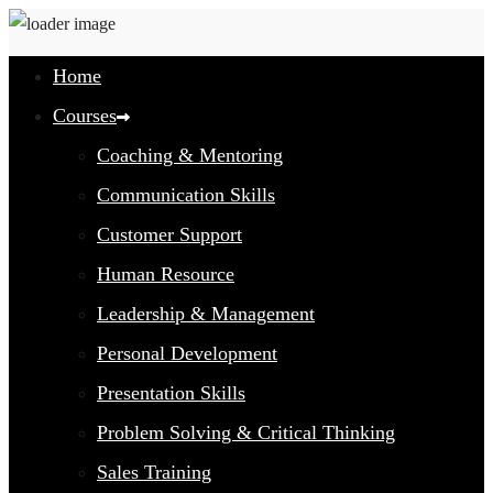
Home
Courses
Coaching & Mentoring
Communication Skills
Customer Support
Human Resource
Leadership & Management
Personal Development
Presentation Skills
Problem Solving & Critical Thinking
Sales Training