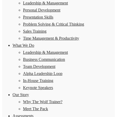
Leadership & Management
Personal Development
Presentation Skills
Problem Solving & Critical Thinking
Sales Training
Time Management & Productivity
What We Do
Leadership & Management
Business Communication
Team Development
Alpha Leadership Loop
In-House Training
Keynote Speakers
Our Story
Why The Wolf Trainer?
Meet The Pack
Assessments