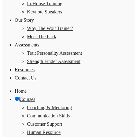
In-House Training
Keynote Speakers
Our Story
Why The Wolf Trainer?
Meet The Pack
Assessments
Trait Personality Assessment
Strength Finder Assessment
Resources
Contact Us
Home
Courses
Coaching & Mentoring
Communication Skills
Customer Support
Human Resource