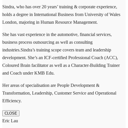
Sindra, who has over 20 years’ training & corporate experience,
holds a degree in International Business from University of Wales
London, majoring in Human Resource Management.
She has vast experience in the automotive, financial services,
business process outsourcing as well as consulting
industries.Sindra’s training scope covers team and leadership
development. She’s an ICF-certified Professional Coach (ACC),
Coloured Brain facilitator as well as a Character-Building Trainer
and Coach under KMB Edu.
Her areas of specialisation are People Development &
Transformation, Leadership, Customer Service and Operational
Efficiency.
CLOSE
Eric Lau