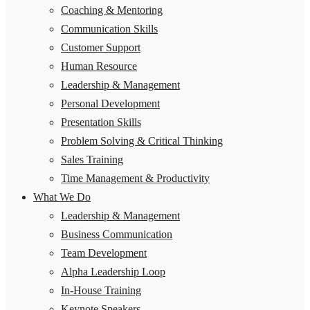
Coaching & Mentoring
Communication Skills
Customer Support
Human Resource
Leadership & Management
Personal Development
Presentation Skills
Problem Solving & Critical Thinking
Sales Training
Time Management & Productivity
What We Do
Leadership & Management
Business Communication
Team Development
Alpha Leadership Loop
In-House Training
Keynote Speakers