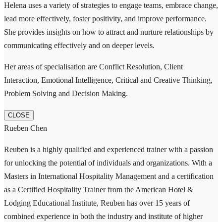
Helena uses a variety of strategies to engage teams, embrace change,
lead more effectively, foster positivity, and improve performance.
She provides insights on how to attract and nurture relationships by
communicating effectively and on deeper levels.
Her areas of specialisation are Conflict Resolution, Client
Interaction, Emotional Intelligence, Critical and Creative Thinking,
Problem Solving and Decision Making.
CLOSE
Rueben Chen
Reuben is a highly qualified and experienced trainer with a passion
for unlocking the potential of individuals and organizations. With a
Masters in International Hospitality Management and a certification
as a Certified Hospitality Trainer from the American Hotel &
Lodging Educational Institute, Reuben has over 15 years of
combined experience in both the industry and institute of higher