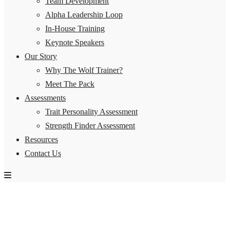
Team Development
Alpha Leadership Loop
In-House Training
Keynote Speakers
Our Story
Why The Wolf Trainer?
Meet The Pack
Assessments
Trait Personality Assessment
Strength Finder Assessment
Resources
Contact Us