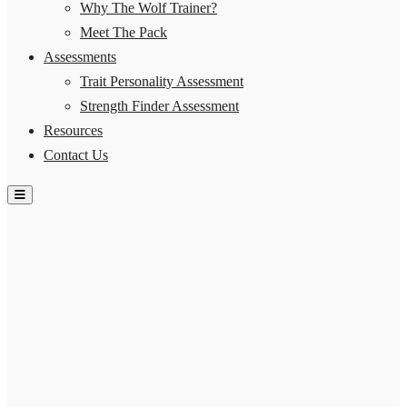
Why The Wolf Trainer?
Meet The Pack
Assessments
Trait Personality Assessment
Strength Finder Assessment
Resources
Contact Us
Hamburger Toggle Menu