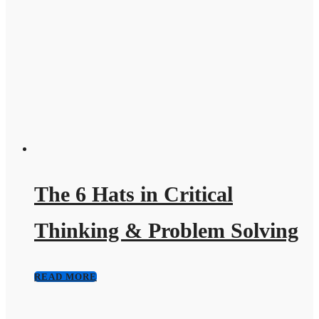
The 6 Hats in Critical
Thinking & Problem Solving
READ MORE