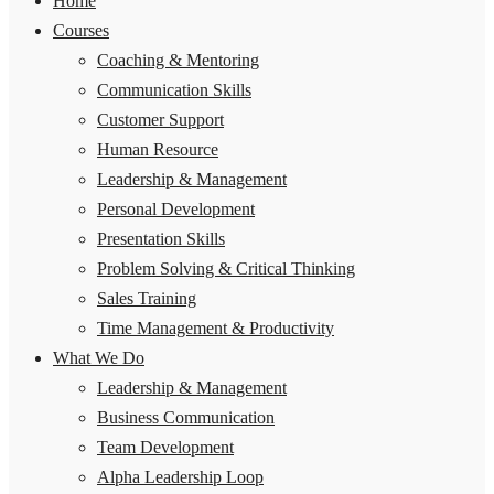
Home
Courses
Coaching & Mentoring
Communication Skills
Customer Support
Human Resource
Leadership & Management
Personal Development
Presentation Skills
Problem Solving & Critical Thinking
Sales Training
Time Management & Productivity
What We Do
Leadership & Management
Business Communication
Team Development
Alpha Leadership Loop