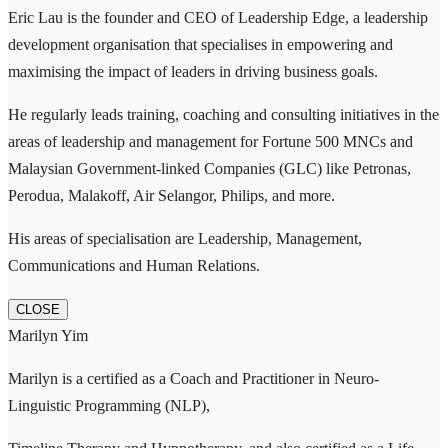
Eric Lau is the founder and CEO of Leadership Edge, a leadership
development organisation that specialises in empowering and
maximising the impact of leaders in driving business goals.
He regularly leads training, coaching and consulting initiatives in the
areas of leadership and management for Fortune 500 MNCs and
Malaysian Government-linked Companies (GLC) like Petronas,
Perodua, Malakoff, Air Selangor, Philips, and more.
His areas of specialisation are Leadership, Management,
Communications and Human Relations.
CLOSE
Marilyn Yim
Marilyn is a certified as a Coach and Practitioner in Neuro-
Linguistic Programming (NLP),