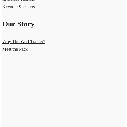
Keynote Speakers
Our Story
Why The Wolf Trainer?
Meet the Pack