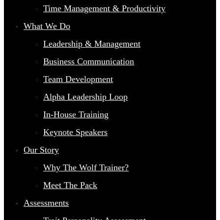
Time Management & Productivity
What We Do
Leadership & Management
Business Communication
Team Development
Alpha Leadership Loop
In-House Training
Keynote Speakers
Our Story
Why The Wolf Trainer?
Meet The Pack
Assessments