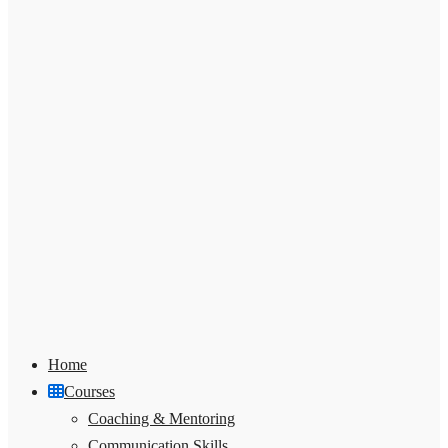
Home
Courses
Coaching & Mentoring
Communication Skills