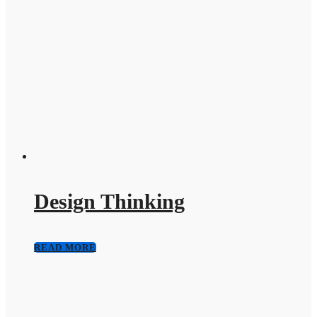
Design Thinking
READ MORE