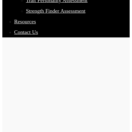
Trait Personality Assessment
Strength Finder Assessment
Resources
Contact Us