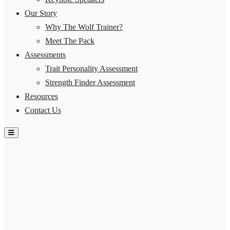
Our Story
Why The Wolf Trainer?
Meet The Pack
Assessments
Trait Personality Assessment
Strength Finder Assessment
Resources
Contact Us
Hamburger Toggle Menu