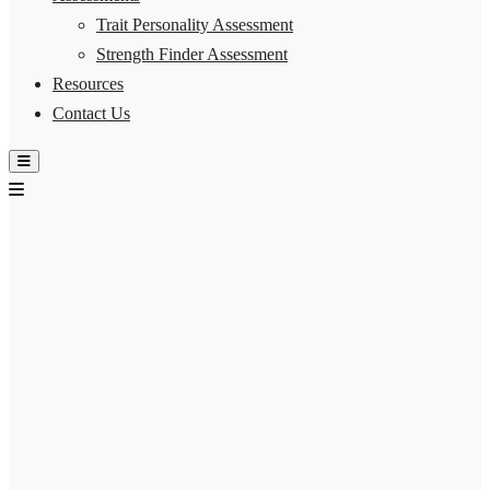
Trait Personality Assessment
Strength Finder Assessment
Resources
Contact Us
Hamburger Toggle Menu