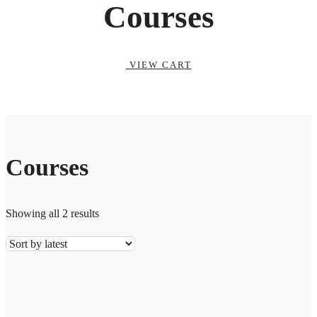
Courses
VIEW CART
Courses
Showing all 2 results