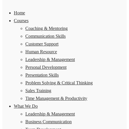
Home
Courses
Coaching & Mentoring
Communication Skills
Customer Support
Human Resource
Leadership & Management
Personal Development
Presentation Skills
Problem Solving & Critical Thinking
Sales Training
Time Management & Productivity
What We Do
Leadership & Management
Business Communication