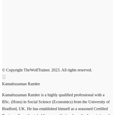
© Copyright TheWolfTrainer. 2023. All rights reserved.
Kamalruzaman Ramlee
Kamalruzaman Ramlee is a highly qualified professional with a
BSc. (Hons) in Social Science (Economics) from the University of
Bradford, UK. He has established himself as a seasoned Certified