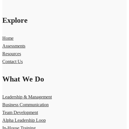
Explore
Home
Assessments
Resources
Contact Us
What We Do
Leadership & Management
Business Communication
Team Development
Alpha Leadership Loop
In-House Training