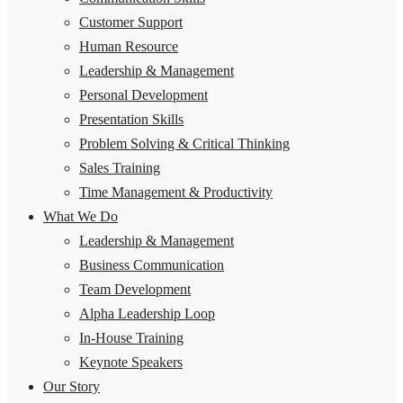
Customer Support
Human Resource
Leadership & Management
Personal Development
Presentation Skills
Problem Solving & Critical Thinking
Sales Training
Time Management & Productivity
What We Do
Leadership & Management
Business Communication
Team Development
Alpha Leadership Loop
In-House Training
Keynote Speakers
Our Story