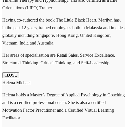
Timeline Therapy and Hypnotherapy, and also certified as a Life
Orientations (LIFO) Trainer.
Having co-authored the book The Little Black Heart, Marilyn has,
in the past 12 years, trained employees both in Malaysia and in cities
globally including Singapore, Hong Kong, United Kingdom,
Vietnam, India and Australia.
Her areas of specialisation are Retail Sales, Service Excellence,
Structured Thinking, Critical Thinking, and Self-Leadership.
CLOSE
Helena Michael
Helena holds a Master’s Degree of Applied Psychology in Coaching
and is a certified professional coach. She is also a certified
Motivation Factor Practitioner and a Certified Virtual Learning
Facilitator.