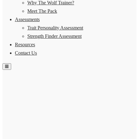
Why The Wolf Trainer?
Meet The Pack
Assessments
Trait Personality Assessment
Strength Finder Assessment
Resources
Contact Us
Hamburger Toggle Menu