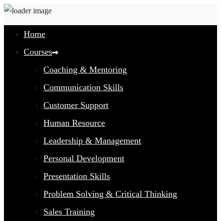
Home
Courses
Coaching & Mentoring
Communication Skills
Customer Support
Human Resource
Leadership & Management
Personal Development
Presentation Skills
Problem Solving & Critical Thinking
Sales Training