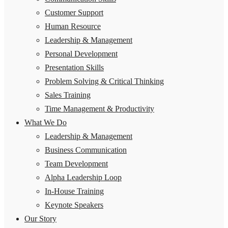
Customer Support
Human Resource
Leadership & Management
Personal Development
Presentation Skills
Problem Solving & Critical Thinking
Sales Training
Time Management & Productivity
What We Do
Leadership & Management
Business Communication
Team Development
Alpha Leadership Loop
In-House Training
Keynote Speakers
Our Story