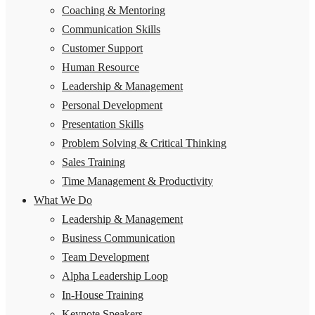
Coaching & Mentoring
Communication Skills
Customer Support
Human Resource
Leadership & Management
Personal Development
Presentation Skills
Problem Solving & Critical Thinking
Sales Training
Time Management & Productivity
What We Do
Leadership & Management
Business Communication
Team Development
Alpha Leadership Loop
In-House Training
Keynote Speakers