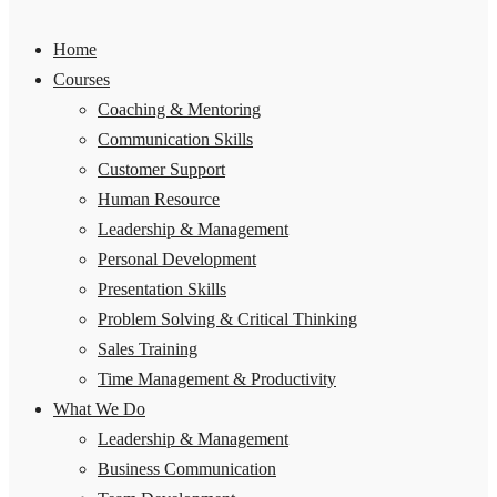
Home
Courses
Coaching & Mentoring
Communication Skills
Customer Support
Human Resource
Leadership & Management
Personal Development
Presentation Skills
Problem Solving & Critical Thinking
Sales Training
Time Management & Productivity
What We Do
Leadership & Management
Business Communication