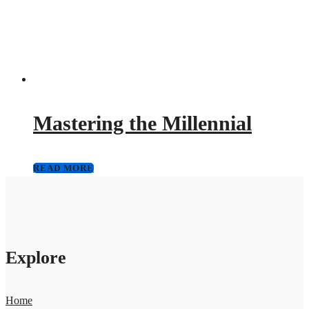
Mastering the Millennial
READ MORE
Explore
Home