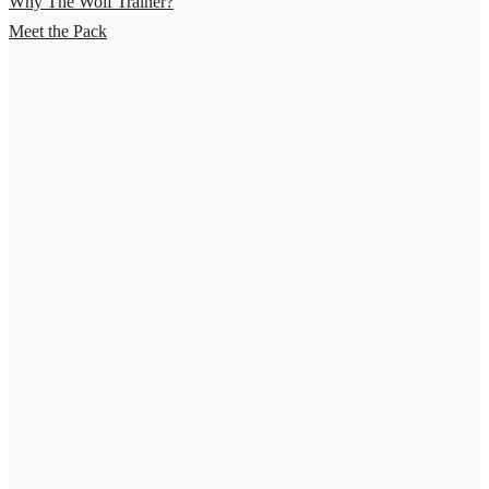
Why The Wolf Trainer?
Meet the Pack