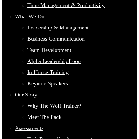
Time Management & Productivity
What We Do
Leadership & Management
Business Communication
Team Development
Alpha Leadership Loop
In-House Training
Keynote Speakers
Our Story
Why The Wolf Trainer?
Meet The Pack
Assessments