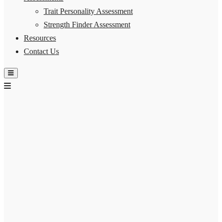
Trait Personality Assessment
Strength Finder Assessment
Resources
Contact Us
Hamburger Toggle Menu