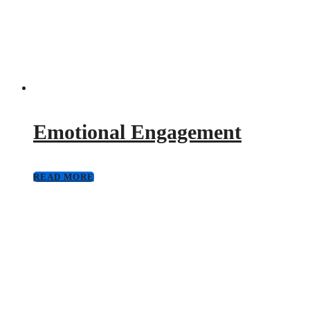
Emotional Engagement
READ MORE