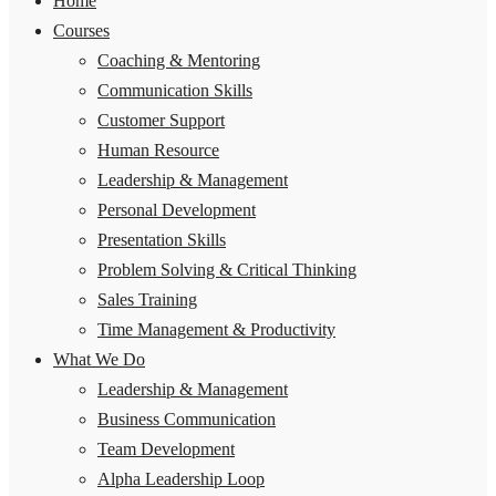
Home
Courses
Coaching & Mentoring
Communication Skills
Customer Support
Human Resource
Leadership & Management
Personal Development
Presentation Skills
Problem Solving & Critical Thinking
Sales Training
Time Management & Productivity
What We Do
Leadership & Management
Business Communication
Team Development
Alpha Leadership Loop