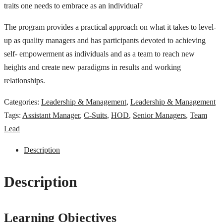
traits one needs to embrace as an individual?
The program provides a practical approach on what it takes to level-
up as quality managers and has participants devoted to achieving
self- empowerment as individuals and as a team to reach new
heights and create new paradigms in results and working
relationships.
Categories:
Leadership & Management
,
Leadership & Management
Tags:
Assistant Manager
,
C-Suits
,
HOD
,
Senior Managers
,
Team
Lead
Description
Description
Learning Objectives