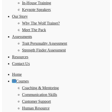
In-House Training
Keynote Speakers
Our Story
Why The Wolf Trainer?
Meet The Pack
Assessments
Trait Personality Assessment
Strength Finder Assessment
Resources
Contact Us
Home
Courses
Coaching & Mentoring
Communication Skills
Customer Support
Human Resource