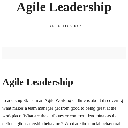
Agile Leadership
BACK TO SHOP
Agile Leadership
Leadership Skills in an Agile Working Culture is about discovering
what makes a team manager get from good to being great at the
workplace. What are the attributes or common denominators that
define agile leadership behaviors? What are the crucial behavioral