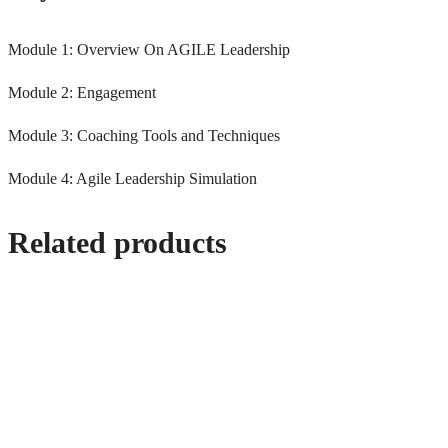
Module 1: Overview On AGILE Leadership
Module 2: Engagement
Module 3: Coaching Tools and Techniques
Module 4: Agile Leadership Simulation
Related products