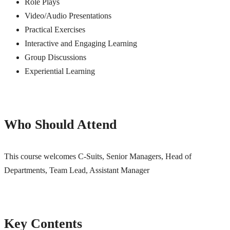
Role Plays
Video/Audio Presentations
Practical Exercises
Interactive and Engaging Learning
Group Discussions
Experiential Learning
Who Should Attend
This course welcomes C-Suits, Senior Managers, Head of
Departments, Team Lead, Assistant Manager
Key Contents