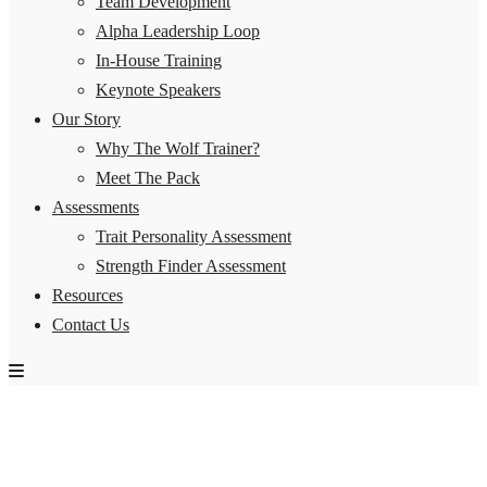
Team Development
Alpha Leadership Loop
In-House Training
Keynote Speakers
Our Story
Why The Wolf Trainer?
Meet The Pack
Assessments
Trait Personality Assessment
Strength Finder Assessment
Resources
Contact Us