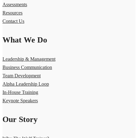
Assessments
Resources
Contact Us
What We Do
Leadership & Management
Business Communication
Team Development
Alpha Leadership Loop
In-House Training
Keynote Speakers
Our Story