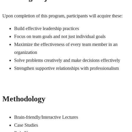
Upon completion of this program, participants will acquire these:
Build effective leadership practices
Focus on team goals and not just individual goals
Maximize the effectiveness of every team member in an
organization
Solve problems creatively and make decisions effectively
Strengthen supportive relationships with professionalism
Methodology
Brain-friendly/Interactive Lectures
Case Studies