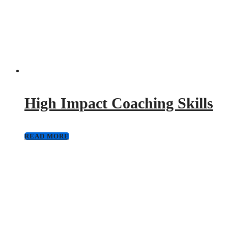
High Impact Coaching Skills
READ MORE