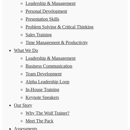
Leadership & Management
Personal Development
Presentation Skills
Problem Solving & Critical Thinking
Sales Training
Time Management & Productivity
What We Do
Leadership & Management
Business Communication
Team Development
Alpha Leadership Loop
In-House Training
Keynote Speakers
Our Story
Why The Wolf Trainer?
Meet The Pack
Assessments