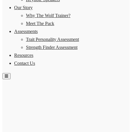
Our Story
Why The Wolf Trainer?
Meet The Pack
Assessments
Trait Personality Assessment
Strength Finder Assessment
Resources
Contact Us
Hamburger Toggle Menu