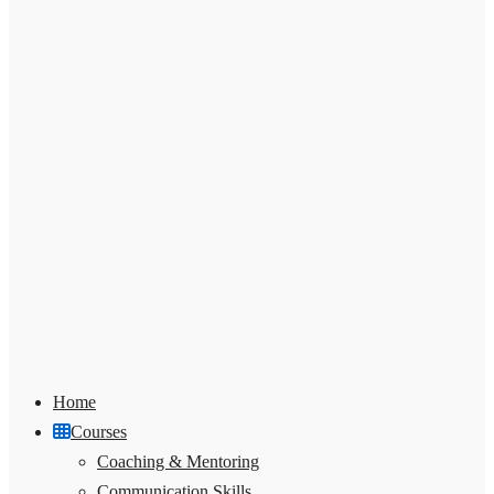
Home
Courses
Coaching & Mentoring
Communication Skills