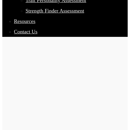
Trait Personality Assessment
Strength Finder Assessment
Resources
Contact Us