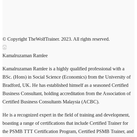
© Copyright TheWolfTrainer. 2023. All rights reserved.
Kamalruzaman Ramlee
Kamalruzaman Ramlee is a highly qualified professional with a
BSc. (Hons) in Social Science (Economics) from the University of
Bradford, UK. He has established himself as a seasoned Certified
Business Consultant, holding accreditation from the Association of
Certified Business Consultants Malaysia (ACBC).
He is a recognized expert in the field of training and development,
boasting a range of certifications that include Certified Trainer for
the PSMB TTT Certification Program, Certified PSMB Trainer, and