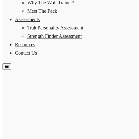
Why The Wolf Trainer?
Meet The Pack
Assessments
Trait Personality Assessment
Strength Finder Assessment
Resources
Contact Us
Hamburger Toggle Menu