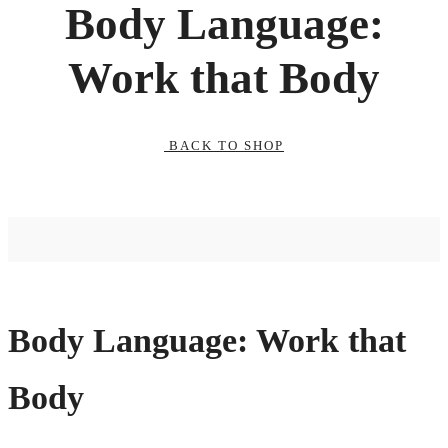
Body Language:
Work that Body
BACK TO SHOP
Body Language: Work that
Body