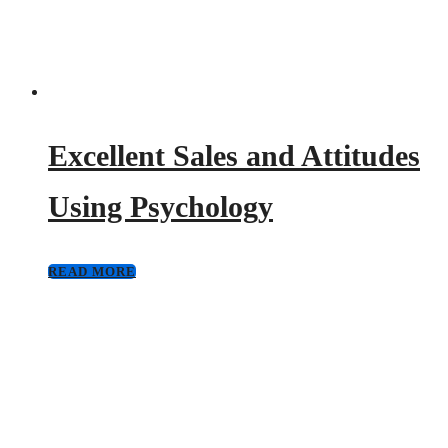
Excellent Sales and Attitudes
Using Psychology
READ MORE