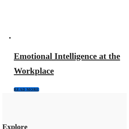
Emotional Intelligence at the
Workplace
READ MORE
Explore