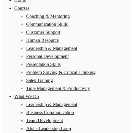
Home
Courses
Coaching & Mentoring
Communication Skills
Customer Support
Human Resource
Leadership & Management
Personal Development
Presentation Skills
Problem Solving & Critical Thinking
Sales Training
Time Management & Productivity
What We Do
Leadership & Management
Business Communication
Team Development
Alpha Leadership Loop