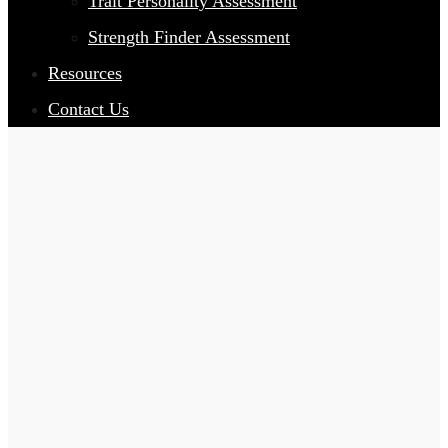
Trait Personality Assessment
Strength Finder Assessment
Resources
Contact Us