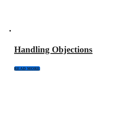
Handling Objections
READ MORE