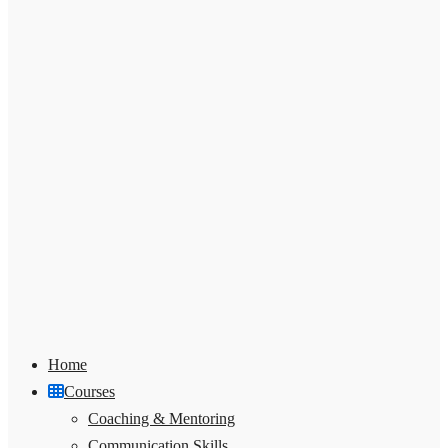
Home
Courses
Coaching & Mentoring
Communication Skills