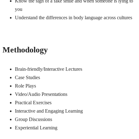
Know the sign of a fake smile and when someone is lying to
you
Understand the differences in body language across cultures
Methodology
Brain-friendly/Interactive Lectures
Case Studies
Role Plays
Video/Audio Presentations
Practical Exercises
Interactive and Engaging Learning
Group Discussions
Experiential Learning