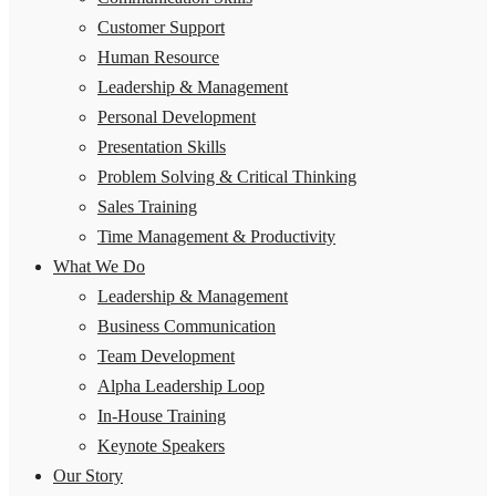
Customer Support
Human Resource
Leadership & Management
Personal Development
Presentation Skills
Problem Solving & Critical Thinking
Sales Training
Time Management & Productivity
What We Do
Leadership & Management
Business Communication
Team Development
Alpha Leadership Loop
In-House Training
Keynote Speakers
Our Story