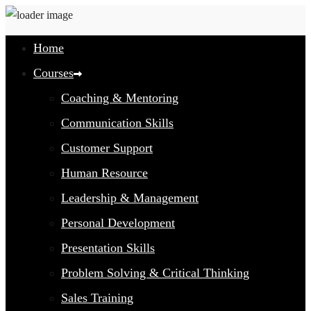
Home
Courses
Coaching & Mentoring
Communication Skills
Customer Support
Human Resource
Leadership & Management
Personal Development
Presentation Skills
Problem Solving & Critical Thinking
Sales Training