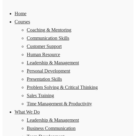
Home
Courses
Coaching & Mentoring
Communication Skills
Customer Support
Human Resource
Leadership & Management
Personal Development
Presentation Skills
Problem Solving & Critical Thinking
Sales Training
Time Management & Productivity
What We Do
Leadership & Management
Business Communication