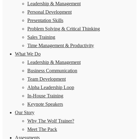
Leadership & Management
Personal Development
Presentation Skills
Problem Solving & Critical Thinking
Sales Training
Time Management & Productivity
What We Do
Leadership & Management
Business Communication
Team Development
Alpha Leadership Loop
In-House Training
Keynote Speakers
Our Story
Why The Wolf Trainer?
Meet The Pack
Assessments