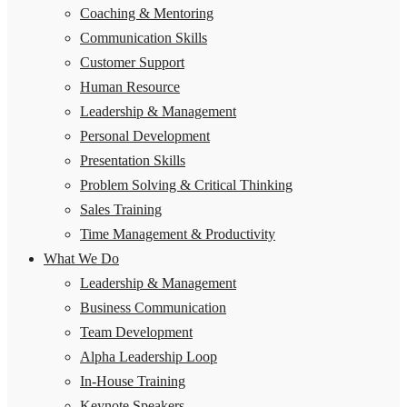
Coaching & Mentoring
Communication Skills
Customer Support
Human Resource
Leadership & Management
Personal Development
Presentation Skills
Problem Solving & Critical Thinking
Sales Training
Time Management & Productivity
What We Do
Leadership & Management
Business Communication
Team Development
Alpha Leadership Loop
In-House Training
Keynote Speakers