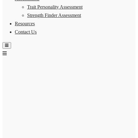
Trait Personality Assessment
Strength Finder Assessment
Resources
Contact Us
Hamburger Toggle Menu