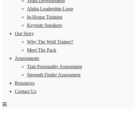
Team Development
Alpha Leadership Loop
In-House Training
Keynote Speakers
Our Story
Why The Wolf Trainer?
Meet The Pack
Assessments
Trait Personality Assessment
Strength Finder Assessment
Resources
Contact Us