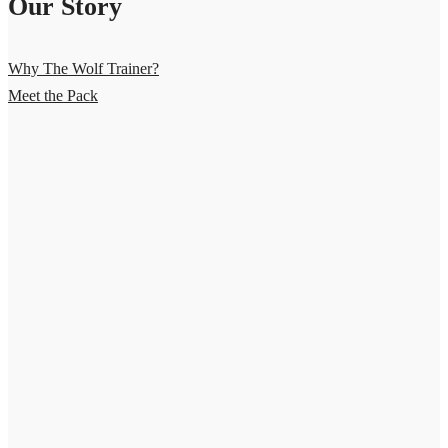
Our Story
Why The Wolf Trainer?
Meet the Pack