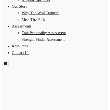
Our Story
Why The Wolf Trainer?
Meet The Pack
Assessments
Trait Personality Assessment
Strength Finder Assessment
Resources
Contact Us
Hamburger Toggle Menu