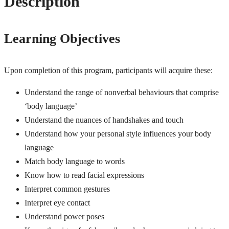
Description
Learning Objectives
Upon completion of this program, participants will acquire these:
Understand the range of nonverbal behaviours that comprise
‘body language’
Understand the nuances of handshakes and touch
Understand how your personal style influences your body
language
Match body language to words
Know how to read facial expressions
Interpret common gestures
Interpret eye contact
Understand power poses