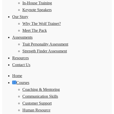
In-House Training
Keynote Speakers
Our Story
Why The Wolf Trainer?
Meet The Pack
Assessments
Trait Personality Assessment
Strength Finder Assessment
Resources
Contact Us
Home
Courses
Coaching & Mentoring
Communication Skills
Customer Support
Human Resource