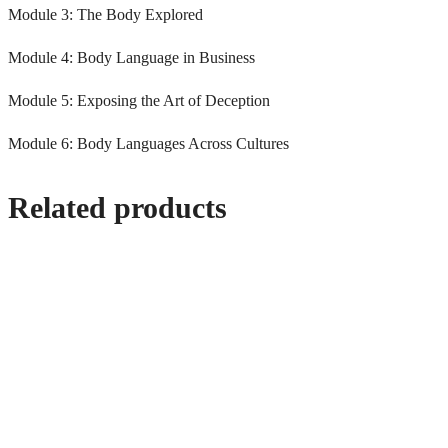
Module 3: The Body Explored
Module 4: Body Language in Business
Module 5: Exposing the Art of Deception
Module 6: Body Languages Across Cultures
Related products