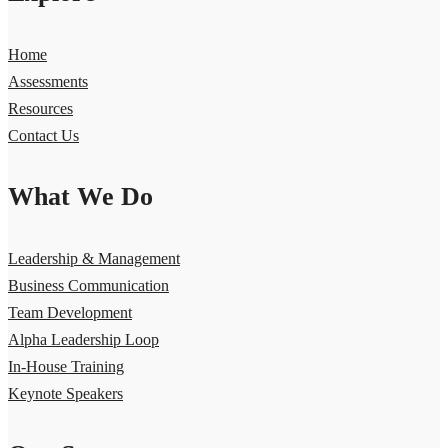
Home
Assessments
Resources
Contact Us
What We Do
Leadership & Management
Business Communication
Team Development
Alpha Leadership Loop
In-House Training
Keynote Speakers