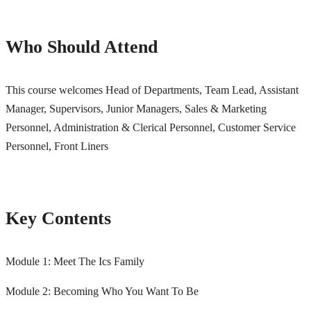
Who Should Attend
This course welcomes Head of Departments, Team Lead, Assistant
Manager, Supervisors, Junior Managers,
Sales & Marketing
Personnel, Administration & Clerical Personnel,
Customer Service
Personnel, Front Liners
Key Contents
Module 1: Meet The Ics Family
Module 2: Becoming Who You Want To Be