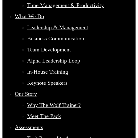
Time Management & Productivity
What We Do
Leadership & Management
Business Communication
Team Development
Alpha Leadership Loop
In-House Training
Keynote Speakers
Our Story
Why The Wolf Trainer?
Meet The Pack
Assessments