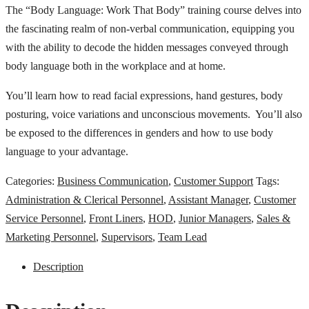
The “Body Language: Work That Body” training course delves into
the fascinating realm of non-verbal communication, equipping you
with the ability to decode the hidden messages conveyed through
body language both in the workplace and at home.
You’ll learn how to read facial expressions, hand gestures, body
posturing, voice variations and unconscious movements. You’ll also
be exposed to the differences in genders and how to use body
language to your advantage.
Categories:
Business Communication
,
Customer Support
Tags:
Administration & Clerical Personnel
,
Assistant Manager
,
Customer
Service Personnel
,
Front Liners
,
HOD
,
Junior Managers
,
Sales &
Marketing Personnel
,
Supervisors
,
Team Lead
Description