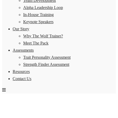
Team Development
Alpha Leadership Loop
In-House Training
Keynote Speakers
Our Story
Why The Wolf Trainer?
Meet The Pack
Assessments
Trait Personality Assessment
Strength Finder Assessment
Resources
Contact Us