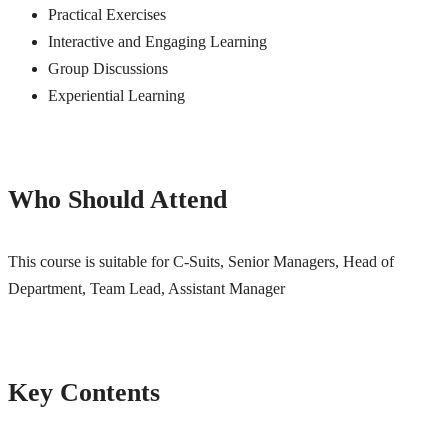
Practical Exercises
Interactive and Engaging Learning
Group Discussions
Experiential Learning
Who Should Attend
This course is suitable for C-Suits, Senior Managers, Head of
Department, Team Lead, Assistant Manager
Key Contents