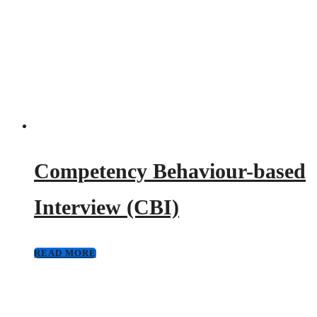
Competency Behaviour-based
Interview (CBI)
READ MORE