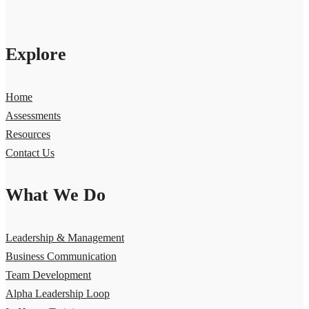
Explore
Home
Assessments
Resources
Contact Us
What We Do
Leadership & Management
Business Communication
Team Development
Alpha Leadership Loop