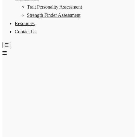
Trait Personality Assessment
Strength Finder Assessment
Resources
Contact Us
Hamburger Toggle Menu