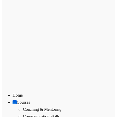
Home
Courses
Coaching & Mentoring
Communication Skills