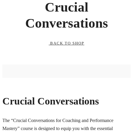
Crucial
Conversations
BACK TO SHOP
Crucial Conversations
The “Crucial Conversations for Coaching and Performance
Mastery” course is designed to equip you with the essential