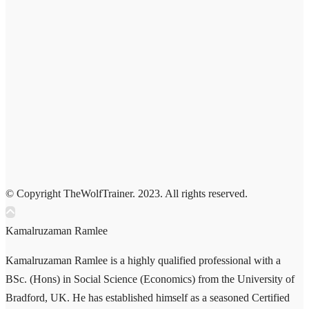
© Copyright TheWolfTrainer. 2023. All rights reserved.
Kamalruzaman Ramlee
Kamalruzaman Ramlee is a highly qualified professional with a
BSc. (Hons) in Social Science (Economics) from the University of
Bradford, UK. He has established himself as a seasoned Certified