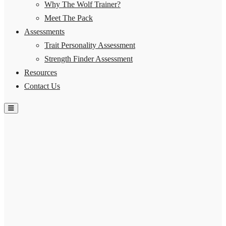
Why The Wolf Trainer?
Meet The Pack
Assessments
Trait Personality Assessment
Strength Finder Assessment
Resources
Contact Us
Hamburger Toggle Menu