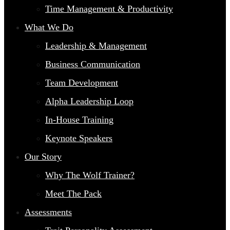
Time Management & Productivity
What We Do
Leadership & Management
Business Communication
Team Development
Alpha Leadership Loop
In-House Training
Keynote Speakers
Our Story
Why The Wolf Trainer?
Meet The Pack
Assessments