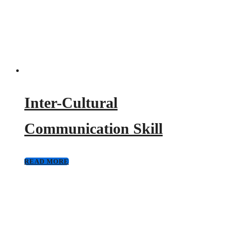
Inter-Cultural
Communication Skill
READ MORE