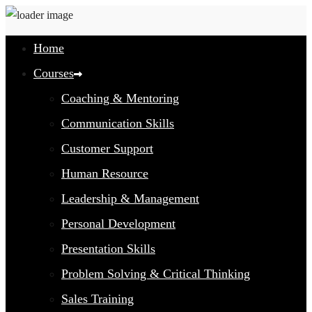
Home
Courses
Coaching & Mentoring
Communication Skills
Customer Support
Human Resource
Leadership & Management
Personal Development
Presentation Skills
Problem Solving & Critical Thinking
Sales Training