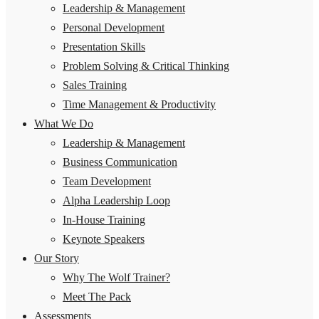
Leadership & Management
Personal Development
Presentation Skills
Problem Solving & Critical Thinking
Sales Training
Time Management & Productivity
What We Do
Leadership & Management
Business Communication
Team Development
Alpha Leadership Loop
In-House Training
Keynote Speakers
Our Story
Why The Wolf Trainer?
Meet The Pack
Assessments