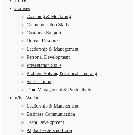
Home
Courses
Coaching & Mentoring
Communication Skills
Customer Support
Human Resource
Leadership & Management
Personal Development
Presentation Skills
Problem Solving & Critical Thinking
Sales Training
Time Management & Productivity
What We Do
Leadership & Management
Business Communication
Team Development
Alpha Leadership Loop