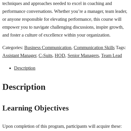
techniques and approaches needed to excel in coaching and
performance conversations. Whether you’re a manager, team leader,
or anyone responsible for elevating performance, this course will
empower you to navigate challenging discussions, inspire growth,
and foster a culture of excellence within your organization.
Categories:
Business Communication
,
Communication Skills
Tags:
Assistant Manager
,
C-Suits
,
HOD
,
Senior Managers
,
Team Lead
Description
Description
Learning Objectives
Upon completion of this program, participants will acquire these: