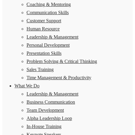
Coaching & Mentoring
Communication Skills
Customer Support
Human Resource
Leadership & Management
Personal Development
Presentation Skills
Problem Solving & Critical Thinking
Sales Training
Time Management & Productivity
What We Do
Leadership & Management
Business Communication
Team Development
Alpha Leadership Loop
In-House Training
Keynote Speakers