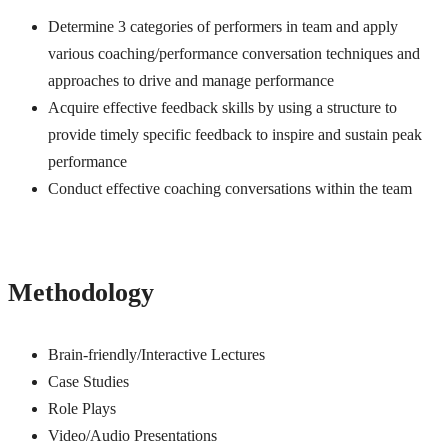
Determine 3 categories of performers in team and apply
various coaching/performance conversation techniques and
approaches to drive and manage performance
Acquire effective feedback skills by using a structure to
provide timely specific feedback to inspire and sustain peak
performance
Conduct effective coaching conversations within the team
Methodology
Brain-friendly/Interactive Lectures
Case Studies
Role Plays
Video/Audio Presentations