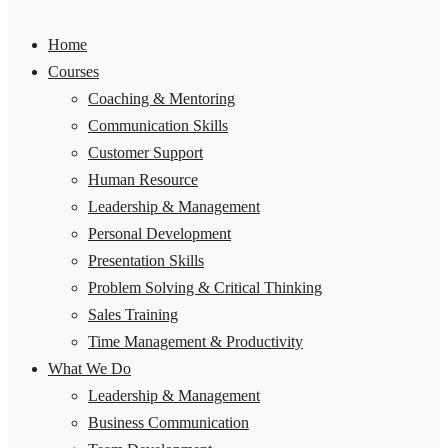
Home
Courses
Coaching & Mentoring
Communication Skills
Customer Support
Human Resource
Leadership & Management
Personal Development
Presentation Skills
Problem Solving & Critical Thinking
Sales Training
Time Management & Productivity
What We Do
Leadership & Management
Business Communication