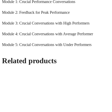
Module 1: Crucial Performance Conversations
Module 2: Feedback for Peak Performance
Module 3: Crucial Conversations with High Performers
Module 4: Crucial Conversations with Average Performer
Module 5: Crucial Conversations with Under Performers
Related products