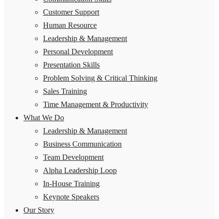
Customer Support
Human Resource
Leadership & Management
Personal Development
Presentation Skills
Problem Solving & Critical Thinking
Sales Training
Time Management & Productivity
What We Do
Leadership & Management
Business Communication
Team Development
Alpha Leadership Loop
In-House Training
Keynote Speakers
Our Story