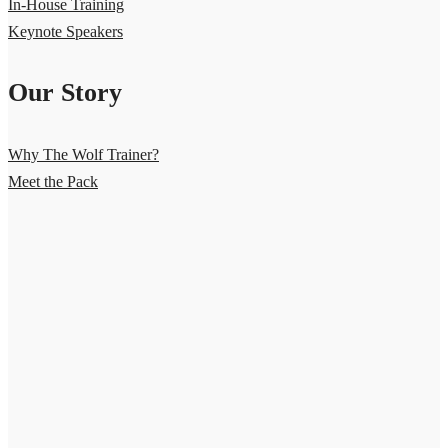
In-House Training
Keynote Speakers
Our Story
Why The Wolf Trainer?
Meet the Pack