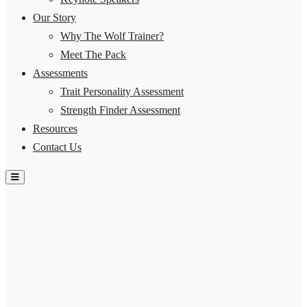
Our Story
Why The Wolf Trainer?
Meet The Pack
Assessments
Trait Personality Assessment
Strength Finder Assessment
Resources
Contact Us
Hamburger Toggle Menu