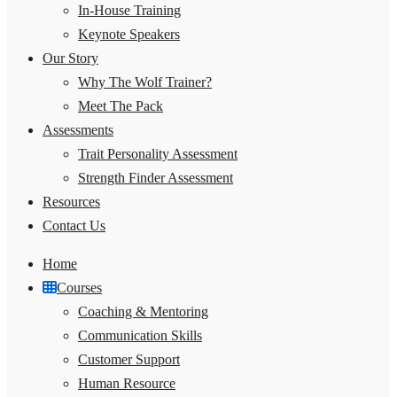
In-House Training
Keynote Speakers
Our Story
Why The Wolf Trainer?
Meet The Pack
Assessments
Trait Personality Assessment
Strength Finder Assessment
Resources
Contact Us
Home
Courses
Coaching & Mentoring
Communication Skills
Customer Support
Human Resource