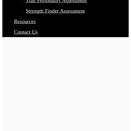
Trait Personality Assessment
Strength Finder Assessment
Resources
Contact Us