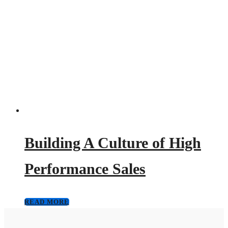
Building A Culture of High
Performance Sales
READ MORE