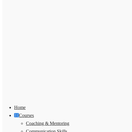
Home
Courses
Coaching & Mentoring
Communication Skills