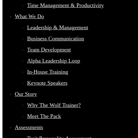
Time Management & Productivity
What We Do
Leadership & Management
Business Communication
Team Development
Alpha Leadership Loop
In-House Training
Keynote Speakers
Our Story
Why The Wolf Trainer?
Meet The Pack
Assessments