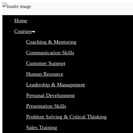
Home
Courses
Coaching & Mentoring
Communication Skills
Customer Support
Human Resource
Leadership & Management
Personal Development
Presentation Skills
Problem Solving & Critical Thinking
Sales Training