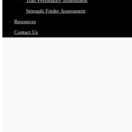
Trait Personality Assessment
Strength Finder Assessment
Resources
Contact Us