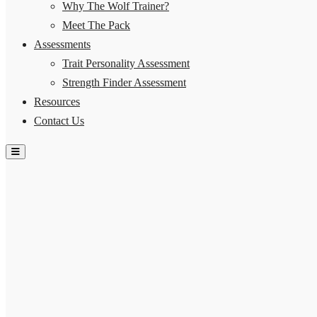
Why The Wolf Trainer?
Meet The Pack
Assessments
Trait Personality Assessment
Strength Finder Assessment
Resources
Contact Us
Hamburger Toggle Menu