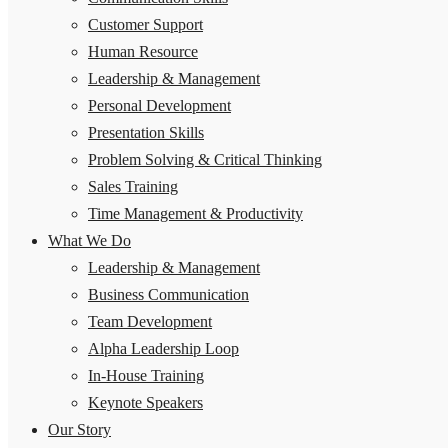
Customer Support
Human Resource
Leadership & Management
Personal Development
Presentation Skills
Problem Solving & Critical Thinking
Sales Training
Time Management & Productivity
What We Do
Leadership & Management
Business Communication
Team Development
Alpha Leadership Loop
In-House Training
Keynote Speakers
Our Story