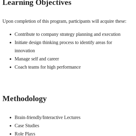
Learning Objectives
Upon completion of this program, participants will acquire these:
Contribute to company strategy planning and execution
Initiate design thinking process to identify areas for
innovation
Manage self and career
Coach teams for high performance
Methodology
Brain-friendly/Interactive Lectures
Case Studies
Role Plays