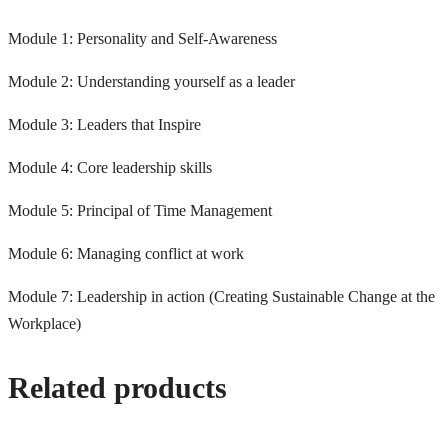
Module 1: Personality and Self-Awareness
Module 2: Understanding yourself as a leader
Module 3: Leaders that Inspire
Module 4: Core leadership skills
Module 5: Principal of Time Management
Module 6: Managing conflict at work
Module 7: Leadership in action (Creating Sustainable Change at the
Workplace)
Related products