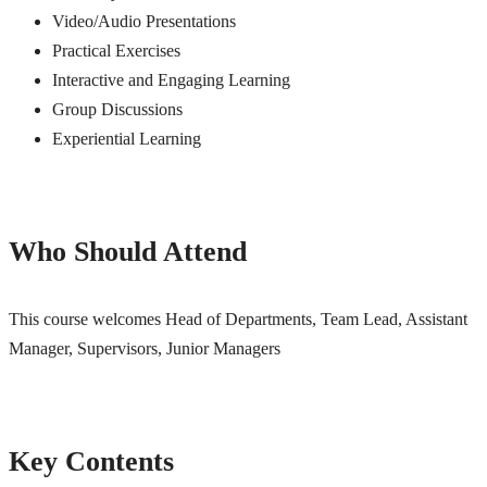
Video/Audio Presentations
Practical Exercises
Interactive and Engaging Learning
Group Discussions
Experiential Learning
Who Should Attend
This course welcomes Head of Departments, Team Lead, Assistant
Manager, Supervisors, Junior Managers
Key Contents