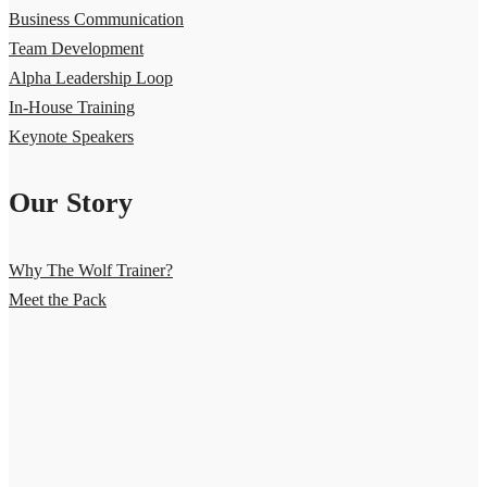
Business Communication
Team Development
Alpha Leadership Loop
In-House Training
Keynote Speakers
Our Story
Why The Wolf Trainer?
Meet the Pack