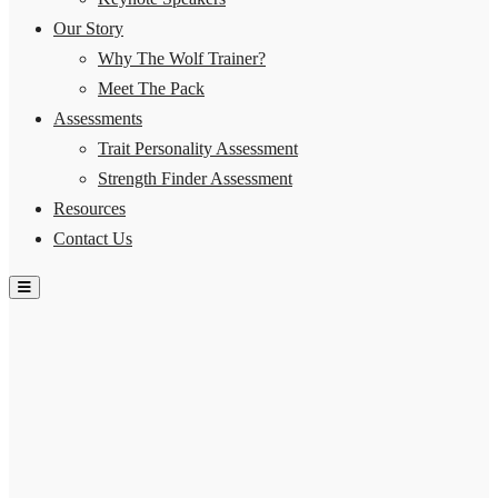
Our Story
Why The Wolf Trainer?
Meet The Pack
Assessments
Trait Personality Assessment
Strength Finder Assessment
Resources
Contact Us
Hamburger Toggle Menu