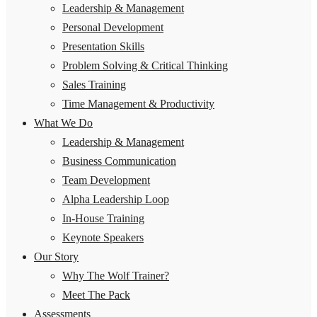
Leadership & Management
Personal Development
Presentation Skills
Problem Solving & Critical Thinking
Sales Training
Time Management & Productivity
What We Do
Leadership & Management
Business Communication
Team Development
Alpha Leadership Loop
In-House Training
Keynote Speakers
Our Story
Why The Wolf Trainer?
Meet The Pack
Assessments