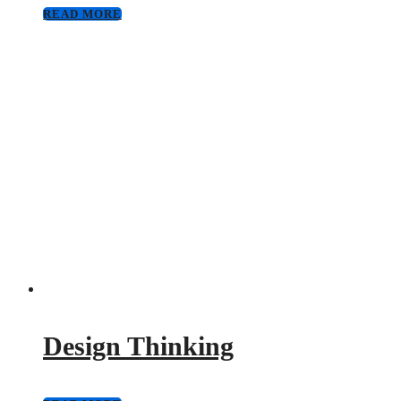
READ MORE
Design Thinking