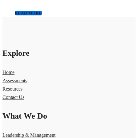
READ MORE
Explore
Home
Assessments
Resources
Contact Us
What We Do
Leadership & Management