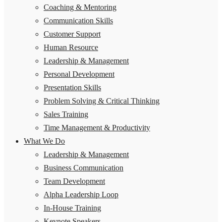
Coaching & Mentoring
Communication Skills
Customer Support
Human Resource
Leadership & Management
Personal Development
Presentation Skills
Problem Solving & Critical Thinking
Sales Training
Time Management & Productivity
What We Do
Leadership & Management
Business Communication
Team Development
Alpha Leadership Loop
In-House Training
Keynote Speakers