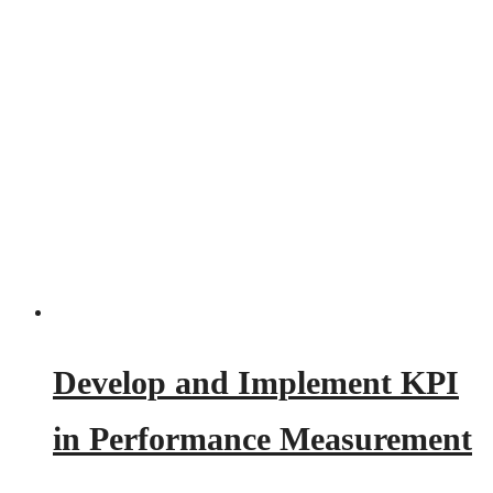
Develop and Implement KPI
in Performance Measurement