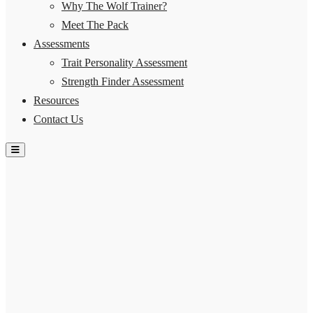
Why The Wolf Trainer?
Meet The Pack
Assessments
Trait Personality Assessment
Strength Finder Assessment
Resources
Contact Us
Hamburger Toggle Menu