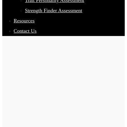
Trait Personality Assessment
Strength Finder Assessment
Resources
Contact Us