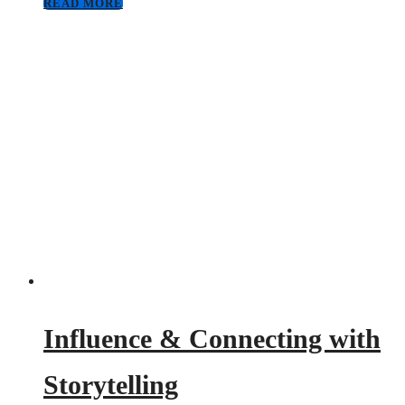
READ MORE
Influence & Connecting with
Storytelling