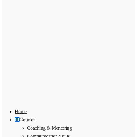
Home
Courses
Coaching & Mentoring
Communication Skills