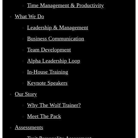
Time Management & Productivity
What We Do
Leadership & Management
Business Communication
Team Development
Alpha Leadership Loop
In-House Training
Keynote Speakers
Our Story
Why The Wolf Trainer?
Meet The Pack
Assessments