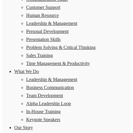
Customer Support
Human Resource
Leadership & Management
Personal Development
Presentation Skills
Problem Solving & Critical Thinking
Sales Training
Time Management & Productivity
What We Do
Leadership & Management
Business Communication
Team Development
Alpha Leadership Loop
In-House Training
Keynote Speakers
Our Story