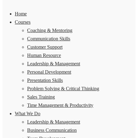
Home
Courses
Coaching & Mentoring
Communication Skills
Customer Support
Human Resource
Leadership & Management
Personal Development
Presentation Skills
Problem Solving & Critical Thinking
Sales Training
Time Management & Productivity
What We Do
Leadership & Management
Business Communication