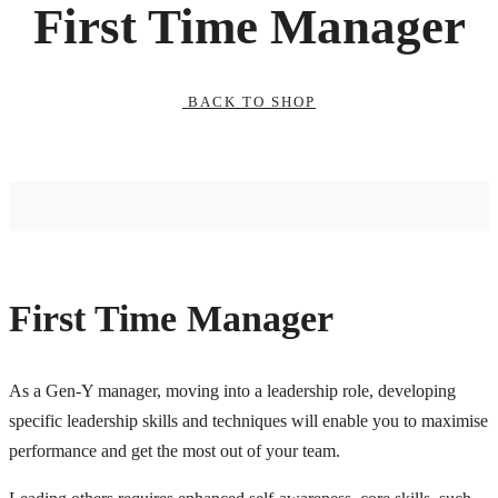
First Time Manager
BACK TO SHOP
First Time Manager
As a Gen-Y manager, moving into a leadership role, developing
specific leadership skills and techniques will enable you to maximise
performance and get the most out of your team.