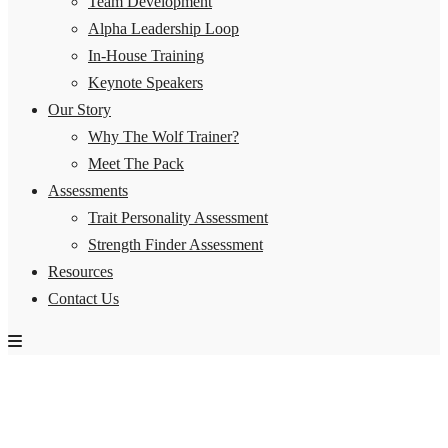
Team Development
Alpha Leadership Loop
In-House Training
Keynote Speakers
Our Story
Why The Wolf Trainer?
Meet The Pack
Assessments
Trait Personality Assessment
Strength Finder Assessment
Resources
Contact Us