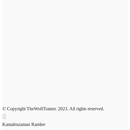
© Copyright TheWolfTrainer. 2023. All rights reserved.
Kamalruzaman Ramlee