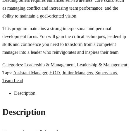
Leading others requires enhanced self-awareness, core skills, such
as managing conflict and increasing team performance, and the
ability to maintain a goal-oriented vision.
This program maintains a strong interpersonal and personal
development focus. You will gain the critical techniques, leadership
skills and confidence you need to transform from a competent
manager into a leader who reinvigorates and inspires their team.
Categories:
Leadership & Management
,
Leadership & Management
Tags:
Assistant Manager
,
HOD
,
Junior Managers
,
Supervisors
,
Team Lead
Description
Description