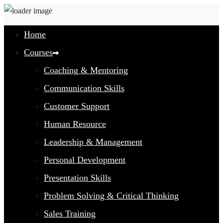
Home
Courses
Coaching & Mentoring
Communication Skills
Customer Support
Human Resource
Leadership & Management
Personal Development
Presentation Skills
Problem Solving & Critical Thinking
Sales Training