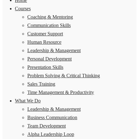
Home
Courses
Coaching & Mentoring
Communication Skills
Customer Support
Human Resource
Leadership & Management
Personal Development
Presentation Skills
Problem Solving & Critical Thinking
Sales Training
Time Management & Productivity
What We Do
Leadership & Management
Business Communication
Team Development
Alpha Leadership Loop