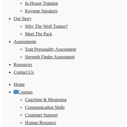
In-House Training
Keynote Speakers
Our Story
Why The Wolf Trainer?
Meet The Pack
Assessments
Trait Personality Assessment
Strength Finder Assessment
Resources
Contact Us
Home
Courses
Coaching & Mentoring
Communication Skills
Customer Support
Human Resource