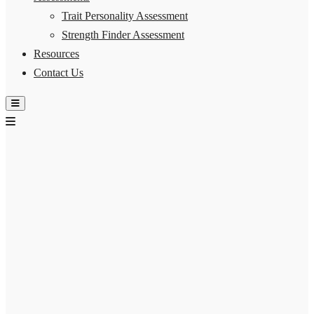
Trait Personality Assessment
Strength Finder Assessment
Resources
Contact Us
Hamburger Toggle Menu