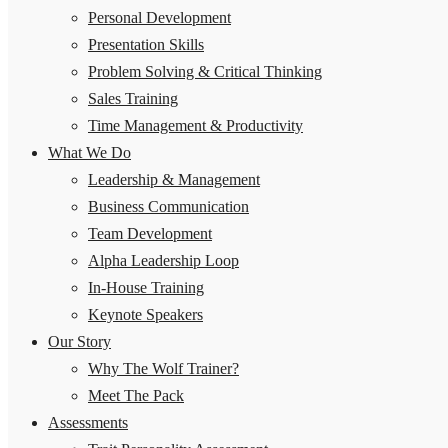
Personal Development
Presentation Skills
Problem Solving & Critical Thinking
Sales Training
Time Management & Productivity
What We Do
Leadership & Management
Business Communication
Team Development
Alpha Leadership Loop
In-House Training
Keynote Speakers
Our Story
Why The Wolf Trainer?
Meet The Pack
Assessments