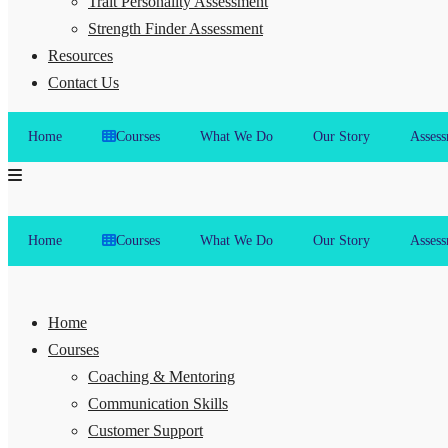
Trait Personality Assessment
Strength Finder Assessment
Resources
Contact Us
Home
Courses
What We Do
Our Story
Assess
Home
Courses
What We Do
Our Story
Assess
Home
Courses
Coaching & Mentoring
Communication Skills
Customer Support