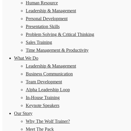
Human Resource
Leadership & Management
Personal Development
Presentation Skills
Problem Solving & Critical Thinking
Sales Training
Time Management & Productivity
What We Do
Leadership & Management
Business Communication
Team Development
Alpha Leadership Loop
In-House Training
Keynote Speakers
Our Story
Why The Wolf Trainer?
Meet The Pack