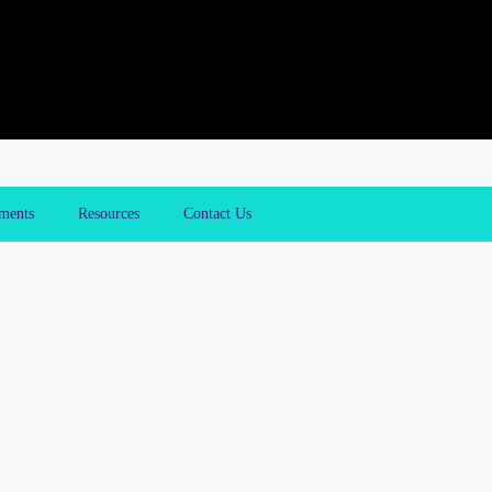
ments
Resources
Contact Us