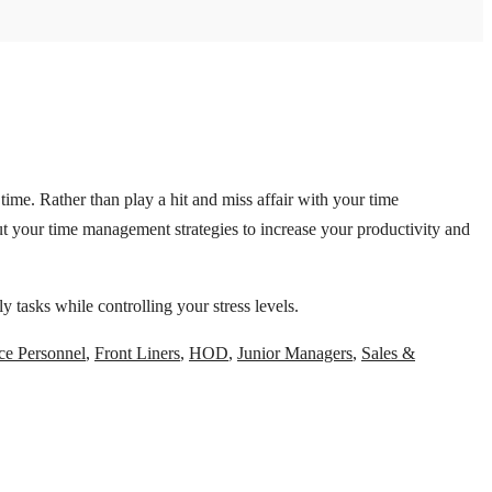
ime. Rather than play a hit and miss affair with your time
t your time management strategies to increase your productivity and
 tasks while controlling your stress levels.
ce Personnel
,
Front Liners
,
HOD
,
Junior Managers
,
Sales &