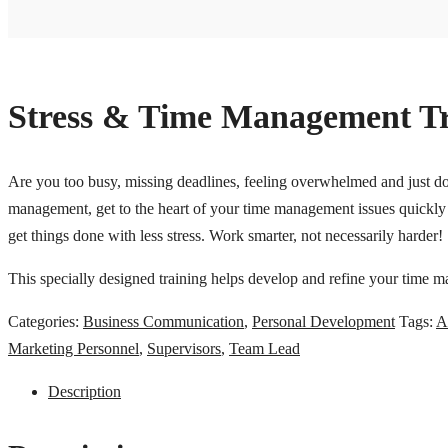
Stress & Time Management Tr
Are you too busy, missing deadlines, feeling overwhelmed and just do 
management, get to the heart of your time management issues quickly 
get things done with less stress. Work smarter, not necessarily harder!
This specially designed training helps develop and refine your time ma
Categories:
Business Communication
,
Personal Development
Tags:
A
Marketing Personnel
,
Supervisors
,
Team Lead
Description