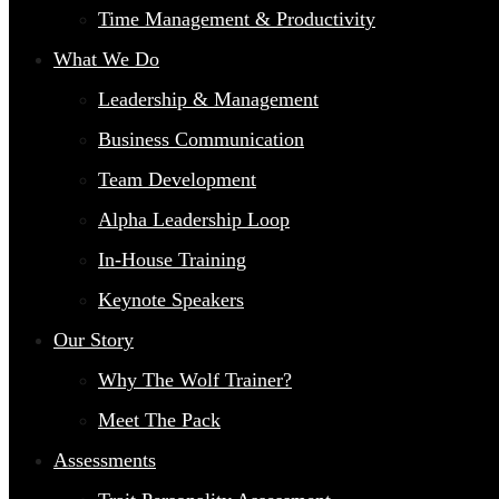
Time Management & Productivity
What We Do
Leadership & Management
Business Communication
Team Development
Alpha Leadership Loop
In-House Training
Keynote Speakers
Our Story
Why The Wolf Trainer?
Meet The Pack
Assessments