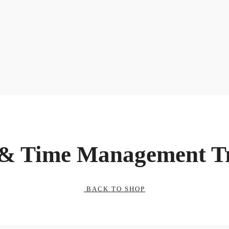
 & Time Management T
BACK TO SHOP