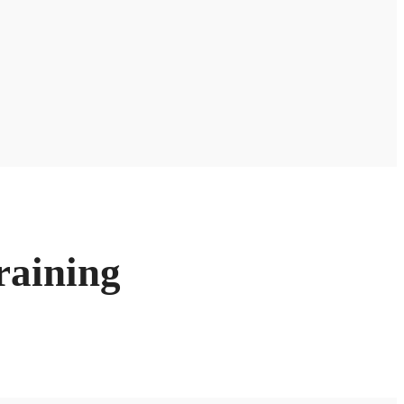
raining