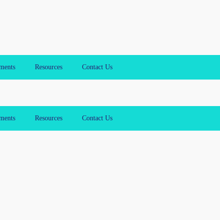
ments
Resources
Contact Us
ments
Resources
Contact Us