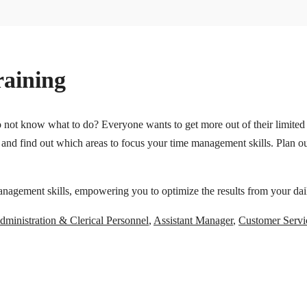
aining
not know what to do? Everyone wants to get more out of their limited t
and find out which areas to focus your time management skills. Plan ou
nagement skills, empowering you to optimize the results from your daily
dministration & Clerical Personnel
,
Assistant Manager
,
Customer Servi