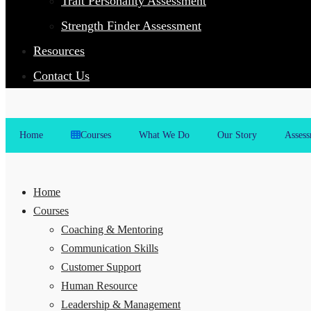
Trait Personality Assessment
Strength Finder Assessment
Resources
Contact Us
Home
Courses
What We Do
Our Story
Assess
Home
Courses
Coaching & Mentoring
Communication Skills
Customer Support
Human Resource
Leadership & Management