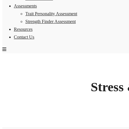
Assessments
Trait Personality Assessment
Strength Finder Assessment
Resources
Contact Us
Stress