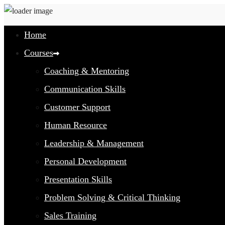
Home
Courses
Coaching & Mentoring
Communication Skills
Customer Support
Human Resource
Leadership & Management
Personal Development
Presentation Skills
Problem Solving & Critical Thinking
Sales Training