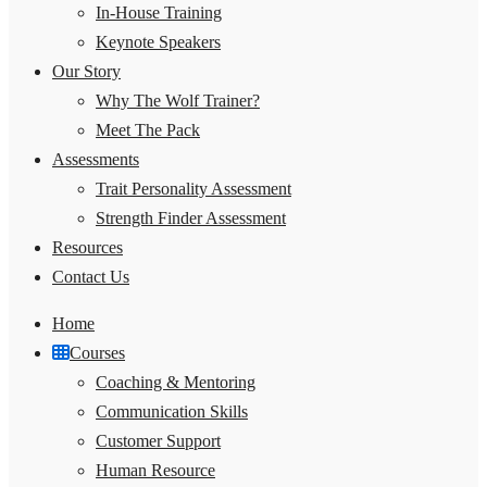
In-House Training
Keynote Speakers
Our Story
Why The Wolf Trainer?
Meet The Pack
Assessments
Trait Personality Assessment
Strength Finder Assessment
Resources
Contact Us
Home
Courses
Coaching & Mentoring
Communication Skills
Customer Support
Human Resource