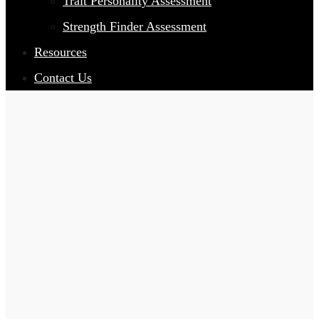
Trait Personality Assessment
Strength Finder Assessment
Resources
Contact Us