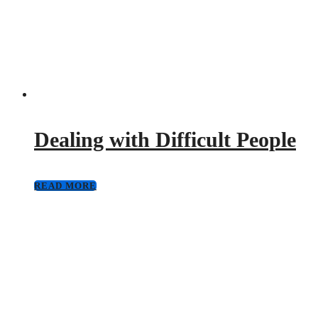
Dealing with Difficult People
READ MORE