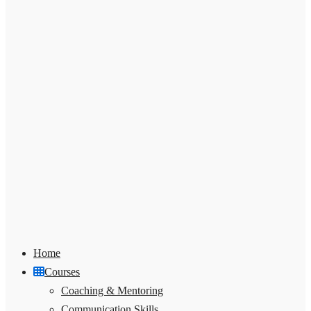
Home
Courses
Coaching & Mentoring
Communication Skills