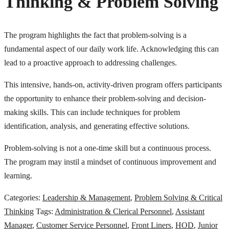
Thinking & Problem Solving
The program highlights the fact that problem-solving is a
fundamental aspect of our daily work life. Acknowledging this can
lead to a proactive approach to addressing challenges.
This intensive, hands-on, activity-driven program offers participants
the opportunity to enhance their problem-solving and decision-
making skills. This can include techniques for problem
identification, analysis, and generating effective solutions.
Problem-solving is not a one-time skill but a continuous process.
The program may instil a mindset of continuous improvement and
learning.
Categories:
Leadership & Management
,
Problem Solving & Critical
Thinking
Tags:
Administration & Clerical Personnel
,
Assistant
Manager
,
Customer Service Personnel
,
Front Liners
,
HOD
,
Junior