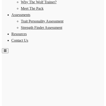
Why The Wolf Trainer?
Meet The Pack
Assessments
Trait Personality Assessment
Strength Finder Assessment
Resources
Contact Us
Hamburger Toggle Menu