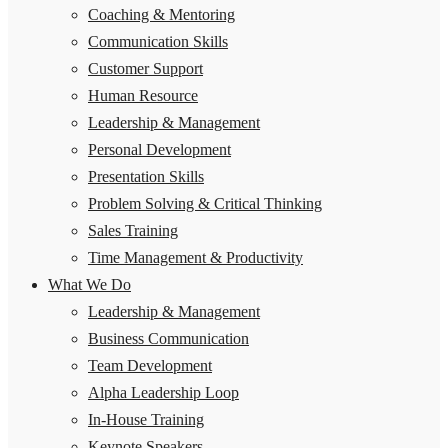
Coaching & Mentoring
Communication Skills
Customer Support
Human Resource
Leadership & Management
Personal Development
Presentation Skills
Problem Solving & Critical Thinking
Sales Training
Time Management & Productivity
What We Do
Leadership & Management
Business Communication
Team Development
Alpha Leadership Loop
In-House Training
Keynote Speakers