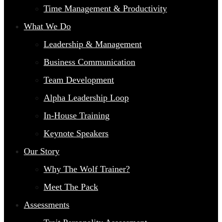
Time Management & Productivity
What We Do
Leadership & Management
Business Communication
Team Development
Alpha Leadership Loop
In-House Training
Keynote Speakers
Our Story
Why The Wolf Trainer?
Meet The Pack
Assessments