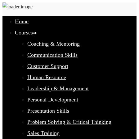
Home
Courses
Coaching & Mentoring
Communication Skills
Customer Support
Human Resource
Leadership & Management
Personal Development
Presentation Skills
Problem Solving & Critical Thinking
Sales Training