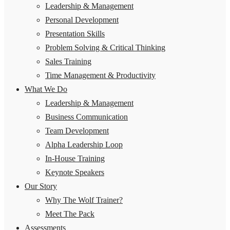
Leadership & Management
Personal Development
Presentation Skills
Problem Solving & Critical Thinking
Sales Training
Time Management & Productivity
What We Do
Leadership & Management
Business Communication
Team Development
Alpha Leadership Loop
In-House Training
Keynote Speakers
Our Story
Why The Wolf Trainer?
Meet The Pack
Assessments