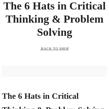
The 6 Hats in Critical
Thinking & Problem
Solving
BACK TO SHOP
The 6 Hats in Critical