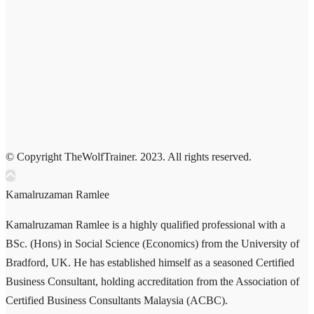
© Copyright TheWolfTrainer. 2023. All rights reserved.
Kamalruzaman Ramlee
Kamalruzaman Ramlee is a highly qualified professional with a
BSc. (Hons) in Social Science (Economics) from the University of
Bradford, UK. He has established himself as a seasoned Certified
Business Consultant, holding accreditation from the Association of
Certified Business Consultants Malaysia (ACBC).