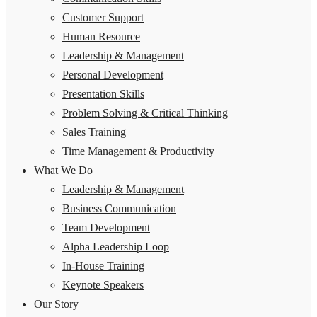
Customer Support
Human Resource
Leadership & Management
Personal Development
Presentation Skills
Problem Solving & Critical Thinking
Sales Training
Time Management & Productivity
What We Do
Leadership & Management
Business Communication
Team Development
Alpha Leadership Loop
In-House Training
Keynote Speakers
Our Story