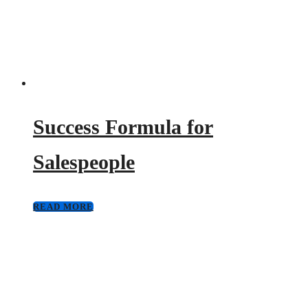
Success Formula for
Salespeople
READ MORE