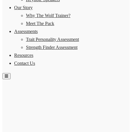
Our Story
Why The Wolf Trainer?
Meet The Pack
Assessments
Trait Personality Assessment
Strength Finder Assessment
Resources
Contact Us
Hamburger Toggle Menu