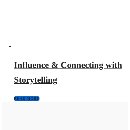
Influence & Connecting with
Storytelling
READ MORE