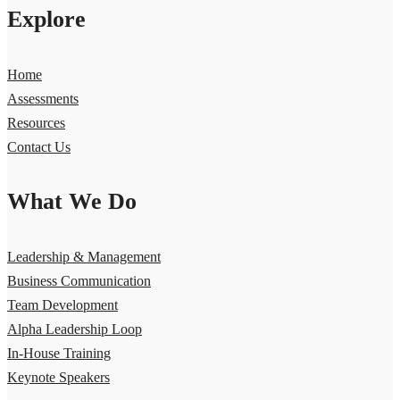
Explore
Home
Assessments
Resources
Contact Us
What We Do
Leadership & Management
Business Communication
Team Development
Alpha Leadership Loop
In-House Training
Keynote Speakers