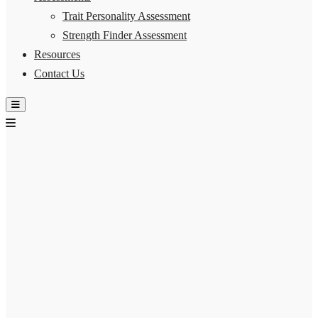
Trait Personality Assessment
Strength Finder Assessment
Resources
Contact Us
Hamburger Toggle Menu