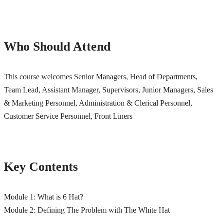
Who Should Attend
This course welcomes Senior Managers, Head of Departments,
Team Lead, Assistant Manager, Supervisors, Junior Managers,
Sales
& Marketing Personnel, Administration & Clerical Personnel,
Customer Service Personnel, Front Liners
Key Contents
Module 1: What is 6 Hat?
Module 2: Defining The Problem with The White Hat