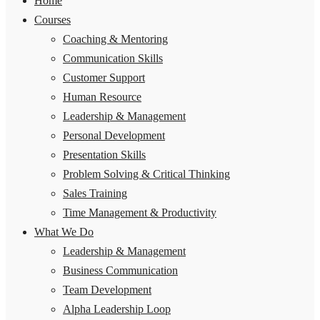
Home
Courses
Coaching & Mentoring
Communication Skills
Customer Support
Human Resource
Leadership & Management
Personal Development
Presentation Skills
Problem Solving & Critical Thinking
Sales Training
Time Management & Productivity
What We Do
Leadership & Management
Business Communication
Team Development
Alpha Leadership Loop