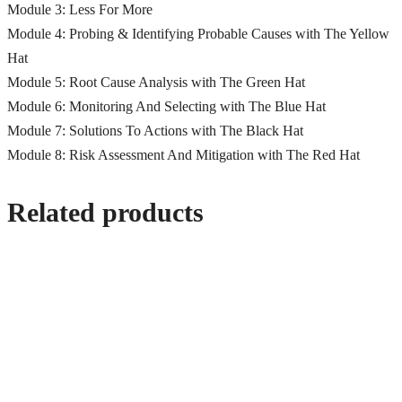
Module 3: Less For More
Module 4: Probing & Identifying Probable Causes with The Yellow
Hat
Module 5: Root Cause Analysis with The Green Hat
Module 6: Monitoring And Selecting with The Blue Hat
Module 7: Solutions To Actions with The Black Hat
Module 8: Risk Assessment And Mitigation with The Red Hat
Related products