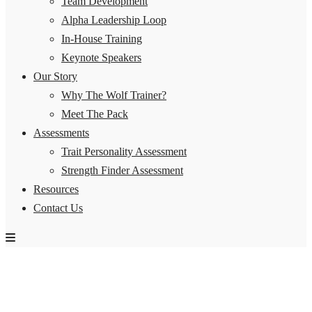
Team Development
Alpha Leadership Loop
In-House Training
Keynote Speakers
Our Story
Why The Wolf Trainer?
Meet The Pack
Assessments
Trait Personality Assessment
Strength Finder Assessment
Resources
Contact Us