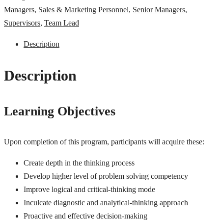
Managers
,
Sales & Marketing Personnel
,
Senior Managers
,
Supervisors
,
Team Lead
Description
Description
Learning Objectives
Upon completion of this program, participants will acquire these:
Create depth in the thinking process
Develop higher level of problem solving competency
Improve logical and critical-thinking mode
Inculcate diagnostic and analytical-thinking approach
Proactive and effective decision-making