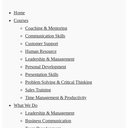
Home
Courses
Coaching & Mentoring
Communication Skills
Customer Support
Human Resource
Leadership & Management
Personal Development
Presentation Skills
Problem Solving & Critical Thinking
Sales Training
Time Management & Productivity
What We Do
Leadership & Management
Business Communication