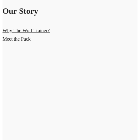
Our Story
Why The Wolf Trainer?
Meet the Pack