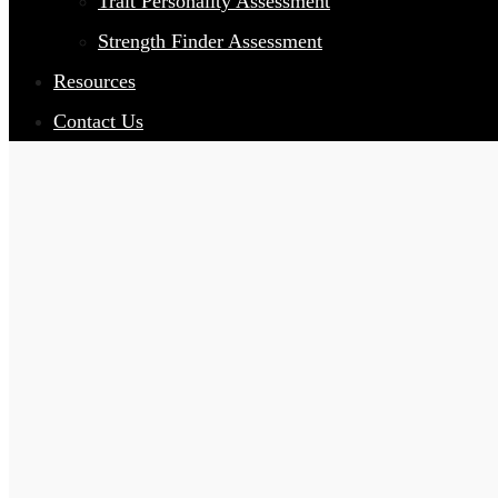
Trait Personality Assessment
Strength Finder Assessment
Resources
Contact Us