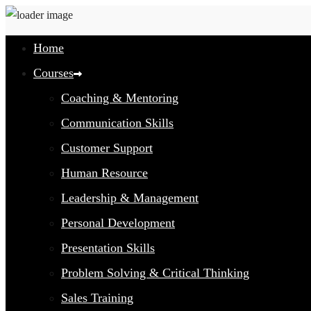
Home
Courses
Coaching & Mentoring
Communication Skills
Customer Support
Human Resource
Leadership & Management
Personal Development
Presentation Skills
Problem Solving & Critical Thinking
Sales Training