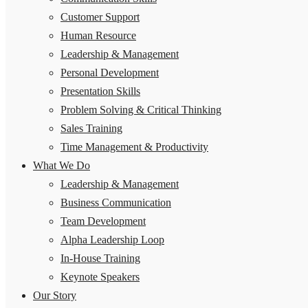
Customer Support
Human Resource
Leadership & Management
Personal Development
Presentation Skills
Problem Solving & Critical Thinking
Sales Training
Time Management & Productivity
What We Do
Leadership & Management
Business Communication
Team Development
Alpha Leadership Loop
In-House Training
Keynote Speakers
Our Story