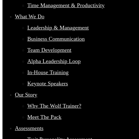
Time Management & Productivity
What We Do
Leadership & Management
Business Communication
Team Development
Alpha Leadership Loop
In-House Training
Keynote Speakers
Our Story
Why The Wolf Trainer?
Meet The Pack
Assessments