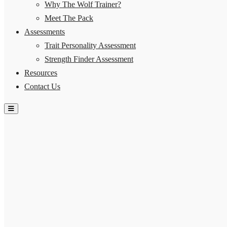
Why The Wolf Trainer?
Meet The Pack
Assessments
Trait Personality Assessment
Strength Finder Assessment
Resources
Contact Us
Hamburger Toggle Menu