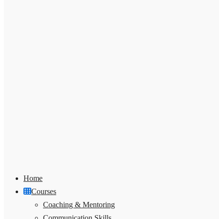
Home
Courses
Coaching & Mentoring
Communication Skills