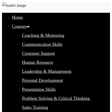
Home
Courses
Coaching & Mentoring
Communication Skills
Customer Support
Human Resource
Leadership & Management
Personal Development
Presentation Skills
Problem Solving & Critical Thinking
Sales Training