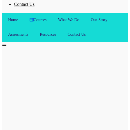
Contact Us
Home
Courses
What We Do
Our Story
Assessments
Resources
Contact Us