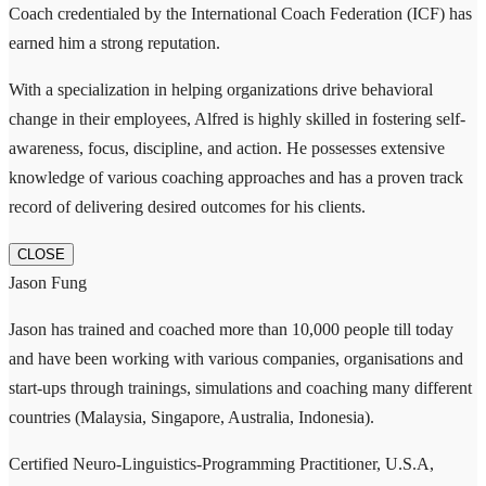
Coach credentialed by the International Coach Federation (ICF) has
earned him a strong reputation.
With a specialization in helping organizations drive behavioral
change in their employees, Alfred is highly skilled in fostering self-
awareness, focus, discipline, and action. He possesses extensive
knowledge of various coaching approaches and has a proven track
record of delivering desired outcomes for his clients.
CLOSE
Jason Fung
Jason has trained and coached more than 10,000 people till today
and have been working with various companies, organisations and
start-ups through trainings, simulations and coaching many different
countries (Malaysia, Singapore, Australia, Indonesia).
Certified Neuro-Linguistics-Programming Practitioner, U.S.A,