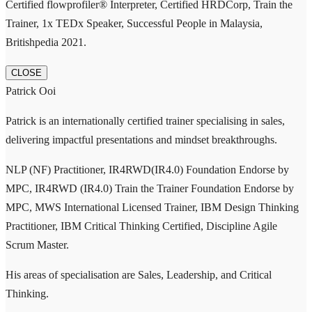
Certified flowprofiler® Interpreter, Certified HRDCorp, Train the
Trainer, 1x TEDx Speaker, Successful People in Malaysia,
Britishpedia 2021.
CLOSE
Patrick Ooi
Patrick is an internationally certified trainer specialising in sales,
delivering impactful presentations and mindset breakthroughs.
NLP (NF) Practitioner, IR4RWD(IR4.0) Foundation Endorse by
MPC, IR4RWD (IR4.0) Train the Trainer Foundation Endorse by
MPC, MWS International Licensed Trainer, IBM Design Thinking
Practitioner, IBM Critical Thinking Certified, Discipline Agile
Scrum Master.
His areas of specialisation are Sales, Leadership, and Critical
Thinking.