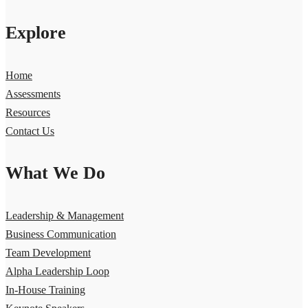
Explore
Home
Assessments
Resources
Contact Us
What We Do
Leadership & Management
Business Communication
Team Development
Alpha Leadership Loop
In-House Training