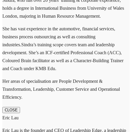
Sindra, who has over 20 years’ training & corporate experience,
holds a degree in International Business from University of Wales
London, majoring in Human Resource Management.
She has vast experience in the automotive, financial services,
business process outsourcing as well as consulting
industries.Sindra’s training scope covers team and leadership
development. She’s an ICF-certified Professional Coach (ACC),
Coloured Brain facilitator as well as a Character-Building Trainer
and Coach under KMB Edu.
Her areas of specialisation are People Development &
Transformation, Leadership, Customer Service and Operational
Efficiency.
CLOSE
Eric Lau
Eric Lau is the founder and CEO of Leadership Edge, a leadership