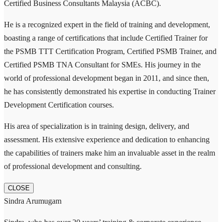
Certified Business Consultants Malaysia (ACBC).
He is a recognized expert in the field of training and development,
boasting a range of certifications that include Certified Trainer for
the PSMB TTT Certification Program, Certified PSMB Trainer, and
Certified PSMB TNA Consultant for SMEs. His journey in the
world of professional development began in 2011, and since then,
he has consistently demonstrated his expertise in conducting Trainer
Development Certification courses.
His area of specialization is in training design, delivery, and
assessment. His extensive experience and dedication to enhancing
the capabilities of trainers make him an invaluable asset in the realm
of professional development and consulting.
CLOSE
Sindra Arumugam