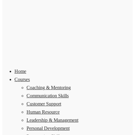
Home
Courses
Coaching & Mentoring
Communication Skills
Customer Support
Human Resource
Leadership & Management
Personal Development