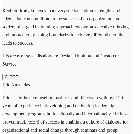
Reuben firmly believes that everyone has unique strengths and
talents that can contribute to the success of an organization and
society at large. His training approach encourages creative thinking
and innovation, pushing boundaries to achieve differentiation that
leads to success.
His areas of specialisation are Design Thinking and Customer
Service.
CLOSE
Eric Amaladas
Eric is a trained counsellor, business and life coach with over 20
years of experience in developing and delivering leadership
development programs both nationally and internationally. He has a
proven track record of success in enabling a culture of dialogue for
organizational and social change through seminars and group