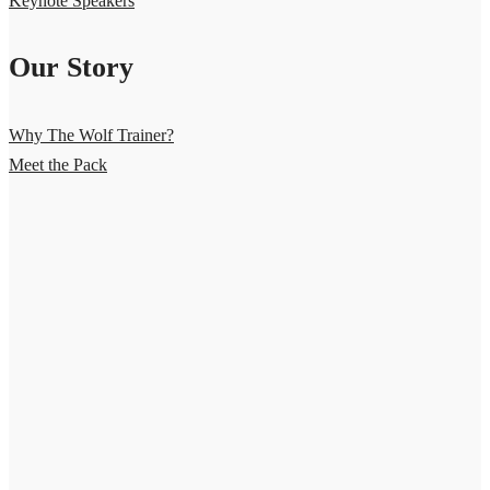
Keynote Speakers
Our Story
Why The Wolf Trainer?
Meet the Pack