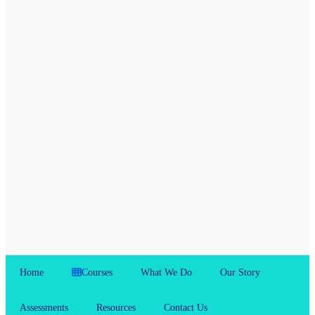
Home
Courses
What We Do
Our Story
Assessments
Resources
Contact Us