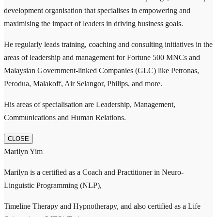
development organisation that specialises in empowering and
maximising the impact of leaders in driving business goals.
He regularly leads training, coaching and consulting initiatives in the
areas of leadership and management for Fortune 500 MNCs and
Malaysian Government-linked Companies (GLC) like Petronas,
Perodua, Malakoff, Air Selangor, Philips, and more.
His areas of specialisation are Leadership, Management,
Communications and Human Relations.
CLOSE
Marilyn Yim
Marilyn is a certified as a Coach and Practitioner in Neuro-
Linguistic Programming (NLP),
Timeline Therapy and Hypnotherapy, and also certified as a Life