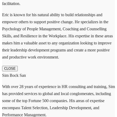
facilitation.
Eric is known for his natural ability to build relationships and
empower others to support positive change. He specializes in the
Psychology of People Management, Coaching and Counselling
Skills, and Resilience in the Workplace. His expertise in these areas
makes him a valuable asset to any organization looking to improve
their leadership development programs and create a more positive
and productive work environment.
CLOSE
Sim Bock San
With over 28 years of experience in HR consulting and training, Sim
has provided services to global and local conglomerates, including
some of the top Fortune 500 companies. His areas of expertise
encompass Talent Selection, Leadership Development, and
Performance Management.