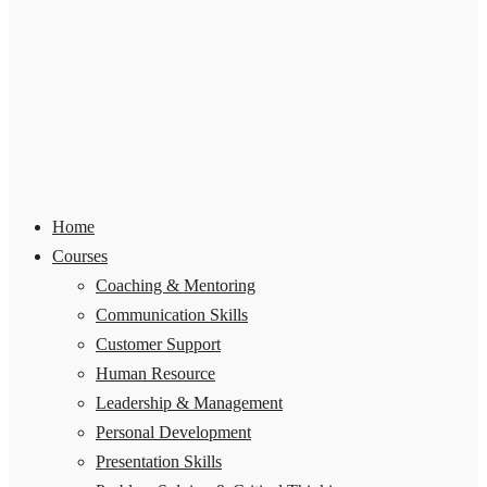
Home
Courses
Coaching & Mentoring
Communication Skills
Customer Support
Human Resource
Leadership & Management
Personal Development
Presentation Skills