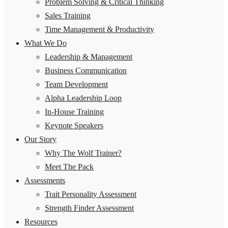
Problem Solving & Critical Thinking
Sales Training
Time Management & Productivity
What We Do
Leadership & Management
Business Communication
Team Development
Alpha Leadership Loop
In-House Training
Keynote Speakers
Our Story
Why The Wolf Trainer?
Meet The Pack
Assessments
Trait Personality Assessment
Strength Finder Assessment
Resources