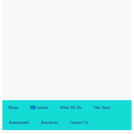
Home
Courses
What We Do
Our Story
Assessments
Resources
Contact Us