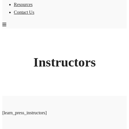
Resources
Contact Us
Instructors
[learn_press_instructors]