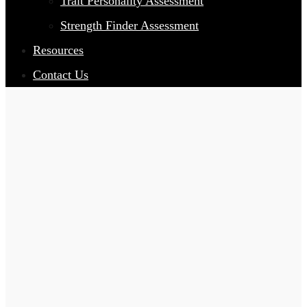
Trait Personality Assessment
Strength Finder Assessment
Resources
Contact Us