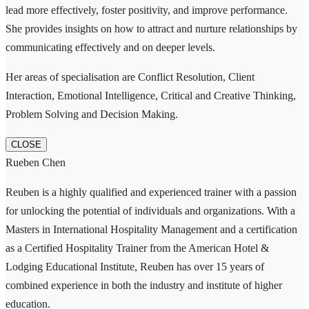
lead more effectively, foster positivity, and improve performance.
She provides insights on how to attract and nurture relationships by
communicating effectively and on deeper levels.
Her areas of specialisation are Conflict Resolution, Client
Interaction, Emotional Intelligence, Critical and Creative Thinking,
Problem Solving and Decision Making.
CLOSE
Rueben Chen
Reuben is a highly qualified and experienced trainer with a passion
for unlocking the potential of individuals and organizations. With a
Masters in International Hospitality Management and a certification
as a Certified Hospitality Trainer from the American Hotel &
Lodging Educational Institute, Reuben has over 15 years of
combined experience in both the industry and institute of higher
education.