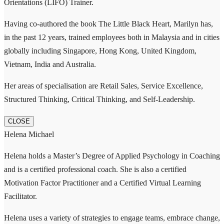
Orientations (LIFO) Trainer.
Having co-authored the book The Little Black Heart, Marilyn has,
in the past 12 years, trained employees both in Malaysia and in cities
globally including Singapore, Hong Kong, United Kingdom,
Vietnam, India and Australia.
Her areas of specialisation are Retail Sales, Service Excellence,
Structured Thinking, Critical Thinking, and Self-Leadership.
CLOSE
Helena Michael
Helena holds a Master’s Degree of Applied Psychology in Coaching
and is a certified professional coach. She is also a certified
Motivation Factor Practitioner and a Certified Virtual Learning
Facilitator.
Helena uses a variety of strategies to engage teams, embrace change,