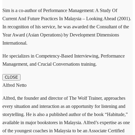
Sim is a co-author of Performance Management: A Study Of
Current And Future Practices In Malaysia – Looking Ahead (2001).
In recognition of his service, he was awarded the Consultant of the
Year Award (Asian Operations) by Development Dimensions
International.
He specializes in Competency-Based Interviewing, Performance
Management, and Crucial Conversations training.
CLOSE
Alfred Netto
Alfred, the founder and director of The Wolf Trainer, approaches
every situation and interaction as an opportunity for listening and
storytelling. He is also a published author of the book “Habitude,”
available in major bookstores in Malaysia. Alfred’s expertise as one
of the youngest coaches in Malaysia to be an Associate Certified