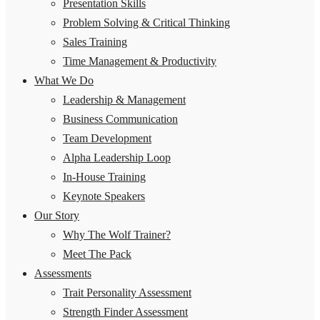
Presentation Skills
Problem Solving & Critical Thinking
Sales Training
Time Management & Productivity
What We Do
Leadership & Management
Business Communication
Team Development
Alpha Leadership Loop
In-House Training
Keynote Speakers
Our Story
Why The Wolf Trainer?
Meet The Pack
Assessments
Trait Personality Assessment
Strength Finder Assessment