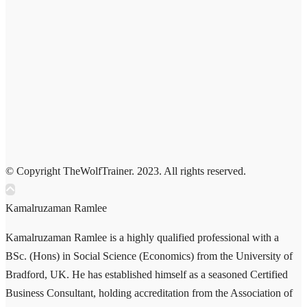
© Copyright TheWolfTrainer. 2023. All rights reserved.
Kamalruzaman Ramlee
Kamalruzaman Ramlee is a highly qualified professional with a
BSc. (Hons) in Social Science (Economics) from the University of
Bradford, UK. He has established himself as a seasoned Certified
Business Consultant, holding accreditation from the Association of