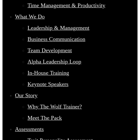
Time Management & Productivity
What We Do
Leadership & Management
Business Communication
Team Development
Alpha Leadership Loop
In-House Training
Keynote Speakers
Our Story
Why The Wolf Trainer?
Meet The Pack
Assessments