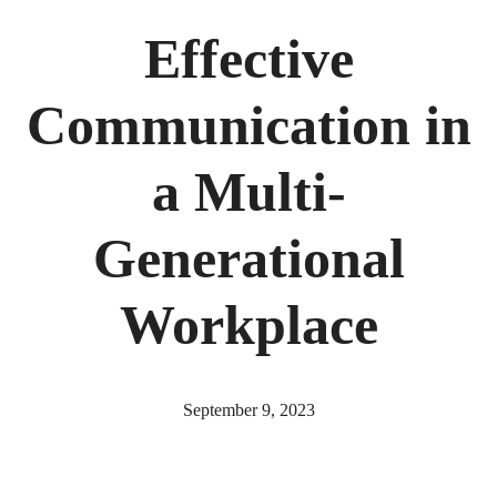
Effective
Communication in
a Multi-
Generational
Workplace
September 9, 2023