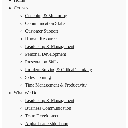
Home
Courses
Coaching & Mentoring
Communication Skills
Customer Support
Human Resource
Leadership & Management
Personal Development
Presentation Skills
Problem Solving & Critical Thinking
Sales Training
Time Management & Productivity
What We Do
Leadership & Management
Business Communication
Team Development
Alpha Leadership Loop