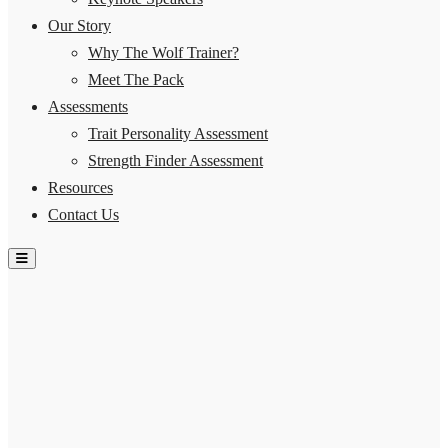
Our Story
Why The Wolf Trainer?
Meet The Pack
Assessments
Trait Personality Assessment
Strength Finder Assessment
Resources
Contact Us
Hamburger Toggle Menu