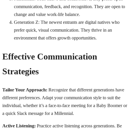
communication, feedback, and recognition. They are open to
change and value work-life balance.
Generation Z: The newest entrants are digital natives who
prefer quick, visual communication. They thrive in an
environment that offers growth opportunities.
Effective Communication
Strategies
Tailor Your Approach:
Recognize that different generations have
different preferences. Adapt your communication style to suit the
individual, whether it’s a face-to-face meeting for a Baby Boomer or
a quick Slack message for a Millennial.
Active Listening:
Practice active listening across generations. Be