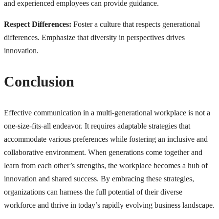
and experienced employees can provide guidance.
Respect Differences:
Foster a culture that respects generational
differences. Emphasize that diversity in perspectives drives
innovation.
Conclusion
Effective communication in a multi-generational workplace is not a
one-size-fits-all endeavor. It requires adaptable strategies that
accommodate various preferences while fostering an inclusive and
collaborative environment. When generations come together and
learn from each other’s strengths, the workplace becomes a hub of
innovation and shared success. By embracing these strategies,
organizations can harness the full potential of their diverse
workforce and thrive in today’s rapidly evolving business landscape.