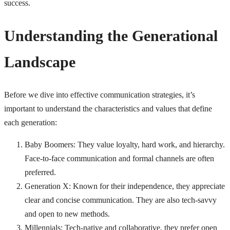
success.
Understanding the Generational
Landscape
Before we dive into effective communication strategies, it’s
important to understand the characteristics and values that define
each generation:
Baby Boomers: They value loyalty, hard work, and hierarchy.
Face-to-face communication and formal channels are often
preferred.
Generation X: Known for their independence, they appreciate
clear and concise communication. They are also tech-savvy
and open to new methods.
Millennials: Tech-native and collaborative, they prefer open