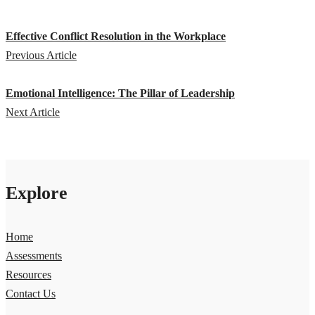
Effective Conflict Resolution in the Workplace
Previous Article
Emotional Intelligence: The Pillar of Leadership
Next Article
Explore
Home
Assessments
Resources
Contact Us