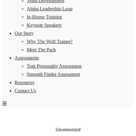
Team Development
Alpha Leadership Loop
In-House Training
Keynote Speakers
Our Story
Why The Wolf Trainer?
Meet The Pack
Assessments
Trait Personality Assessment
Strength Finder Assessment
Resources
Contact Us
Uncategorized