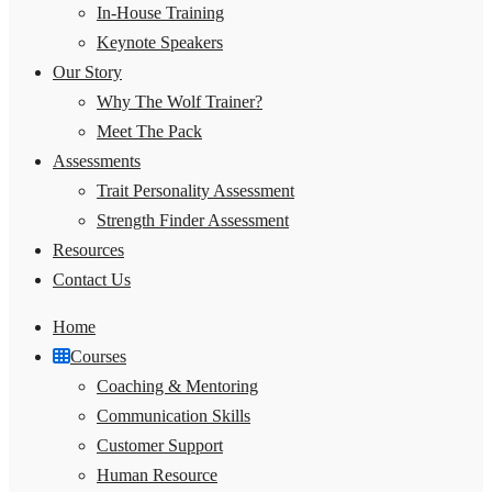
In-House Training
Keynote Speakers
Our Story
Why The Wolf Trainer?
Meet The Pack
Assessments
Trait Personality Assessment
Strength Finder Assessment
Resources
Contact Us
Home
Courses
Coaching & Mentoring
Communication Skills
Customer Support
Human Resource