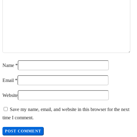
Name
*
Email
*
Website
Save my name, email, and website in this browser for the next
time I comment.