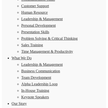
Customer Support
Human Resource
Leadership & Management
Personal Development
Presentation Skills
Problem Solving & Critical Thinking
Sales Training
Time Management & Productivity
What We Do
Leadership & Management
Business Communication
Team Development
Alpha Leadership Loop
In-House Training
Keynote Speakers
Our Story