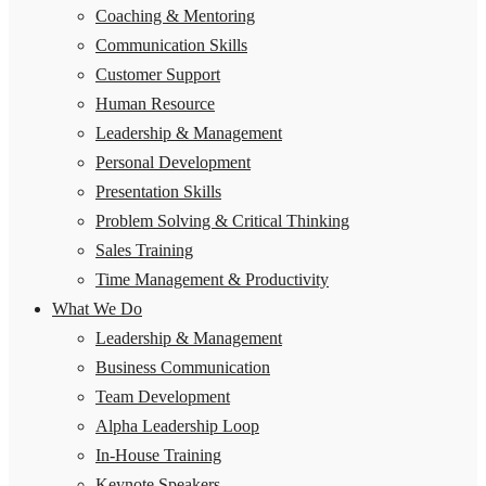
Coaching & Mentoring
Communication Skills
Customer Support
Human Resource
Leadership & Management
Personal Development
Presentation Skills
Problem Solving & Critical Thinking
Sales Training
Time Management & Productivity
What We Do
Leadership & Management
Business Communication
Team Development
Alpha Leadership Loop
In-House Training
Keynote Speakers