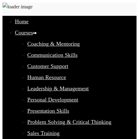
Home
Courses
Coaching & Mentoring
Communication Skills
Customer Support
Human Resource
Leadership & Management
Personal Development
Presentation Skills
Problem Solving & Critical Thinking
Sales Training