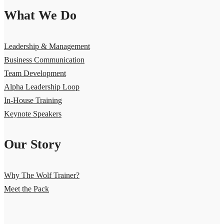
What We Do
Leadership & Management
Business Communication
Team Development
Alpha Leadership Loop
In-House Training
Keynote Speakers
Our Story
Why The Wolf Trainer?
Meet the Pack