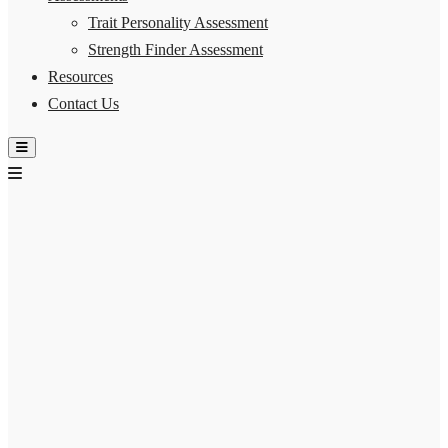
Trait Personality Assessment
Strength Finder Assessment
Resources
Contact Us
Hamburger Toggle Menu