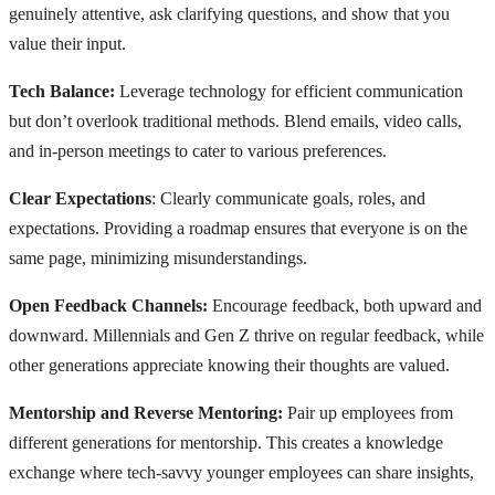
genuinely attentive, ask clarifying questions, and show that you
value their input.
Tech Balance:
Leverage technology for efficient communication
but don’t overlook traditional methods. Blend emails, video calls,
and in-person meetings to cater to various preferences.
Clear Expectations
: Clearly communicate goals, roles, and
expectations. Providing a roadmap ensures that everyone is on the
same page, minimizing misunderstandings.
Open Feedback Channels:
Encourage feedback, both upward and
downward. Millennials and Gen Z thrive on regular feedback, while
other generations appreciate knowing their thoughts are valued.
Mentorship and Reverse Mentoring:
Pair up employees from
different generations for mentorship. This creates a knowledge
exchange where tech-savvy younger employees can share insights,