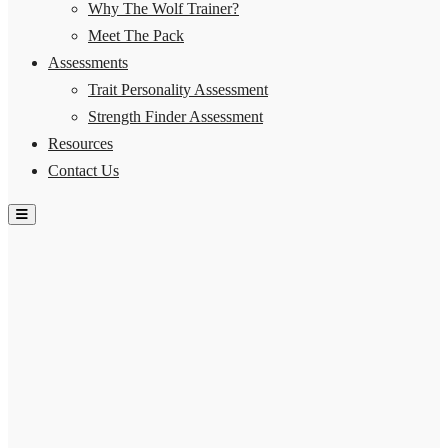
Why The Wolf Trainer?
Meet The Pack
Assessments
Trait Personality Assessment
Strength Finder Assessment
Resources
Contact Us
Hamburger Toggle Menu