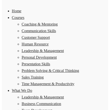
Home
Courses
Coaching & Mentoring
Communication Skills
Customer Support
Human Resource
Leadership & Management
Personal Development
Presentation Skills
Problem Solving & Critical Thinking
Sales Training
Time Management & Productivity
What We Do
Leadership & Management
Business Communication