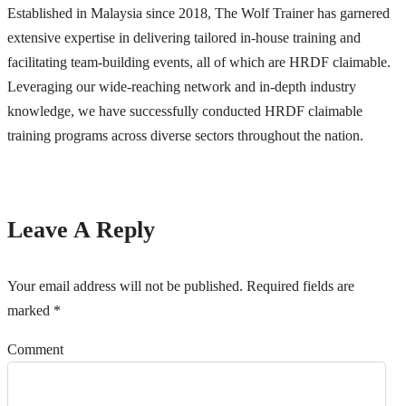
Established in Malaysia since 2018, The Wolf Trainer has garnered
extensive expertise in delivering tailored in-house training and
facilitating team-building events, all of which are HRDF claimable.
Leveraging our wide-reaching network and in-depth industry
knowledge, we have successfully conducted HRDF claimable
training programs across diverse sectors throughout the nation.
Leave A Reply
Your email address will not be published.
Required fields are
marked
*
Comment