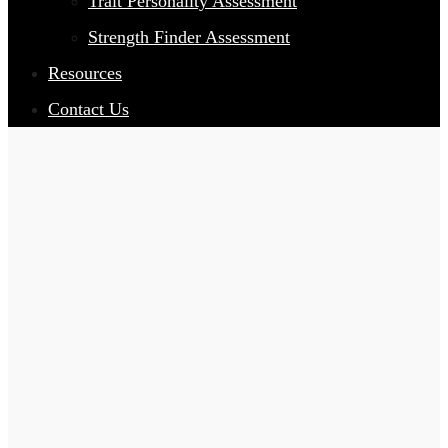
Trait Personality Assessment
Strength Finder Assessment
Resources
Contact Us