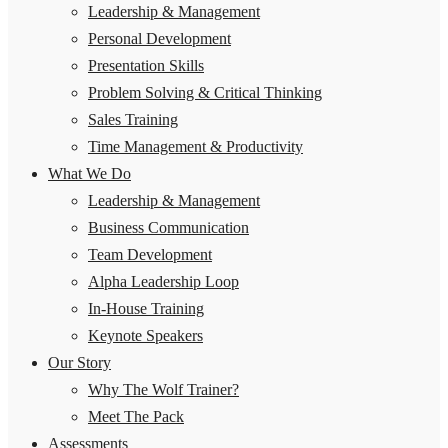
Leadership & Management
Personal Development
Presentation Skills
Problem Solving & Critical Thinking
Sales Training
Time Management & Productivity
What We Do
Leadership & Management
Business Communication
Team Development
Alpha Leadership Loop
In-House Training
Keynote Speakers
Our Story
Why The Wolf Trainer?
Meet The Pack
Assessments