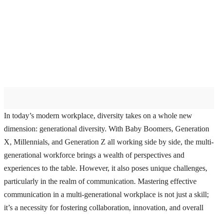
In today’s modern workplace, diversity takes on a whole new
dimension: generational diversity. With Baby Boomers, Generation
X, Millennials, and Generation Z all working side by side, the multi-
generational workforce brings a wealth of perspectives and
experiences to the table. However, it also poses unique challenges,
particularly in the realm of communication. Mastering effective
communication in a multi-generational workplace is not just a skill;
it’s a necessity for fostering collaboration, innovation, and overall