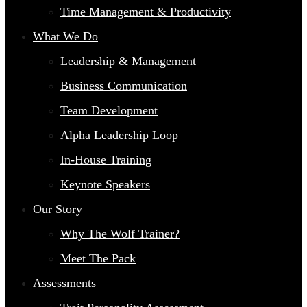
Time Management & Productivity
What We Do
Leadership & Management
Business Communication
Team Development
Alpha Leadership Loop
In-House Training
Keynote Speakers
Our Story
Why The Wolf Trainer?
Meet The Pack
Assessments