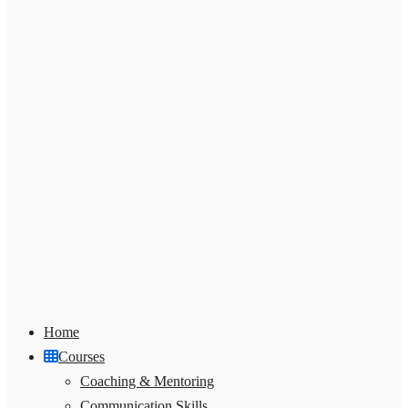
Home
Courses
Coaching & Mentoring
Communication Skills