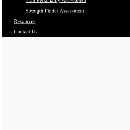
Trait Personality Assessment
Strength Finder Assessment
Resources
Contact Us