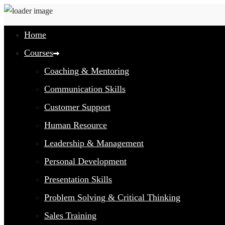
Home
Courses
Coaching & Mentoring
Communication Skills
Customer Support
Human Resource
Leadership & Management
Personal Development
Presentation Skills
Problem Solving & Critical Thinking
Sales Training