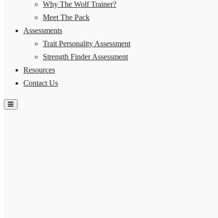
Why The Wolf Trainer?
Meet The Pack
Assessments
Trait Personality Assessment
Strength Finder Assessment
Resources
Contact Us
Hamburger Toggle Menu