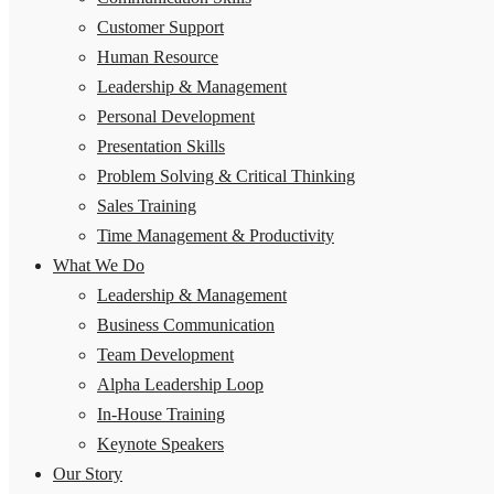
Customer Support
Human Resource
Leadership & Management
Personal Development
Presentation Skills
Problem Solving & Critical Thinking
Sales Training
Time Management & Productivity
What We Do
Leadership & Management
Business Communication
Team Development
Alpha Leadership Loop
In-House Training
Keynote Speakers
Our Story