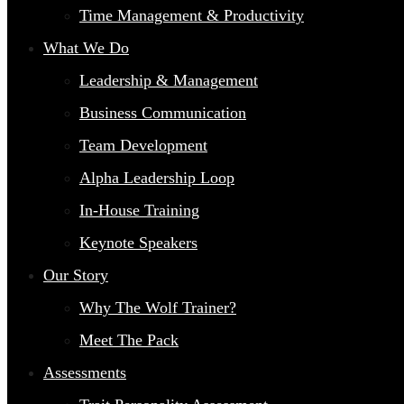
Time Management & Productivity
What We Do
Leadership & Management
Business Communication
Team Development
Alpha Leadership Loop
In-House Training
Keynote Speakers
Our Story
Why The Wolf Trainer?
Meet The Pack
Assessments