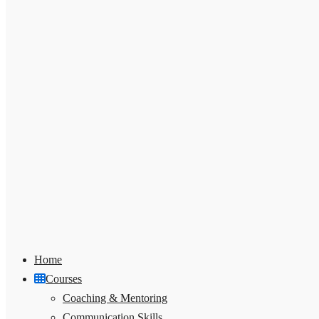
Home
Courses
Coaching & Mentoring
Communication Skills