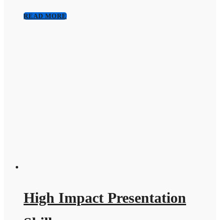
READ MORE
High Impact Presentation