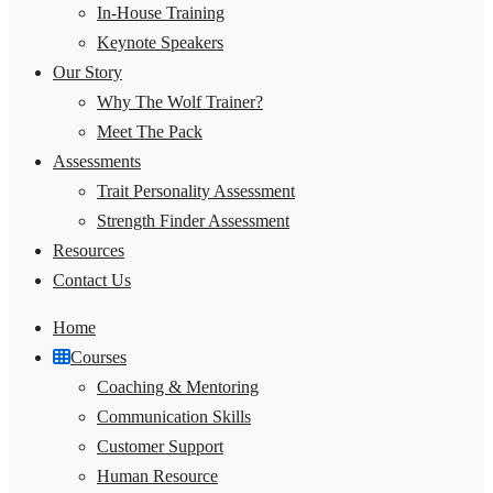
In-House Training
Keynote Speakers
Our Story
Why The Wolf Trainer?
Meet The Pack
Assessments
Trait Personality Assessment
Strength Finder Assessment
Resources
Contact Us
Home
Courses
Coaching & Mentoring
Communication Skills
Customer Support
Human Resource