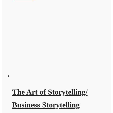
The Art of Storytelling/
Business Storytelling