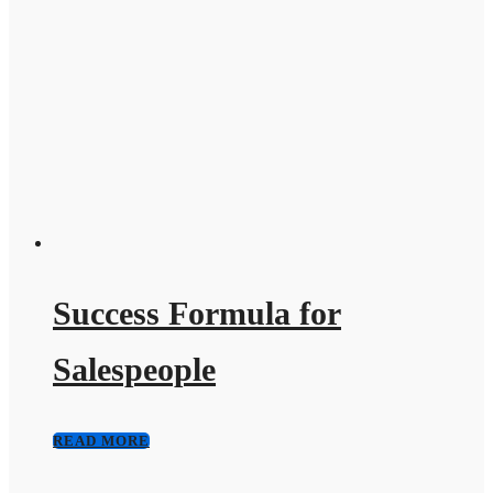
Success Formula for
Salespeople
READ MORE