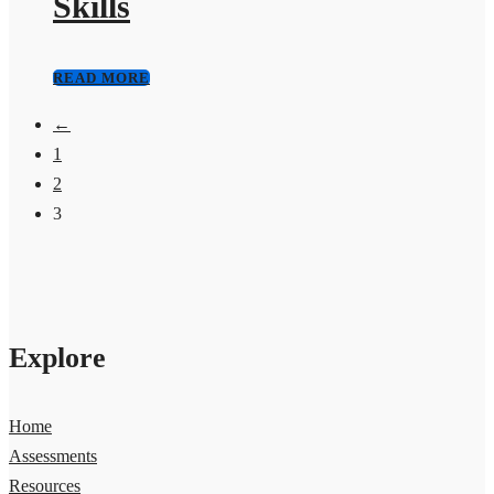
Skills
READ MORE
←
1
2
3
Explore
Home
Assessments
Resources