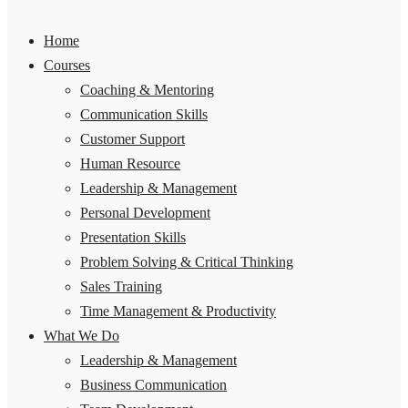
Home
Courses
Coaching & Mentoring
Communication Skills
Customer Support
Human Resource
Leadership & Management
Personal Development
Presentation Skills
Problem Solving & Critical Thinking
Sales Training
Time Management & Productivity
What We Do
Leadership & Management
Business Communication