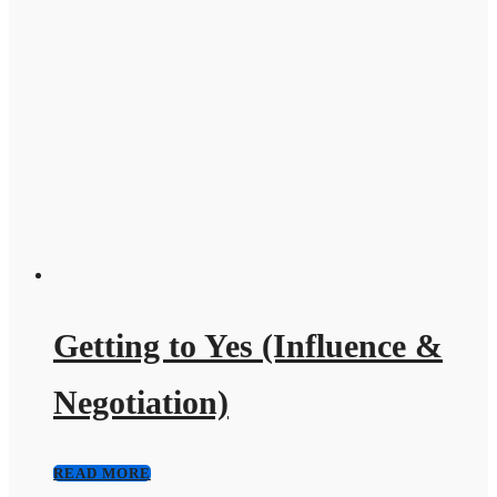
Getting to Yes (Influence &
Negotiation)
READ MORE