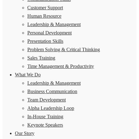
Customer Support
Human Resource
Leadership & Management
Personal Development
Presentation Skills
Problem Solving & Critical Thinking
Sales Training
Time Management & Productivity
What We Do
Leadership & Management
Business Communication
Team Development
Alpha Leadership Loop
In-House Training
Keynote Speakers
Our Story