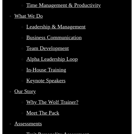
Time Management & Productivity
What We Do
Leadership & Management
Business Communication
Team Development
Alpha Leadership Loop
In-House Training
Keynote Speakers
Our Story
Why The Wolf Trainer?
Meet The Pack
Assessments