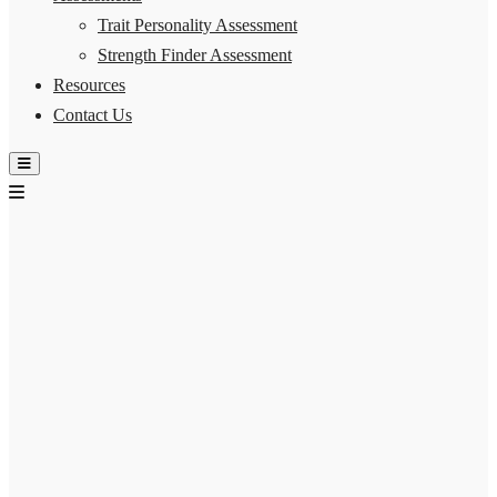
Trait Personality Assessment
Strength Finder Assessment
Resources
Contact Us
Hamburger Toggle Menu