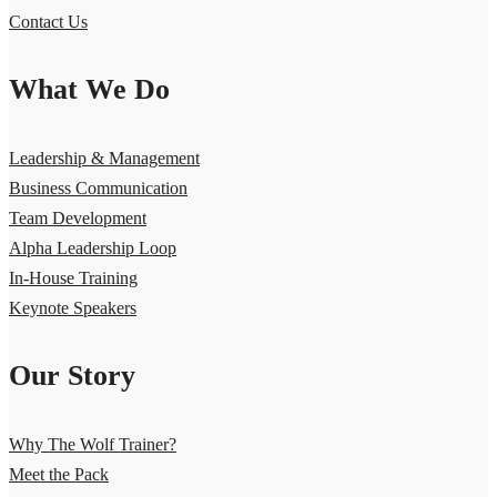
Contact Us
What We Do
Leadership & Management
Business Communication
Team Development
Alpha Leadership Loop
In-House Training
Keynote Speakers
Our Story
Why The Wolf Trainer?
Meet the Pack