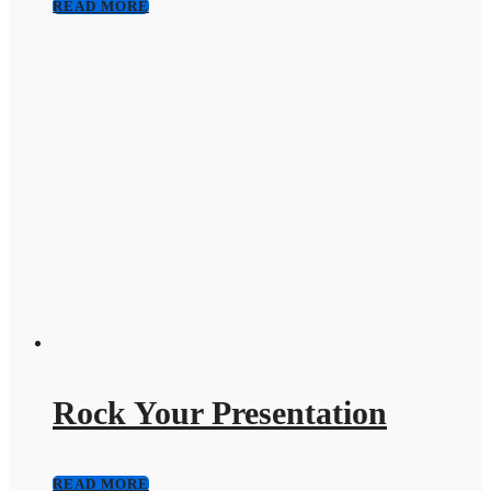
READ MORE
Rock Your Presentation
READ MORE