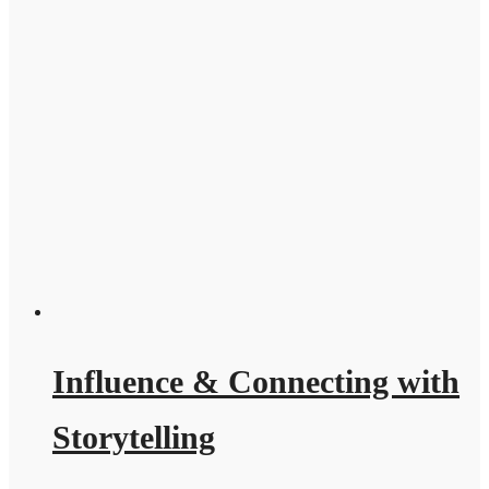
Influence & Connecting with
Storytelling