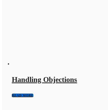
Handling Objections
READ MORE