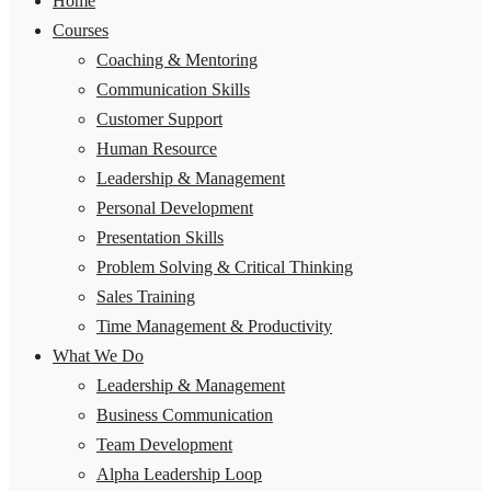
Home
Courses
Coaching & Mentoring
Communication Skills
Customer Support
Human Resource
Leadership & Management
Personal Development
Presentation Skills
Problem Solving & Critical Thinking
Sales Training
Time Management & Productivity
What We Do
Leadership & Management
Business Communication
Team Development
Alpha Leadership Loop