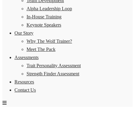
Team Development
Alpha Leadership Loop
In-House Training
Keynote Speakers
Our Story
Why The Wolf Trainer?
Meet The Pack
Assessments
Trait Personality Assessment
Strength Finder Assessment
Resources
Contact Us