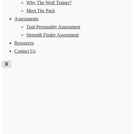
Why The Wolf Trainer?
Meet The Pack
Assessments
Trait Personality Assessment
Strength Finder Assessment
Resources
Contact Us
Hamburger Toggle Menu