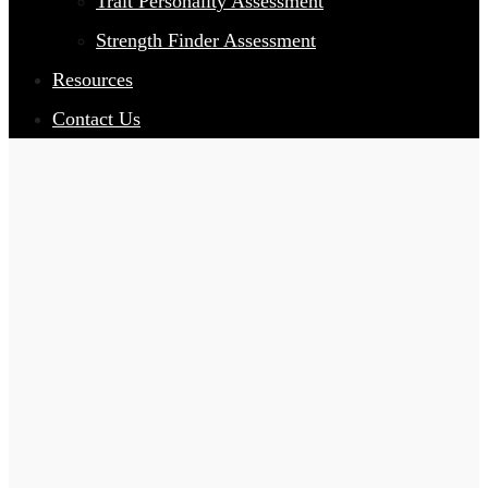
Trait Personality Assessment
Strength Finder Assessment
Resources
Contact Us