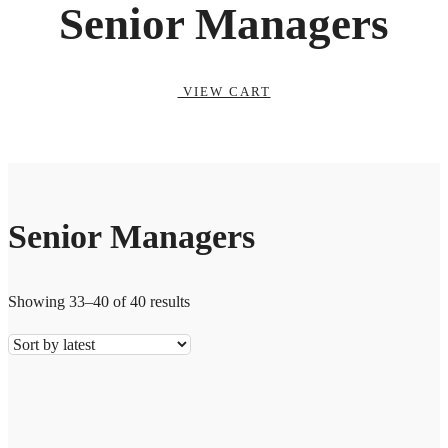
Senior Managers
VIEW CART
Senior Managers
Showing 33–40 of 40 results