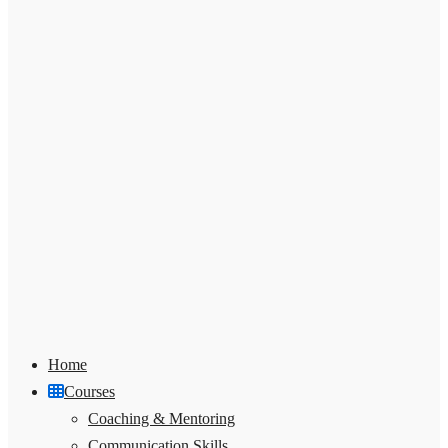
Home
Courses
Coaching & Mentoring
Communication Skills