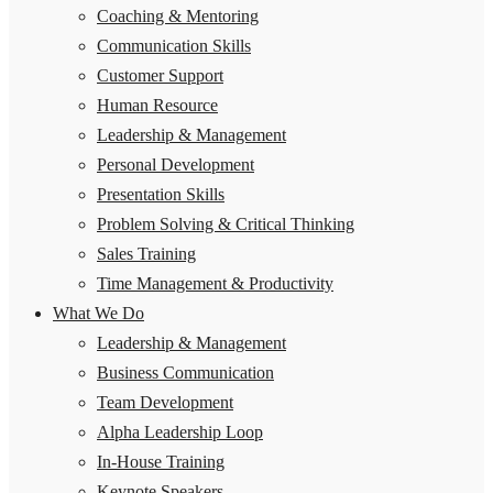
Coaching & Mentoring
Communication Skills
Customer Support
Human Resource
Leadership & Management
Personal Development
Presentation Skills
Problem Solving & Critical Thinking
Sales Training
Time Management & Productivity
What We Do
Leadership & Management
Business Communication
Team Development
Alpha Leadership Loop
In-House Training
Keynote Speakers