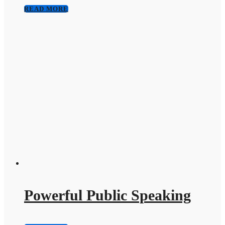
READ MORE
Powerful Public Speaking