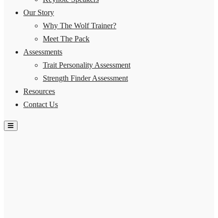
Our Story
Why The Wolf Trainer?
Meet The Pack
Assessments
Trait Personality Assessment
Strength Finder Assessment
Resources
Contact Us
Hamburger Toggle Menu