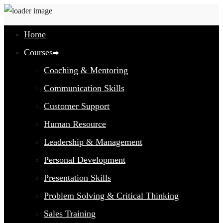
Home
Courses
Coaching & Mentoring
Communication Skills
Customer Support
Human Resource
Leadership & Management
Personal Development
Presentation Skills
Problem Solving & Critical Thinking
Sales Training