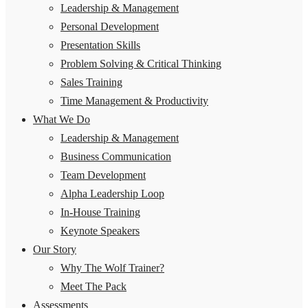
Leadership & Management
Personal Development
Presentation Skills
Problem Solving & Critical Thinking
Sales Training
Time Management & Productivity
What We Do
Leadership & Management
Business Communication
Team Development
Alpha Leadership Loop
In-House Training
Keynote Speakers
Our Story
Why The Wolf Trainer?
Meet The Pack
Assessments