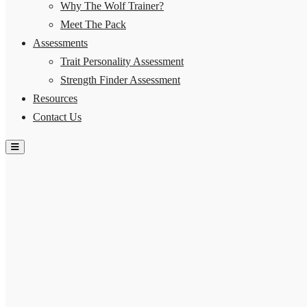
Why The Wolf Trainer?
Meet The Pack
Assessments
Trait Personality Assessment
Strength Finder Assessment
Resources
Contact Us
Hamburger Toggle Menu