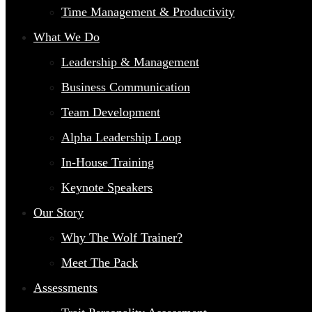
Time Management & Productivity
What We Do
Leadership & Management
Business Communication
Team Development
Alpha Leadership Loop
In-House Training
Keynote Speakers
Our Story
Why The Wolf Trainer?
Meet The Pack
Assessments