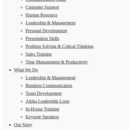
Customer Support
Human Resource
Leadership & Management
Personal Development
Presentation Skills
Problem Solving & Critical Thinking
Sales Training
Time Management & Productivity
What We Do
Leadership & Management
Business Communication
Team Development
Alpha Leadership Loop
In-House Training
Keynote Speakers
Our Story