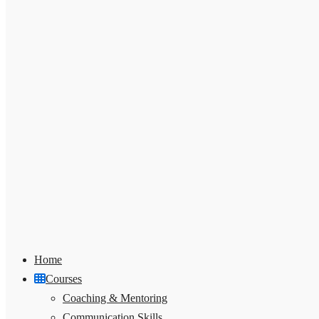
Home
Courses
Coaching & Mentoring
Communication Skills