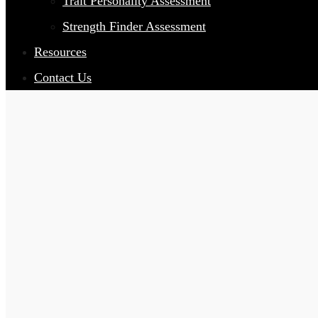
Trait Personality Assessment
Strength Finder Assessment
Resources
Contact Us