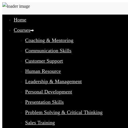
Home
Courses
Coaching & Mentoring
Communication Skills
Customer Support
Human Resource
Leadership & Management
Personal Development
Presentation Skills
Problem Solving & Critical Thinking
Sales Training