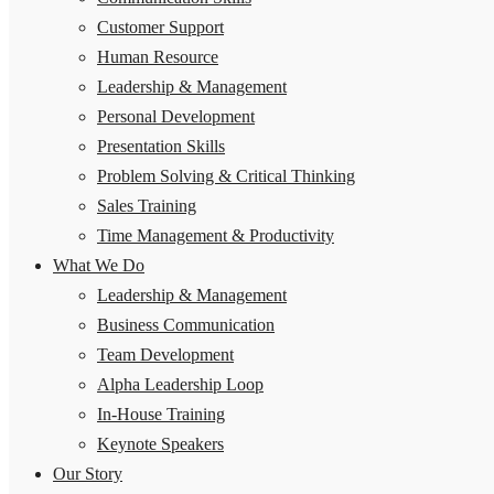
Customer Support
Human Resource
Leadership & Management
Personal Development
Presentation Skills
Problem Solving & Critical Thinking
Sales Training
Time Management & Productivity
What We Do
Leadership & Management
Business Communication
Team Development
Alpha Leadership Loop
In-House Training
Keynote Speakers
Our Story