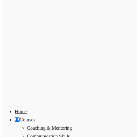
Home
Courses
Coaching & Mentoring
Communication Skills