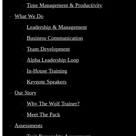
Time Management & Productivity
What We Do
Leadership & Management
Business Communication
Team Development
Alpha Leadership Loop
In-House Training
Keynote Speakers
Our Story
Why The Wolf Trainer?
Meet The Pack
Assessments