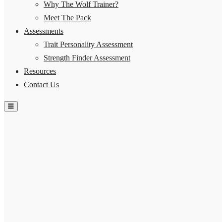
Why The Wolf Trainer?
Meet The Pack
Assessments
Trait Personality Assessment
Strength Finder Assessment
Resources
Contact Us
Hamburger Toggle Menu