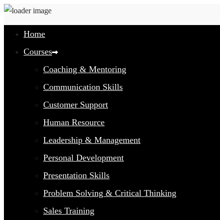
Home
Courses
Coaching & Mentoring
Communication Skills
Customer Support
Human Resource
Leadership & Management
Personal Development
Presentation Skills
Problem Solving & Critical Thinking
Sales Training