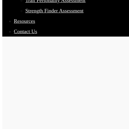
Trait Personality Assessment
Strength Finder Assessment
Resources
Contact Us