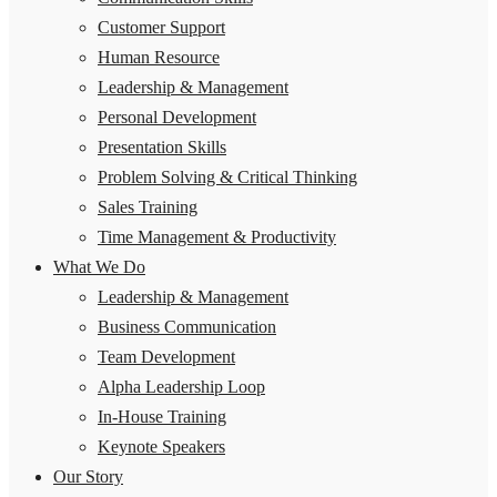
Customer Support
Human Resource
Leadership & Management
Personal Development
Presentation Skills
Problem Solving & Critical Thinking
Sales Training
Time Management & Productivity
What We Do
Leadership & Management
Business Communication
Team Development
Alpha Leadership Loop
In-House Training
Keynote Speakers
Our Story