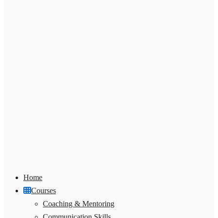
Home
Courses
Coaching & Mentoring
Communication Skills