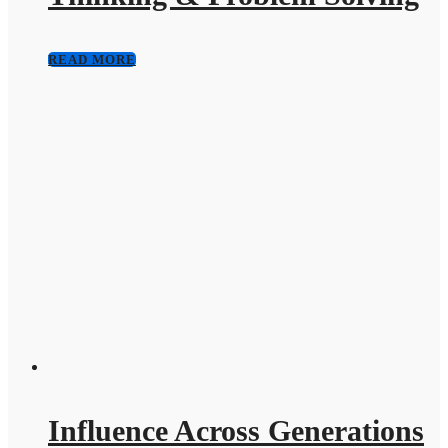
READ MORE
Influence Across Generations