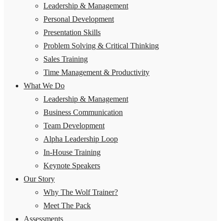
Leadership & Management
Personal Development
Presentation Skills
Problem Solving & Critical Thinking
Sales Training
Time Management & Productivity
What We Do
Leadership & Management
Business Communication
Team Development
Alpha Leadership Loop
In-House Training
Keynote Speakers
Our Story
Why The Wolf Trainer?
Meet The Pack
Assessments