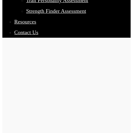
Trait Personality Assessment
Strength Finder Assessment
Resources
Contact Us