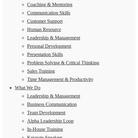
Coaching & Mentoring
Communication Skills
Customer Support
Human Resource
Leadership & Management
Personal Development
Presentation Skills
Problem Solving & Critical Thinking
Sales Training
Time Management & Productivity
What We Do
Leadership & Management
Business Communication
Team Development
Alpha Leadership Loop
In-House Training
Keynote Speakers