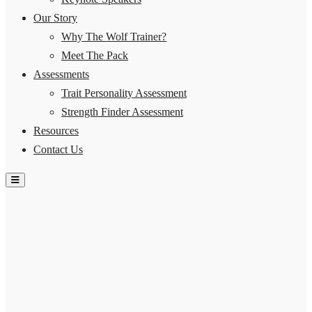
Our Story
Why The Wolf Trainer?
Meet The Pack
Assessments
Trait Personality Assessment
Strength Finder Assessment
Resources
Contact Us
Hamburger Toggle Menu