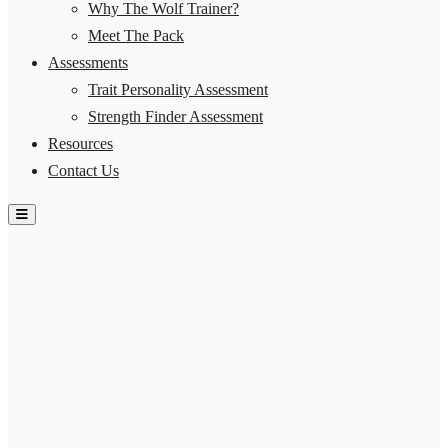
Why The Wolf Trainer?
Meet The Pack
Assessments
Trait Personality Assessment
Strength Finder Assessment
Resources
Contact Us
Hamburger Toggle Menu