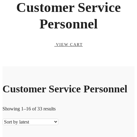
Customer Service
Personnel
VIEW CART
Customer Service Personnel
Showing 1–16 of 33 results