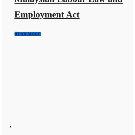
Employment Act
READ MORE