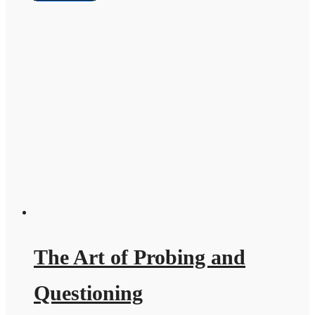
The Art of Probing and
Questioning