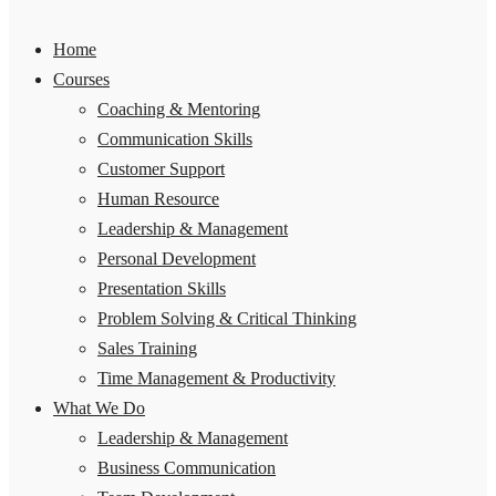
Home
Courses
Coaching & Mentoring
Communication Skills
Customer Support
Human Resource
Leadership & Management
Personal Development
Presentation Skills
Problem Solving & Critical Thinking
Sales Training
Time Management & Productivity
What We Do
Leadership & Management
Business Communication