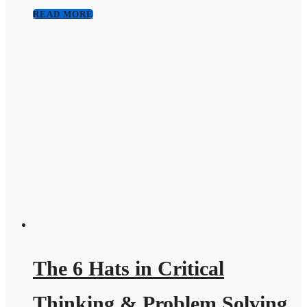
READ MORE
The 6 Hats in Critical
Thinking & Problem Solving