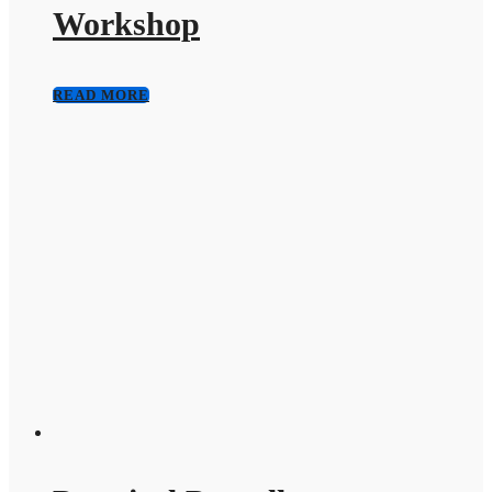
Workshop
READ MORE