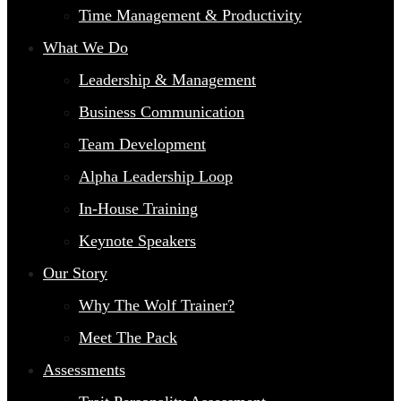
Time Management & Productivity
What We Do
Leadership & Management
Business Communication
Team Development
Alpha Leadership Loop
In-House Training
Keynote Speakers
Our Story
Why The Wolf Trainer?
Meet The Pack
Assessments