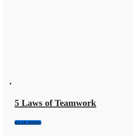
5 Laws of Teamwork
READ MORE