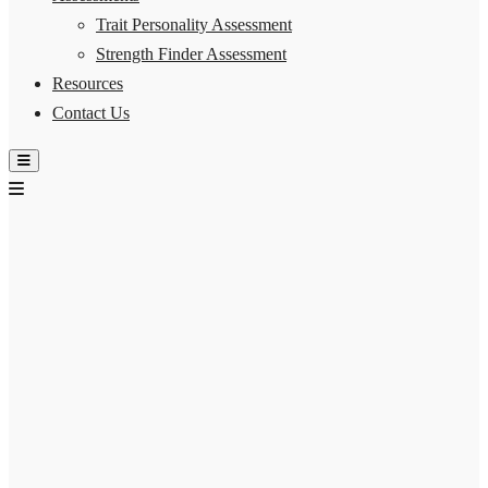
Trait Personality Assessment
Strength Finder Assessment
Resources
Contact Us
Hamburger Toggle Menu