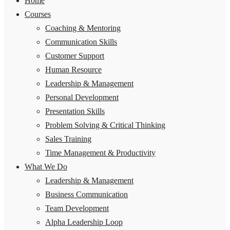
Home
Courses
Coaching & Mentoring
Communication Skills
Customer Support
Human Resource
Leadership & Management
Personal Development
Presentation Skills
Problem Solving & Critical Thinking
Sales Training
Time Management & Productivity
What We Do
Leadership & Management
Business Communication
Team Development
Alpha Leadership Loop