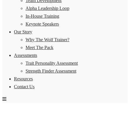
Team Development
Alpha Leadership Loop
In-House Training
Keynote Speakers
Our Story
Why The Wolf Trainer?
Meet The Pack
Assessments
Trait Personality Assessment
Strength Finder Assessment
Resources
Contact Us