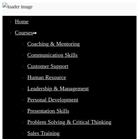
Home
Courses
Coaching & Mentoring
Communication Skills
Customer Support
Human Resource
Leadership & Management
Personal Development
Presentation Skills
Problem Solving & Critical Thinking
Sales Training