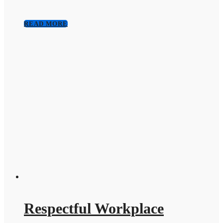
READ MORE
Respectful Workplace