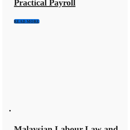
Practical Payroll
READ MORE
Malaysian Labour Law and