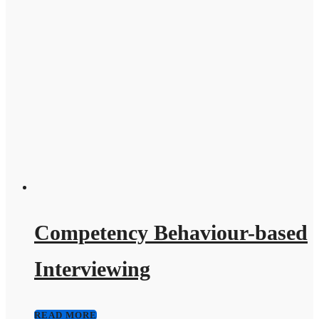
Competency Behaviour-based
Interviewing
READ MORE