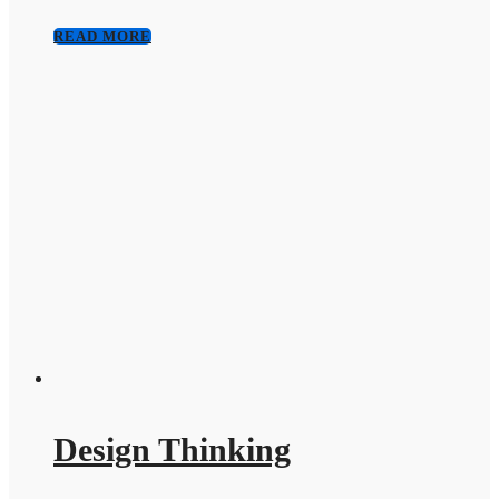
READ MORE
Design Thinking