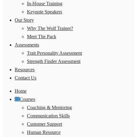
In-House Training
Keynote Speakers
Our Story
Why The Wolf Trainer?
Meet The Pack
Assessments
Trait Personality Assessment
Strength Finder Assessment
Resources
Contact Us
Home
Courses
Coaching & Mentoring
Communication Skills
Customer Support
Human Resource