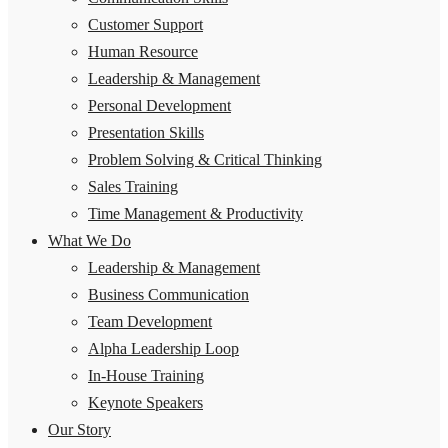
Customer Support
Human Resource
Leadership & Management
Personal Development
Presentation Skills
Problem Solving & Critical Thinking
Sales Training
Time Management & Productivity
What We Do
Leadership & Management
Business Communication
Team Development
Alpha Leadership Loop
In-House Training
Keynote Speakers
Our Story