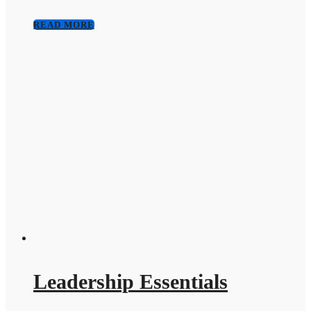
READ MORE
Leadership Essentials