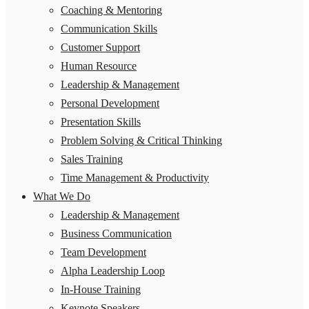
Coaching & Mentoring
Communication Skills
Customer Support
Human Resource
Leadership & Management
Personal Development
Presentation Skills
Problem Solving & Critical Thinking
Sales Training
Time Management & Productivity
What We Do
Leadership & Management
Business Communication
Team Development
Alpha Leadership Loop
In-House Training
Keynote Speakers