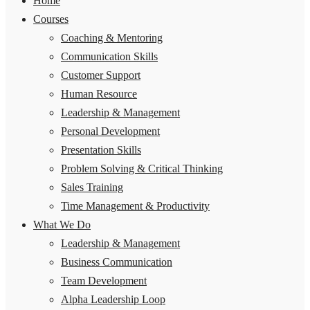
Home
Courses
Coaching & Mentoring
Communication Skills
Customer Support
Human Resource
Leadership & Management
Personal Development
Presentation Skills
Problem Solving & Critical Thinking
Sales Training
Time Management & Productivity
What We Do
Leadership & Management
Business Communication
Team Development
Alpha Leadership Loop