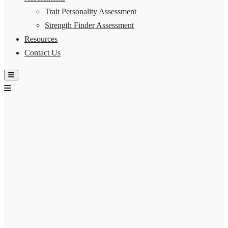
Trait Personality Assessment
Strength Finder Assessment
Resources
Contact Us
Hamburger Toggle Menu