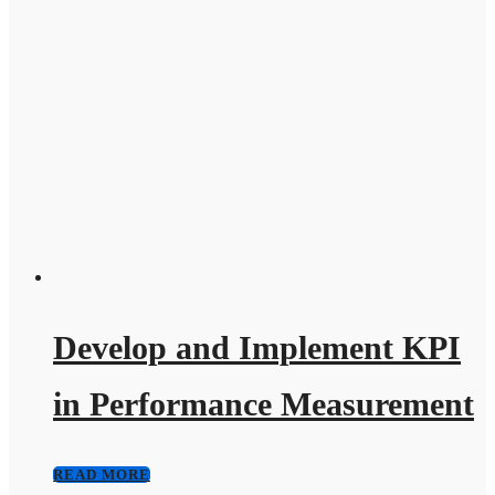
Develop and Implement KPI
in Performance Measurement
READ MORE