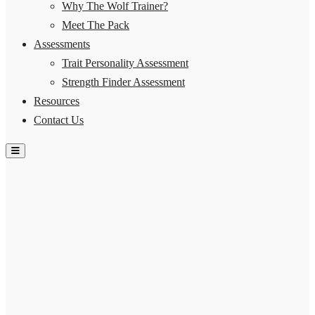
Why The Wolf Trainer?
Meet The Pack
Assessments
Trait Personality Assessment
Strength Finder Assessment
Resources
Contact Us
Hamburger Toggle Menu