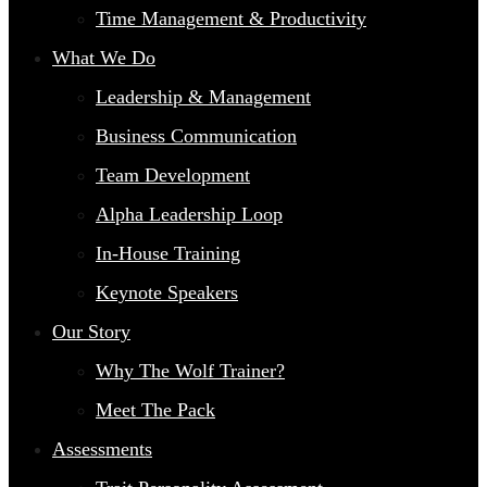
Time Management & Productivity
What We Do
Leadership & Management
Business Communication
Team Development
Alpha Leadership Loop
In-House Training
Keynote Speakers
Our Story
Why The Wolf Trainer?
Meet The Pack
Assessments