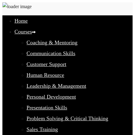
Home
Courses
Coaching & Mentoring
Communication Skills
Customer Support
Human Resource
Leadership & Management
Personal Development
Presentation Skills
Problem Solving & Critical Thinking
Sales Training