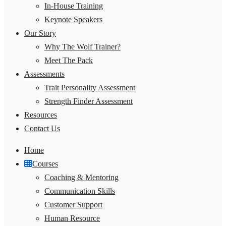
In-House Training
Keynote Speakers
Our Story
Why The Wolf Trainer?
Meet The Pack
Assessments
Trait Personality Assessment
Strength Finder Assessment
Resources
Contact Us
Home
Courses
Coaching & Mentoring
Communication Skills
Customer Support
Human Resource