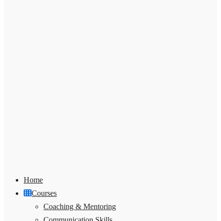
Home
Courses
Coaching & Mentoring
Communication Skills