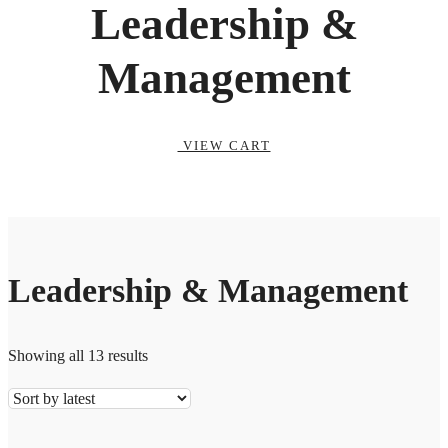
Leadership &
Management
VIEW CART
Leadership & Management
Showing all 13 results