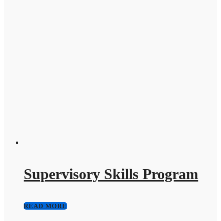
Supervisory Skills Program
READ MORE