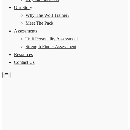
Our Story
Why The Wolf Trainer?
Meet The Pack
Assessments
Trait Personality Assessment
Strength Finder Assessment
Resources
Contact Us
Hamburger Toggle Menu