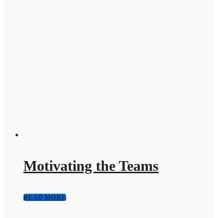
Motivating the Teams
READ MORE