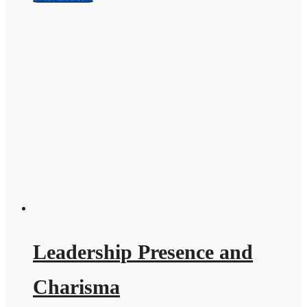
Leadership Presence and
Charisma