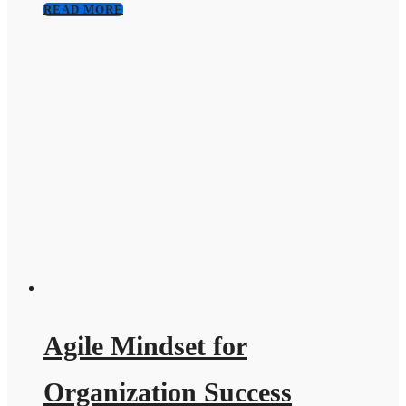
READ MORE
Agile Mindset for
Organization Success