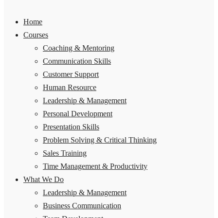
Home
Courses
Coaching & Mentoring
Communication Skills
Customer Support
Human Resource
Leadership & Management
Personal Development
Presentation Skills
Problem Solving & Critical Thinking
Sales Training
Time Management & Productivity
What We Do
Leadership & Management
Business Communication