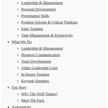
Leadership & Management
Personal Development
Presentation Skills
Problem Solving & Critical Thinking
Sales Training
Time Management & Productivity
What We Do
Leadership & Management
Business Communication
Team Development
Alpha Leadership Loop
In-House Training
Keynote Speakers
Our Story
Why The Wolf Trainer?
Meet The Pack
Assessments