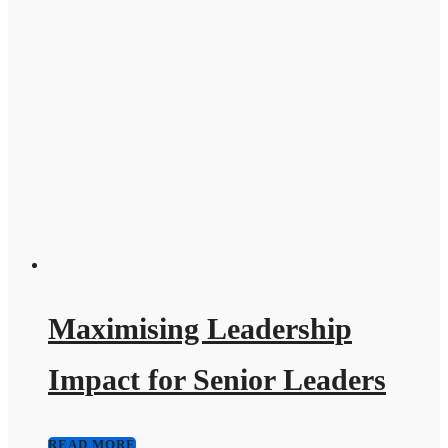
Maximising Leadership
Impact for Senior Leaders
READ MORE