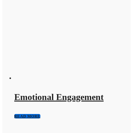
Emotional Engagement
READ MORE