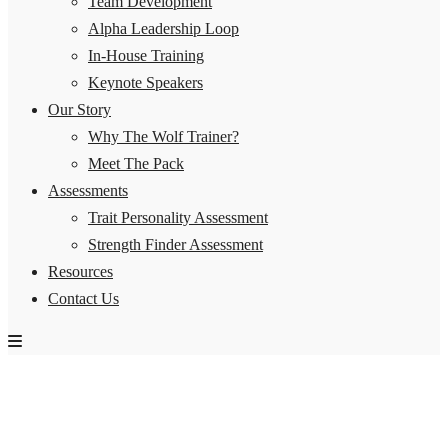
Team Development
Alpha Leadership Loop
In-House Training
Keynote Speakers
Our Story
Why The Wolf Trainer?
Meet The Pack
Assessments
Trait Personality Assessment
Strength Finder Assessment
Resources
Contact Us