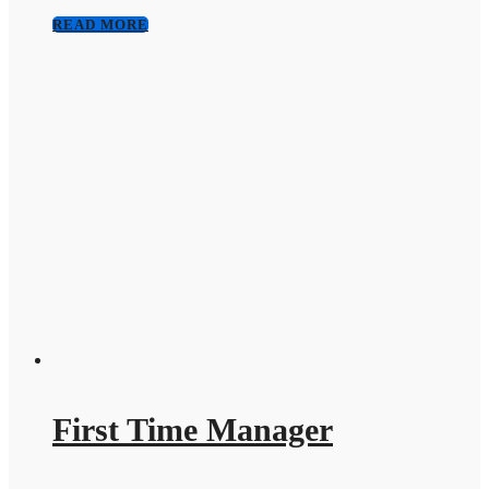
READ MORE
First Time Manager