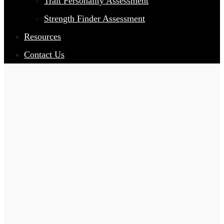
Trait Personality Assessment
Strength Finder Assessment
Resources
Contact Us