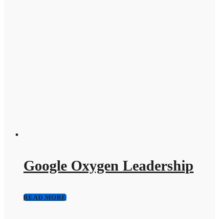
Google Oxygen Leadership
READ MORE