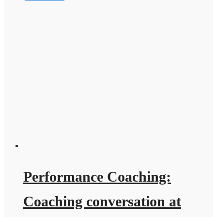
Performance Coaching:
Coaching conversation at