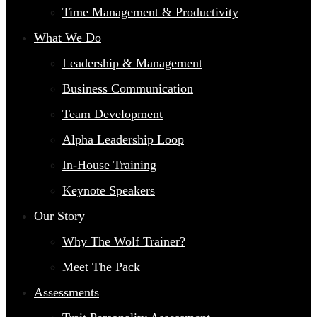
Time Management & Productivity
What We Do
Leadership & Management
Business Communication
Team Development
Alpha Leadership Loop
In-House Training
Keynote Speakers
Our Story
Why The Wolf Trainer?
Meet The Pack
Assessments