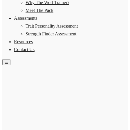
Why The Wolf Trainer?
Meet The Pack
Assessments
Trait Personality Assessment
Strength Finder Assessment
Resources
Contact Us
Hamburger Toggle Menu