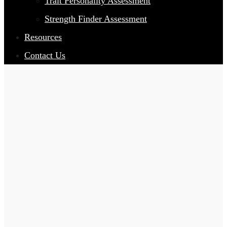
Trait Personality Assessment
Strength Finder Assessment
Resources
Contact Us