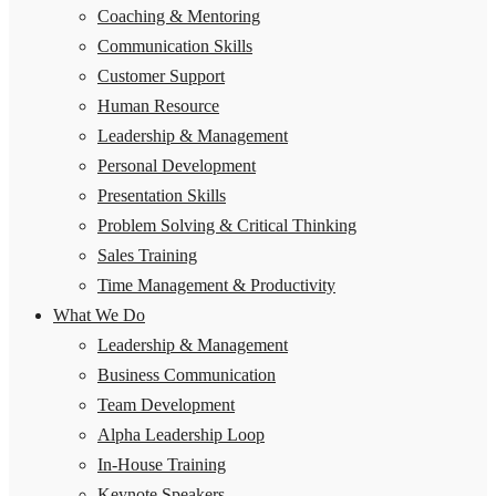
Coaching & Mentoring
Communication Skills
Customer Support
Human Resource
Leadership & Management
Personal Development
Presentation Skills
Problem Solving & Critical Thinking
Sales Training
Time Management & Productivity
What We Do
Leadership & Management
Business Communication
Team Development
Alpha Leadership Loop
In-House Training
Keynote Speakers