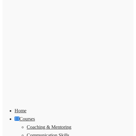
Home
Courses
Coaching & Mentoring
Communication Skills