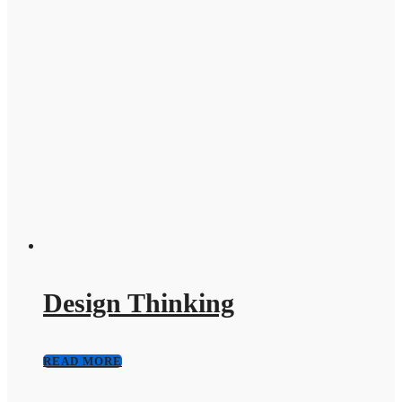
Design Thinking
READ MORE