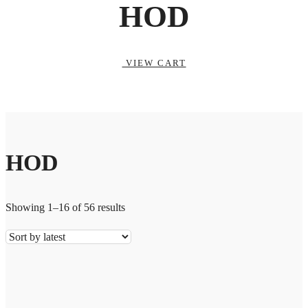
HOD
VIEW CART
HOD
Showing 1–16 of 56 results