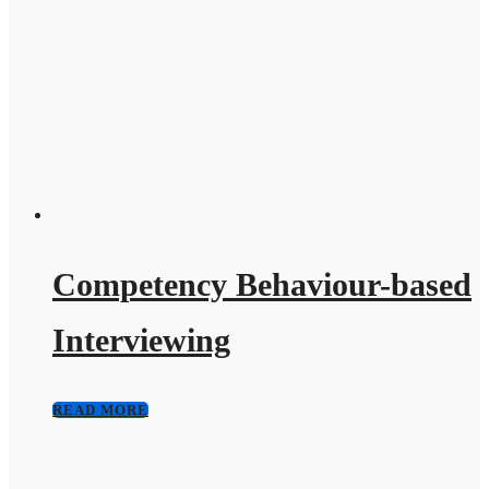
Competency Behaviour-based
Interviewing
READ MORE