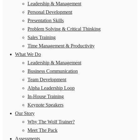
Leadership & Management
Personal Development
Presentation Skills
Problem Solving & Critical Thinking
Sales Training
Time Management & Productivity
What We Do
Leadership & Management
Business Communication
Team Development
Alpha Leadership Loop
In-House Training
Keynote Speakers
Our Story
Why The Wolf Trainer?
Meet The Pack
Assessments