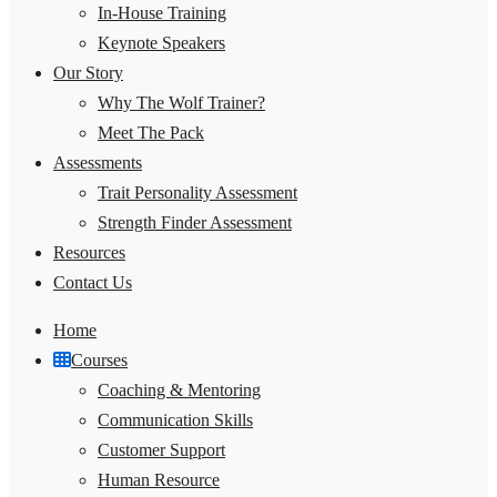
In-House Training
Keynote Speakers
Our Story
Why The Wolf Trainer?
Meet The Pack
Assessments
Trait Personality Assessment
Strength Finder Assessment
Resources
Contact Us
Home
Courses
Coaching & Mentoring
Communication Skills
Customer Support
Human Resource