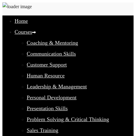
Home
Courses
Coaching & Mentoring
Communication Skills
Customer Support
Human Resource
Leadership & Management
Personal Development
Presentation Skills
Problem Solving & Critical Thinking
Sales Training