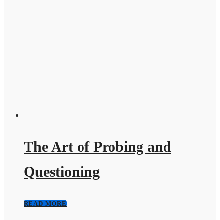
The Art of Probing and
Questioning
READ MORE