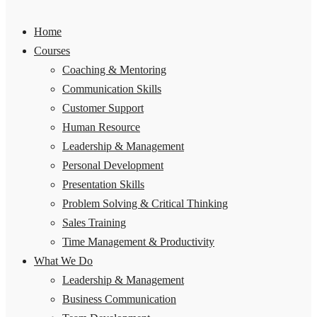
Home
Courses
Coaching & Mentoring
Communication Skills
Customer Support
Human Resource
Leadership & Management
Personal Development
Presentation Skills
Problem Solving & Critical Thinking
Sales Training
Time Management & Productivity
What We Do
Leadership & Management
Business Communication