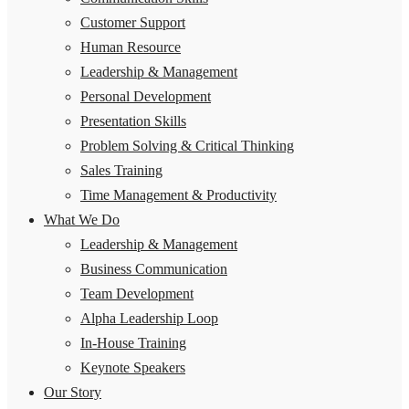
Customer Support
Human Resource
Leadership & Management
Personal Development
Presentation Skills
Problem Solving & Critical Thinking
Sales Training
Time Management & Productivity
What We Do
Leadership & Management
Business Communication
Team Development
Alpha Leadership Loop
In-House Training
Keynote Speakers
Our Story