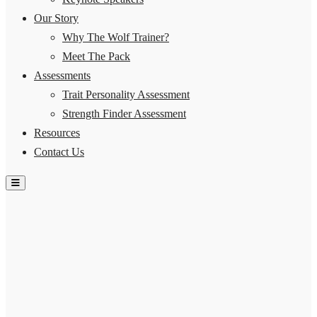
Our Story
Why The Wolf Trainer?
Meet The Pack
Assessments
Trait Personality Assessment
Strength Finder Assessment
Resources
Contact Us
Hamburger Toggle Menu