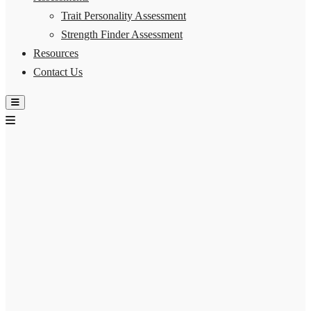
Trait Personality Assessment
Strength Finder Assessment
Resources
Contact Us
Hamburger Toggle Menu