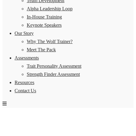
Team Development
Alpha Leadership Loop
In-House Training
Keynote Speakers
Our Story
Why The Wolf Trainer?
Meet The Pack
Assessments
Trait Personality Assessment
Strength Finder Assessment
Resources
Contact Us