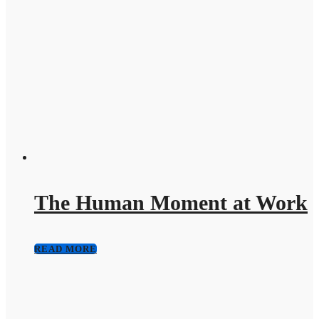
The Human Moment at Work
READ MORE