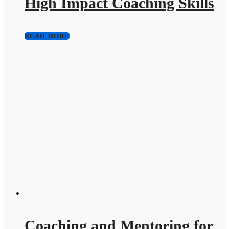
High Impact Coaching Skills
READ MORE
Coaching and Mentoring for