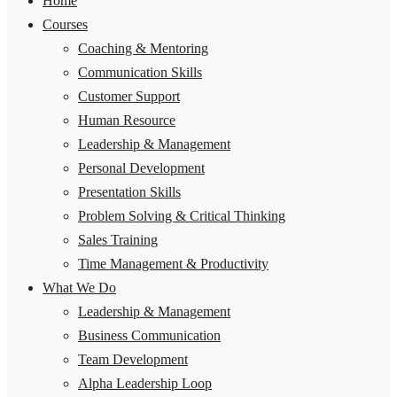
Home
Courses
Coaching & Mentoring
Communication Skills
Customer Support
Human Resource
Leadership & Management
Personal Development
Presentation Skills
Problem Solving & Critical Thinking
Sales Training
Time Management & Productivity
What We Do
Leadership & Management
Business Communication
Team Development
Alpha Leadership Loop