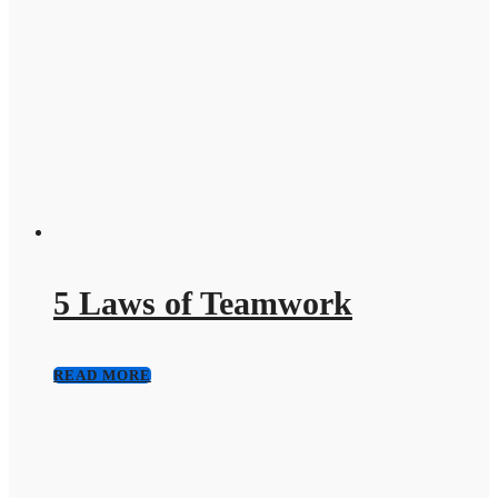
5 Laws of Teamwork
READ MORE