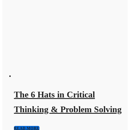
The 6 Hats in Critical
Thinking & Problem Solving
READ MORE