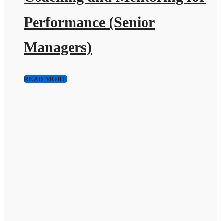
Performance (Senior
Managers)
READ MORE