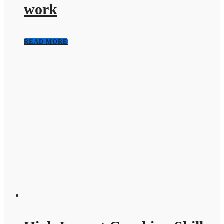
work
READ MORE