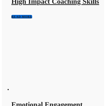
High Impact Coaching Skills
READ MORE
Emotional Engagement