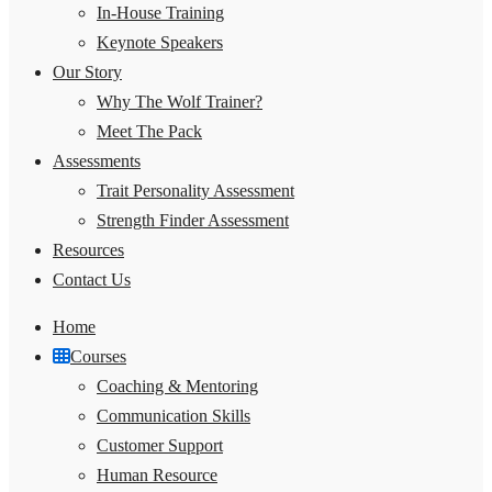
In-House Training
Keynote Speakers
Our Story
Why The Wolf Trainer?
Meet The Pack
Assessments
Trait Personality Assessment
Strength Finder Assessment
Resources
Contact Us
Home
Courses
Coaching & Mentoring
Communication Skills
Customer Support
Human Resource