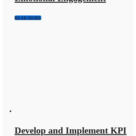
READ MORE
Develop and Implement KPI