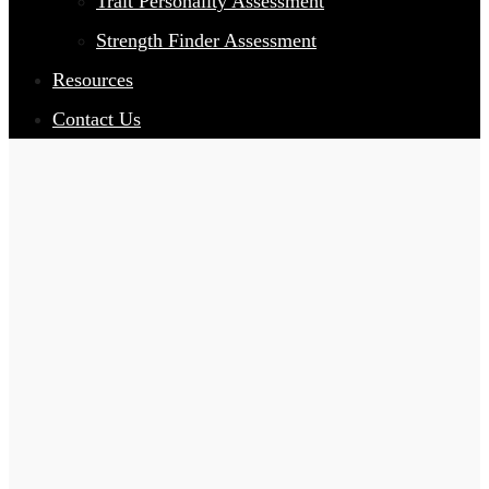
Trait Personality Assessment
Strength Finder Assessment
Resources
Contact Us