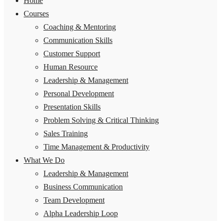
Home
Courses
Coaching & Mentoring
Communication Skills
Customer Support
Human Resource
Leadership & Management
Personal Development
Presentation Skills
Problem Solving & Critical Thinking
Sales Training
Time Management & Productivity
What We Do
Leadership & Management
Business Communication
Team Development
Alpha Leadership Loop