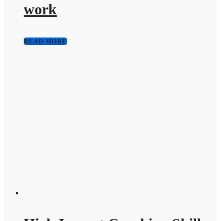
work
READ MORE