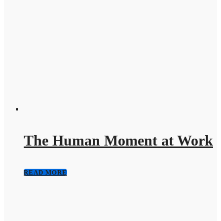
The Human Moment at Work
READ MORE