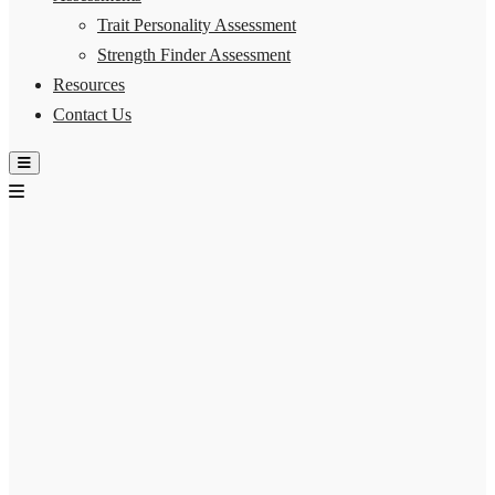
Trait Personality Assessment
Strength Finder Assessment
Resources
Contact Us
Hamburger Toggle Menu