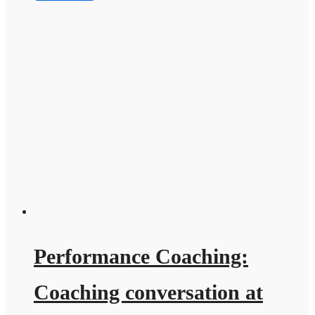
Performance Coaching:
Coaching conversation at