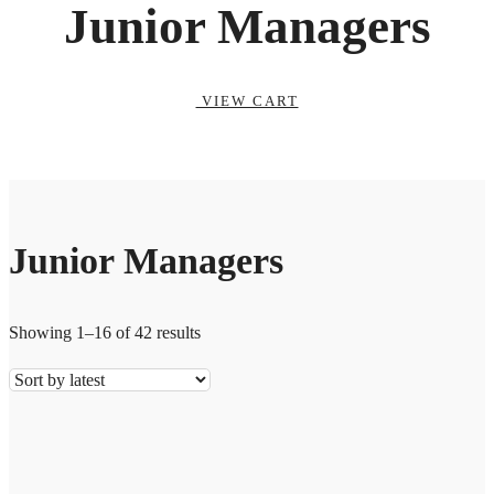
Junior Managers
VIEW CART
Junior Managers
Showing 1–16 of 42 results