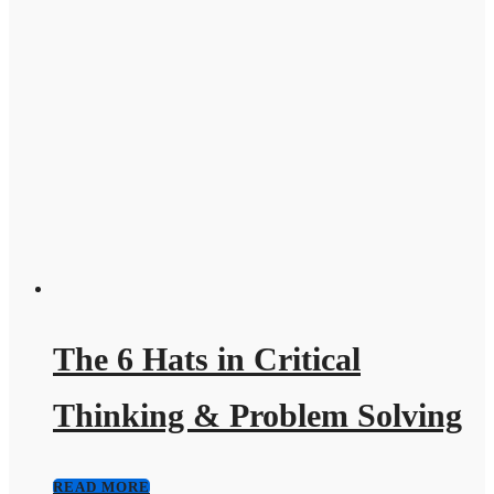
The 6 Hats in Critical
Thinking & Problem Solving
READ MORE