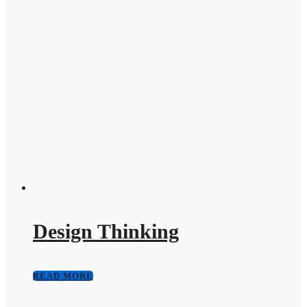
Design Thinking
READ MORE