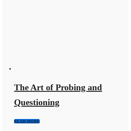
The Art of Probing and
Questioning
READ MORE