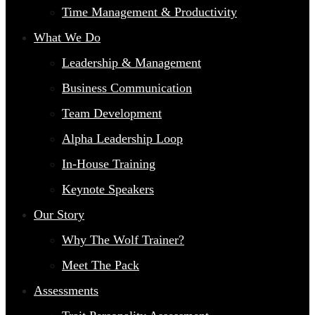
Time Management & Productivity
What We Do
Leadership & Management
Business Communication
Team Development
Alpha Leadership Loop
In-House Training
Keynote Speakers
Our Story
Why The Wolf Trainer?
Meet The Pack
Assessments