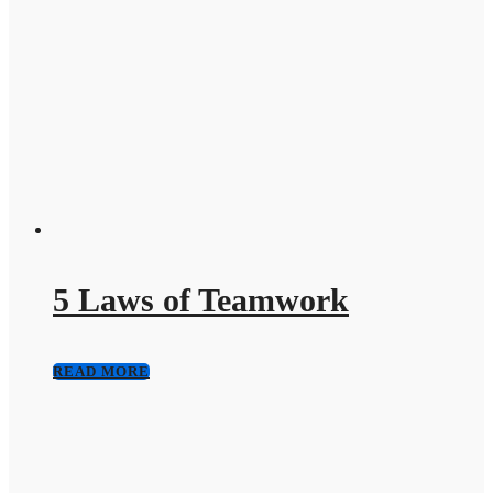
5 Laws of Teamwork
READ MORE