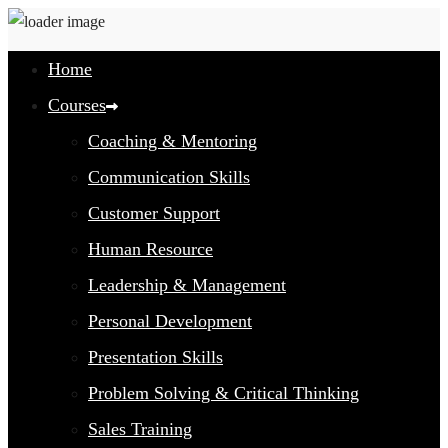
Home
Courses
Coaching & Mentoring
Communication Skills
Customer Support
Human Resource
Leadership & Management
Personal Development
Presentation Skills
Problem Solving & Critical Thinking
Sales Training