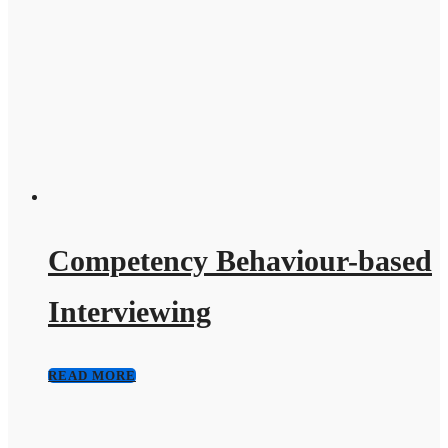
Competency Behaviour-based
Interviewing
READ MORE