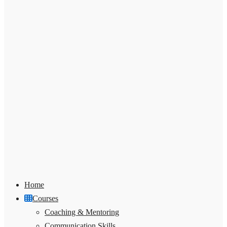
Home
Courses
Coaching & Mentoring
Communication Skills