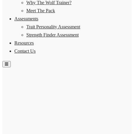
Why The Wolf Trainer?
Meet The Pack
Assessments
Trait Personality Assessment
Strength Finder Assessment
Resources
Contact Us
Hamburger Toggle Menu