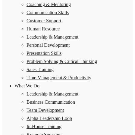
Coaching & Mentoring
Communication Skills
Customer Support
Human Resource
Leadership & Management
Personal Development
Presentation Skills
Problem Solving & Critical Thinking
Sales Training
Time Management & Productivity
What We Do
Leadership & Management
Business Communication
Team Development
Alpha Leadership Loop
In-House Training
Keynote Speakers