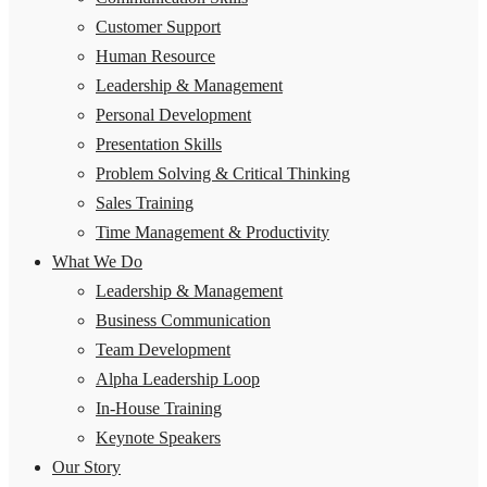
Customer Support
Human Resource
Leadership & Management
Personal Development
Presentation Skills
Problem Solving & Critical Thinking
Sales Training
Time Management & Productivity
What We Do
Leadership & Management
Business Communication
Team Development
Alpha Leadership Loop
In-House Training
Keynote Speakers
Our Story