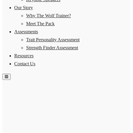
Our Story
Why The Wolf Trainer?
Meet The Pack
Assessments
Trait Personality Assessment
Strength Finder Assessment
Resources
Contact Us
Hamburger Toggle Menu