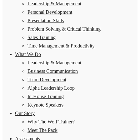
Leadership & Management
Personal Development
Presentation Skills
Problem Solving & Critical Thinking
Sales Training
Time Management & Productivity
What We Do
Leadership & Management
Business Communication
Team Development
Alpha Leadership Loop
In-House Training
Keynote Speakers
Our Story
Why The Wolf Trainer?
Meet The Pack
Assessments