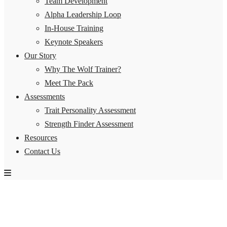
Team Development
Alpha Leadership Loop
In-House Training
Keynote Speakers
Our Story
Why The Wolf Trainer?
Meet The Pack
Assessments
Trait Personality Assessment
Strength Finder Assessment
Resources
Contact Us