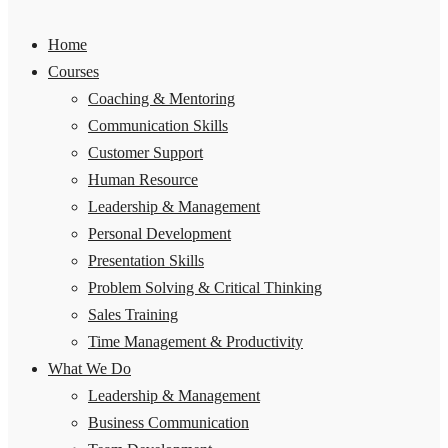
Home
Courses
Coaching & Mentoring
Communication Skills
Customer Support
Human Resource
Leadership & Management
Personal Development
Presentation Skills
Problem Solving & Critical Thinking
Sales Training
Time Management & Productivity
What We Do
Leadership & Management
Business Communication