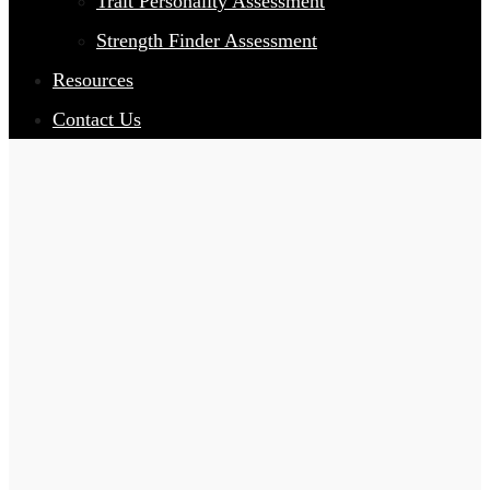
Trait Personality Assessment
Strength Finder Assessment
Resources
Contact Us