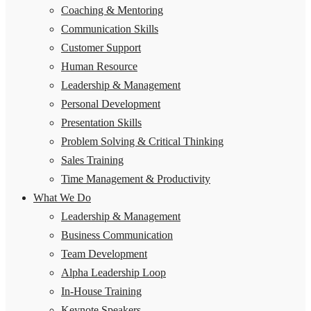
Coaching & Mentoring
Communication Skills
Customer Support
Human Resource
Leadership & Management
Personal Development
Presentation Skills
Problem Solving & Critical Thinking
Sales Training
Time Management & Productivity
What We Do
Leadership & Management
Business Communication
Team Development
Alpha Leadership Loop
In-House Training
Keynote Speakers