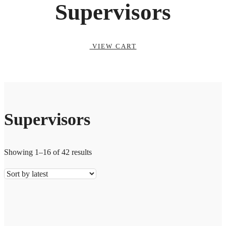
Supervisors
VIEW CART
Supervisors
Showing 1–16 of 42 results