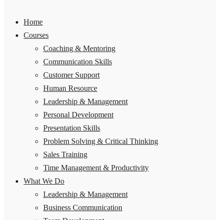
Home
Courses
Coaching & Mentoring
Communication Skills
Customer Support
Human Resource
Leadership & Management
Personal Development
Presentation Skills
Problem Solving & Critical Thinking
Sales Training
Time Management & Productivity
What We Do
Leadership & Management
Business Communication