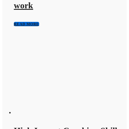
work
READ MORE