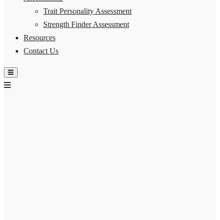
Trait Personality Assessment
Strength Finder Assessment
Resources
Contact Us
Hamburger Toggle Menu