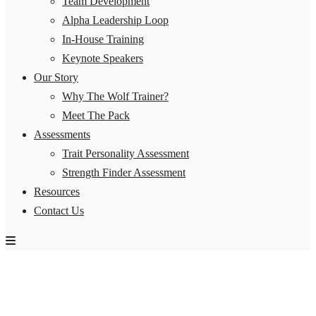
Team Development
Alpha Leadership Loop
In-House Training
Keynote Speakers
Our Story
Why The Wolf Trainer?
Meet The Pack
Assessments
Trait Personality Assessment
Strength Finder Assessment
Resources
Contact Us