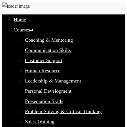
Home
Courses
Coaching & Mentoring
Communication Skills
Customer Support
Human Resource
Leadership & Management
Personal Development
Presentation Skills
Problem Solving & Critical Thinking
Sales Training