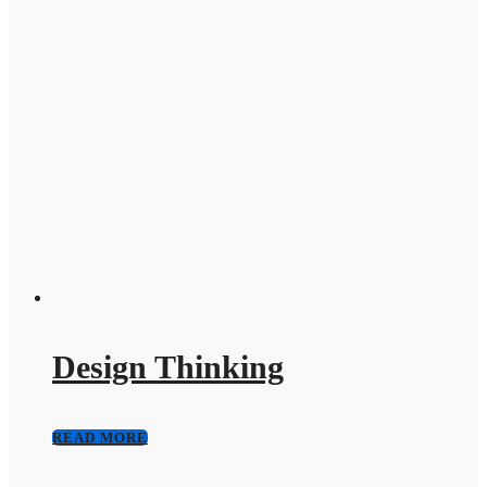
Design Thinking
READ MORE