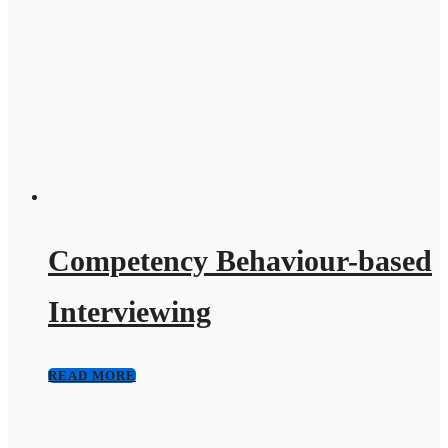
Competency Behaviour-based
Interviewing
READ MORE