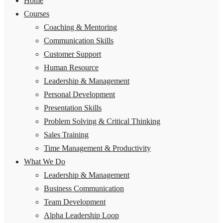
Home
Courses
Coaching & Mentoring
Communication Skills
Customer Support
Human Resource
Leadership & Management
Personal Development
Presentation Skills
Problem Solving & Critical Thinking
Sales Training
Time Management & Productivity
What We Do
Leadership & Management
Business Communication
Team Development
Alpha Leadership Loop