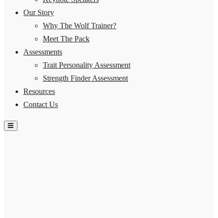
Our Story
Why The Wolf Trainer?
Meet The Pack
Assessments
Trait Personality Assessment
Strength Finder Assessment
Resources
Contact Us
Hamburger Toggle Menu