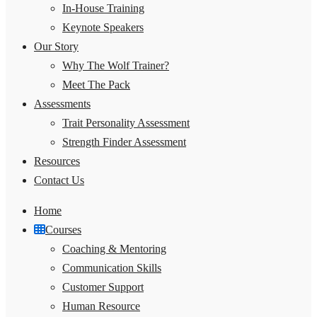
In-House Training
Keynote Speakers
Our Story
Why The Wolf Trainer?
Meet The Pack
Assessments
Trait Personality Assessment
Strength Finder Assessment
Resources
Contact Us
Home
Courses
Coaching & Mentoring
Communication Skills
Customer Support
Human Resource