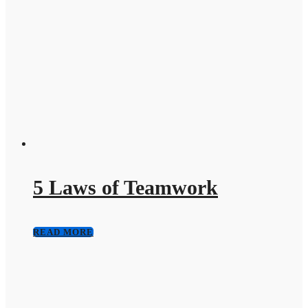
5 Laws of Teamwork
READ MORE