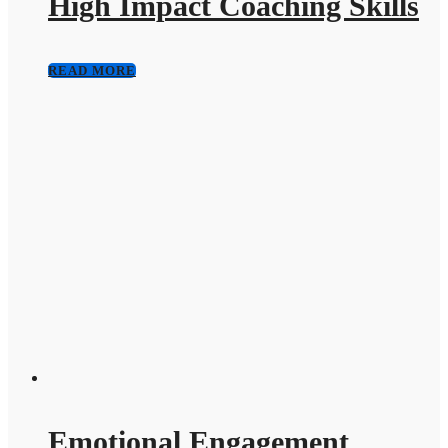
High Impact Coaching Skills
READ MORE
Emotional Engagement