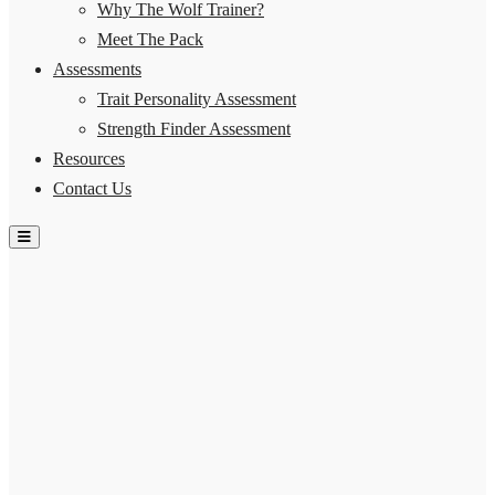
Why The Wolf Trainer?
Meet The Pack
Assessments
Trait Personality Assessment
Strength Finder Assessment
Resources
Contact Us
Hamburger Toggle Menu