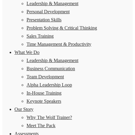
Leadership & Management
Personal Development
Presentation Skills
Problem Solving & Critical Thinking
Sales Training
Time Management & Productivity
What We Do
Leadership & Management
Business Communication
Team Development
Alpha Leadership Loop
In-House Training
Keynote Speakers
Our Story
Why The Wolf Trainer?
Meet The Pack
Assessments