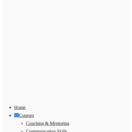
Home
Courses
Coaching & Mentoring
Communication Skills