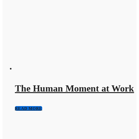
The Human Moment at Work
READ MORE