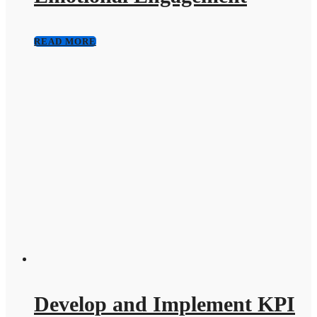
READ MORE
Develop and Implement KPI