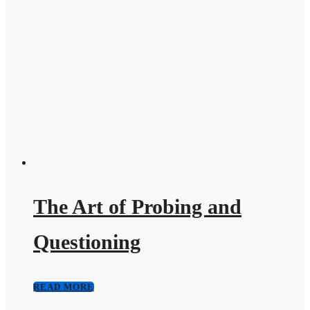
The Art of Probing and
Questioning
READ MORE