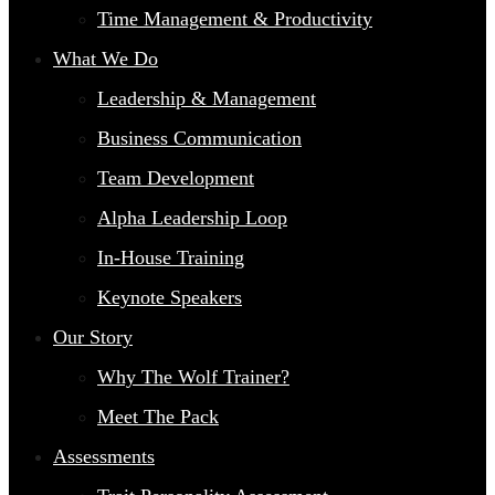
Time Management & Productivity
What We Do
Leadership & Management
Business Communication
Team Development
Alpha Leadership Loop
In-House Training
Keynote Speakers
Our Story
Why The Wolf Trainer?
Meet The Pack
Assessments