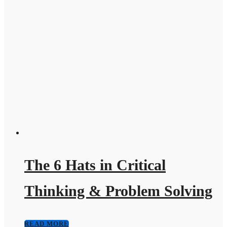
The 6 Hats in Critical
Thinking & Problem Solving
READ MORE