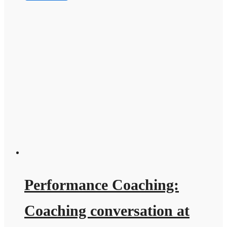
Performance Coaching:
Coaching conversation at