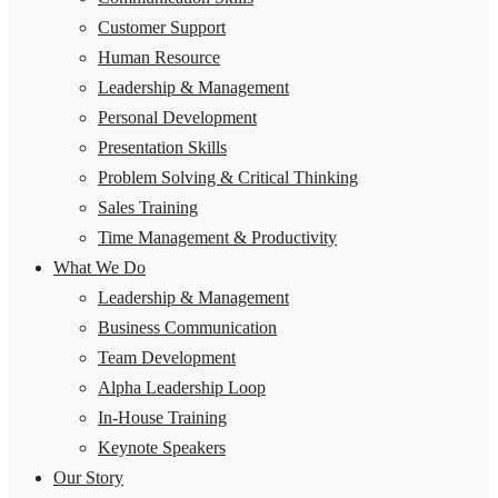
Customer Support
Human Resource
Leadership & Management
Personal Development
Presentation Skills
Problem Solving & Critical Thinking
Sales Training
Time Management & Productivity
What We Do
Leadership & Management
Business Communication
Team Development
Alpha Leadership Loop
In-House Training
Keynote Speakers
Our Story